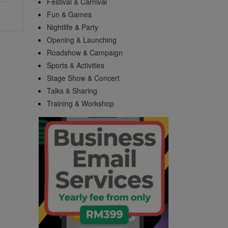
Festival & Carnival
Fun & Games
Nightlife & Party
Opening & Launching
Roadshow & Campaign
Sports & Activities
Stage Show & Concert
Talks & Sharing
Training & Workshop