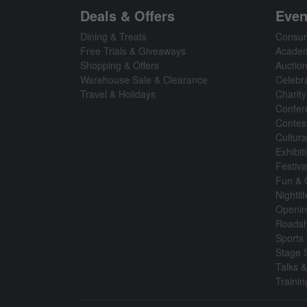
Deals & Offers
Even
Dining & Treats
Consum
Free Trials & Giveaways
Academ
Shopping & Offers
Auctio
Warehouse Sale & Clearance
Celebr
Travel & Holidays
Charity
Confer
Contes
Cultura
Exhibi
Festiva
Fun &
Nightli
Openin
Roads
Sports 
Stage 
Talks 
Traini