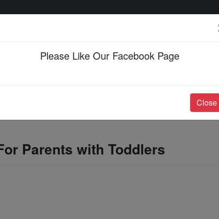
Please Like Our Facebook Page
Events & Happenings
Jobs & Career
Close
For Parents with Toddlers