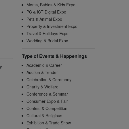
Moms, Babies & Kids Expo
PC & ICT Digital Expo
Pets & Animal Expo
Property & Investment Expo
Travel & Holidays Expo
Wedding & Bridal Expo
Type of Events & Happenings
Academic & Career
y
Auction & Tender
Celebration & Ceremony
Charity & Welfare
Conference & Seminar
Consumer Expo & Fair
Contest & Competition
Cultural & Religious
Exhibition & Trade Show