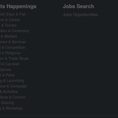
ts Happenings
Jobs Search
er Expo & Fair
Jobs Opportunities
ic & Career
n & Tender
ation & Ceremony
 & Welfare
ence & Seminar
t & Competition
l & Religious
tion & Trade Show
l & Carnival
 Games
fe & Party
g & Launching
how & Campaign
& Activities
Show & Concert
& Sharing
ng & Workshop