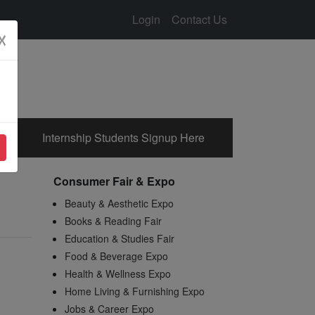
Login
Contact Us
☓
Internship Students Signup Here
Consumer Fair & Expo
Beauty & Aesthetic Expo
Books & Reading Fair
Education & Studies Fair
Food & Beverage Expo
Health & Wellness Expo
Home Living & Furnishing Expo
Jobs & Career Expo