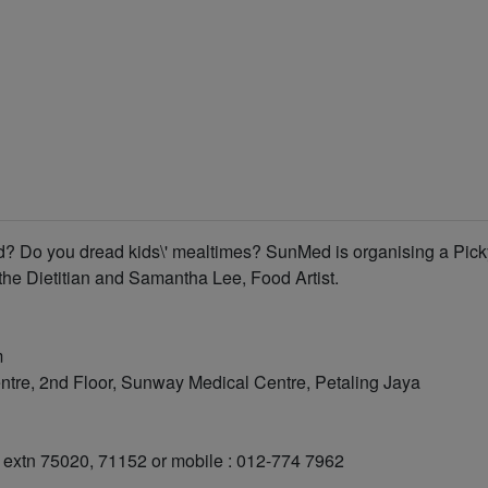
od? Do you dread kids\' mealtimes? SunMed is organising a Pick
the Dietitian and Samantha Lee, Food Artist.
m
tre, 2nd Floor, Sunway Medical Centre, Petaling Jaya
91 extn 75020, 71152 or mobile : 012-774 7962