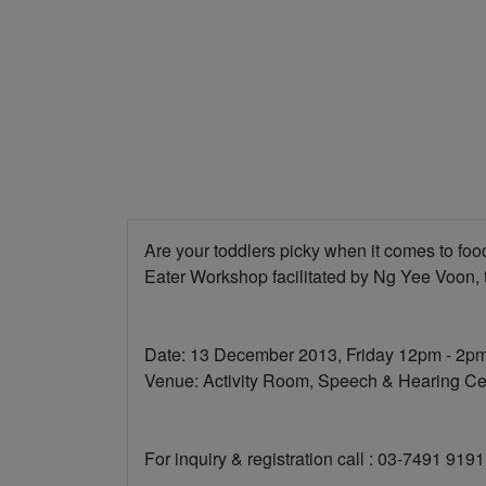
Are your toddlers picky when it comes to fo
Eater Workshop facilitated by Ng Yee Voon, 
Date: 13 December 2013, Friday 12pm - 2p
Venue: Activity Room, Speech & Hearing Cen
For inquiry & registration call : 03-7491 91