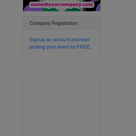
Company Registration
Signup an account and start
posting your event for FREE.