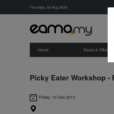
Thursday, 06 Aug 2026
Home
Deals & Offers
Picky Eater Workshop - 
Friday, 13 Dec 2013