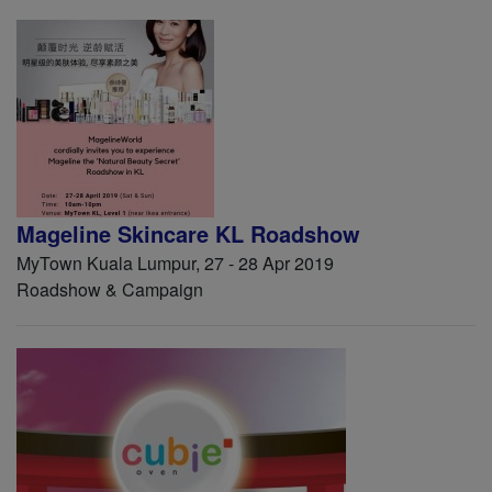
Mageline Skincare KL Roadshow
MyTown Kuala Lumpur, 27 - 28 Apr 2019
Roadshow & Campaign