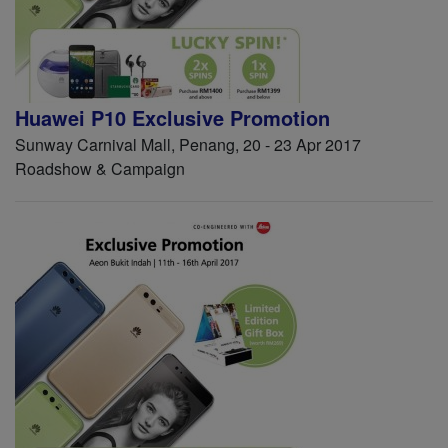
Huawei P10 Exclusive Promotion
Sunway Carnival Mall, Penang, 20 - 23 Apr 2017
Roadshow & Campaign