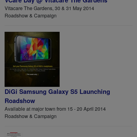
Vitacare The Gardens, 30 & 31 May 2014
Roadshow & Campaign
DiGi Samsung Galaxy S5 Launching
Roadshow
Available at major town from 15 - 20 April 2014
Roadshow & Campaign