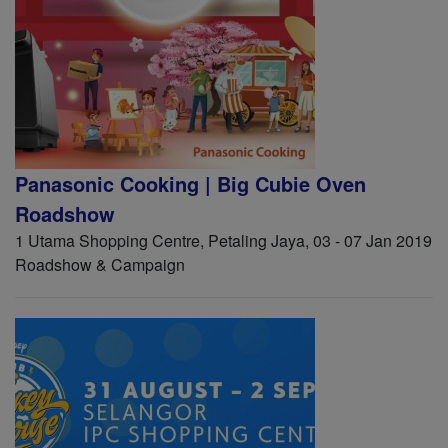
Panasonic Cooking | Big Cubie Oven
Roadshow
1 Utama Shopping Centre, Petaling Jaya, 03 - 07 Jan 2019
Roadshow & Campaign