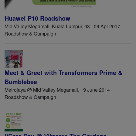
Huawei P10 Roadshow
Mid Valley Megamall, Kuala Lumpur, 03 - 09 Apr 2017
Roadshow & Campaign
Meet & Greet with Transformers Prime &
Bumblebee
Metrojaya @ Mid Valley Megamall, 19 June 2014
Roadshow & Campaign
VCare Day @ Vitacare The Gardens