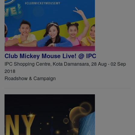
Club Mickey Mouse Live! @ IPC
IPC Shopping Centre, Kota Damansara, 28 Aug - 02 Sep
2018
Roadshow & Campaign