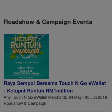
Roadshow & Campaign Events
Raya Sempoi Bersama Touch N Go eWallet
- Ketupat Runtuh RM1million
Any Touch N Go eWallet Merchants, 04 May - 30 Jun 2019
Roadshow & Campaign