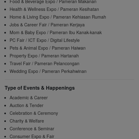
Food & Beverage Expo / Pameran Makanan
Health & Wellness Expo / Pameran Kesihatan
Home & Living Expo / Pameran Kehiasan Rumah
Jobs & Career Fair / Pameran Kerjaya
Mom & Baby Expo / Pameran Ibu Kanak-kanak
PC Fair / ICT Expo / Digital Lifestyle
Pets & Animal Expo / Pameran Haiwan
Property Expo / Pameran Hartanah
Travel Fair / Pameran Pelancongan
Wedding Expo / Pameran Perkahwinan
Type of Events & Happenings
Academic & Career
Auction & Tender
Celebration & Ceremony
Charity & Welfare
Conference & Seminar
Consumer Expo & Fair