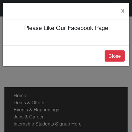
Sunday, 09 Aug 2026
☓
Please Like Our Facebook Page
Close
Home
Deals & Offers
Events & Happenings
Jobs & Career
Internship Students Signup Here