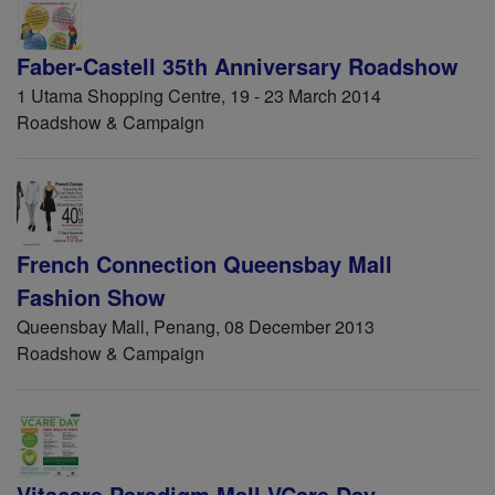
Faber-Castell 35th Anniversary Roadshow
1 Utama Shopping Centre, 19 - 23 March 2014
Roadshow & Campaign
French Connection Queensbay Mall
Fashion Show
Queensbay Mall, Penang, 08 December 2013
Roadshow & Campaign
Vitacare Paradigm Mall VCare Day