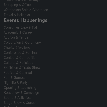
Shopping & Offers
Warehouse Sale & Clearance
Travel & Holidays
Events Happenings
Consumer Expo & Fair
Academic & Career
Auction & Tender
Celebration & Ceremony
Charity & Welfare
Conference & Seminar
Contest & Competition
Cultural & Religious
Exhibition & Trade Show
Festival & Carnival
Fun & Games
Nightlife & Party
Opening & Launching
Roadshow & Campaign
Sports & Activities
Stage Show & Concert