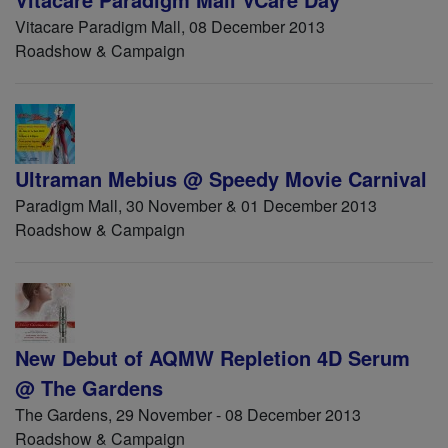
Vitacare Paradigm Mall, 08 December 2013
Roadshow & Campaign
Ultraman Mebius @ Speedy Movie Carnival
Paradigm Mall, 30 November & 01 December 2013
Roadshow & Campaign
New Debut of AQMW Repletion 4D Serum
@ The Gardens
The Gardens, 29 November - 08 December 2013
Roadshow & Campaign