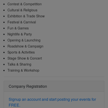
Contest & Competition
Cultural & Religious
Exhibition & Trade Show
Festival & Carnival
Fun & Games
Nightlife & Party
Opening & Launching
Roadshow & Campaign
Sports & Activities
Stage Show & Concert
Talks & Sharing
Training & Workshop
Company Registration
Signup an account and start posting your events for
FREE.