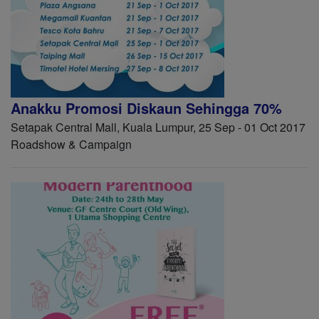
Anakku Promosi Diskaun Sehingga 70%
Setapak Central Mall, Kuala Lumpur, 25 Sep - 01 Oct 2017
Roadshow & Campaign