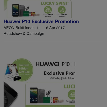
Huawei P10 Exclusive Promotion
AEON Bukit Indah, 11 - 16 Apr 2017
Roadshow & Campaign