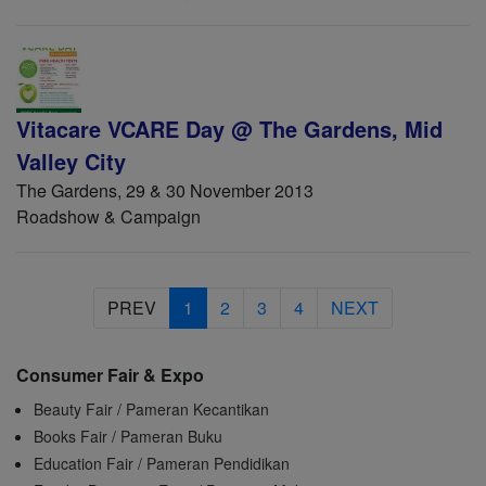
Vitacare VCARE Day @ The Gardens, Mid
Valley City
The Gardens, 29 & 30 November 2013
Roadshow & Campaign
PREV
1
2
3
4
NEXT
Consumer Fair & Expo
Beauty Fair / Pameran Kecantikan
Books Fair / Pameran Buku
Education Fair / Pameran Pendidikan