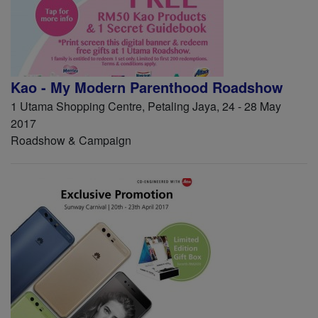
Kao - My Modern Parenthood Roadshow
1 Utama Shopping Centre, Petaling Jaya, 24 - 28 May
2017
Roadshow & Campaign