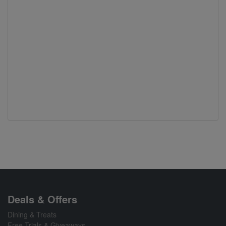
Deals & Offers
Dining & Treats
Free Trials & Giveaways