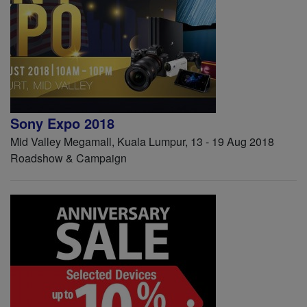
Sony Expo 2018
Mid Valley Megamall, Kuala Lumpur, 13 - 19 Aug 2018
Roadshow & Campaign