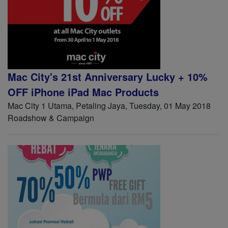
Mac City's 21st Anniversary Lucky + 10%
OFF iPhone iPad Mac Products
Mac City 1 Utama, Petaling Jaya, Tuesday, 01 May 2018
Roadshow & Campaign