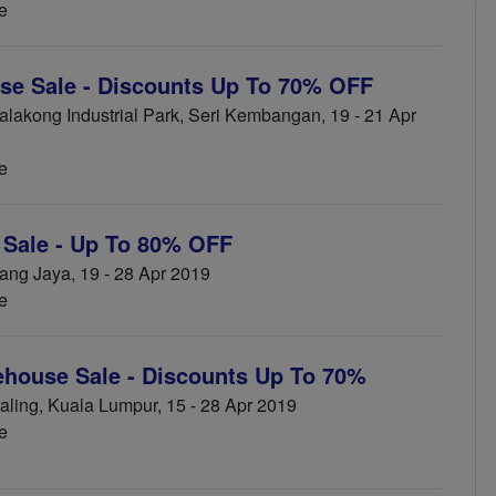
e
se Sale - Discounts Up To 70% OFF
akong Industrial Park, Seri Kembangan, 19 - 21 Apr
e
Sale - Up To 80% OFF
ng Jaya, 19 - 28 Apr 2019
e
ehouse Sale - Discounts Up To 70%
ling, Kuala Lumpur, 15 - 28 Apr 2019
e