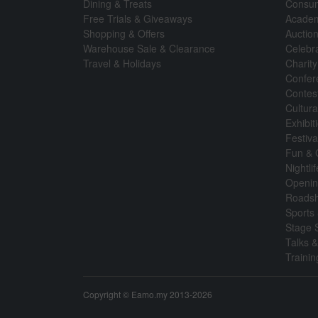
Dining & Treats
Consum
Free Trials & Giveaways
Academ
Shopping & Offers
Auctio
Warehouse Sale & Clearance
Celebr
Travel & Holidays
Charity
Confer
Contes
Cultura
Exhibi
Festiva
Fun &
Nightli
Openin
Roads
Sports 
Stage 
Talks 
Traini
Copyright © Eamo.my 2013-2026