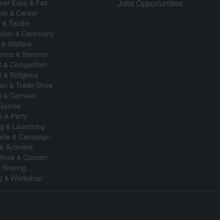
er Expo & Fair
Jobs Opportunities
ic & Career
n & Tender
ation & Ceremony
 & Welfare
ence & Seminar
t & Competition
l & Religious
tion & Trade Show
l & Carnival
 Games
fe & Party
g & Launching
how & Campaign
& Activities
Show & Concert
& Sharing
ng & Workshop