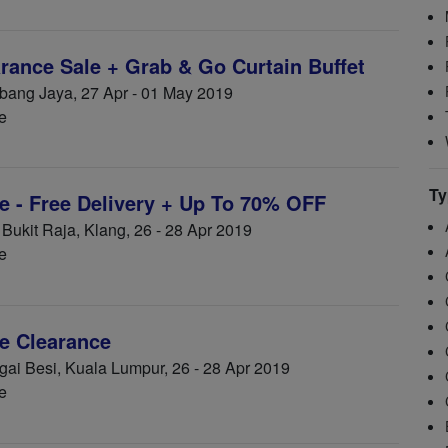
ance Sale + Grab & Go Curtain Buffet
ang Jaya, 27 Apr - 01 May 2019
e
Ty
 - Free Delivery + Up To 70% OFF
ukit Raja, Klang, 26 - 28 Apr 2019
e
e Clearance
i Besi, Kuala Lumpur, 26 - 28 Apr 2019
e