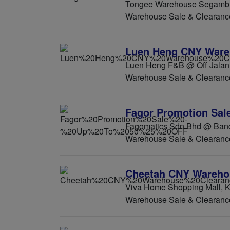
Tongee Warehouse Segambut
Warehouse Sale & Clearanc
Luen Heng CNY Ware
Luen Heng F&B @ Off Jalan 
Warehouse Sale & Clearanc
Fagor Promotion Sal
Fagomatics Sdn Bhd @ Banda
Warehouse Sale & Clearanc
Cheetah CNY Warehou
Viva Home Shopping Mall, K
Warehouse Sale & Clearanc