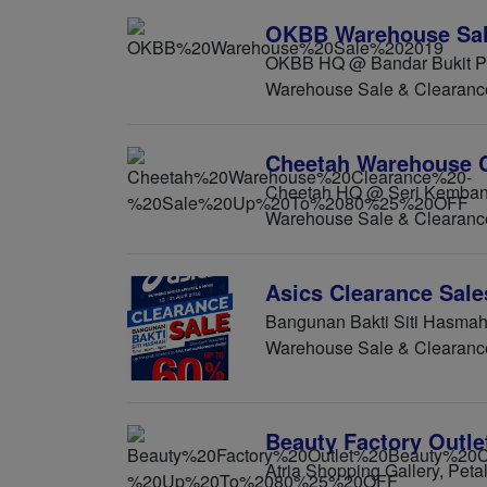
OKBB Warehouse Sal
OKBB HQ @ Bandar Bukit Pu
Warehouse Sale & Clearanc
Cheetah Warehouse C
Cheetah HQ @ Seri Kembang
Warehouse Sale & Clearanc
Asics Clearance Sale
Bangunan Bakti Siti Hasmah 
Warehouse Sale & Clearanc
Beauty Factory Outle
Atria Shopping Gallery, Peta