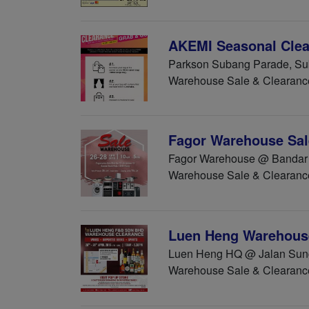
AKEMI Seasonal Clear
Parkson Subang Parade, Sub
Warehouse Sale & Clearanc
Fagor Warehouse Sale
Fagor Warehouse @ Bandar B
Warehouse Sale & Clearanc
Luen Heng Warehous
Luen Heng HQ @ Jalan Sunga
Warehouse Sale & Clearanc