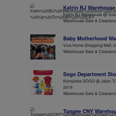
Katrin BJ Warehouse
Katrin BJ Warehouse @ Suba
Warehouse Sale & Clearanc
Baby Motherhood Wa
Viva Home Shopping Mall, 0
Warehouse Sale & Clearanc
Sogo Department Sto
Kompleks SOGO @ Jalan Tua
2019
Warehouse Sale & Clearanc
Tongee CNY Warehou