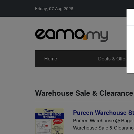
Friday, 07 Aug 2026
Home
Deals & Offers
Warehouse Sale & Clearance
Pureen Warehouse St
Pureen Warehouse @ Bagan L
Warehouse Sale & Clearanc