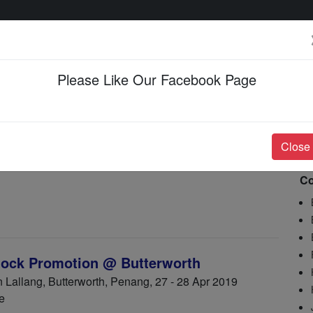
Please Like Our Facebook Page
Events & Happenings
Jobs & Career
Close
Co
ock Promotion @ Butterworth
allang, Butterworth, Penang, 27 - 28 Apr 2019
e