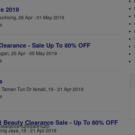
e 2019
chong, 26 Apr - 01 May 2019
e
learance - Sale Up To 80% OFF
an, 25 Apr - 05 May 2019
e
s
Taman Tun Dr Ismail, 19 - 21 Apr 2019
e
t Beauty Clearance Sale - Up To 80% OFF
ling Jaya, 19 - 21 Apr 2019