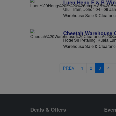
Luen Heng F & B Win
Ulu Tiram, Johor, 04 - 06 Ja
Warehouse Sale & Clearanc
Cheetah Warehouse C
Hotel Sri Petaling, Kuala L
Warehouse Sale & Clearanc
PREV
1
2
3
4
Deals & Offers
Even