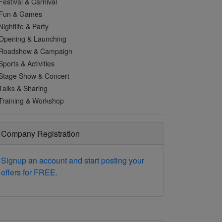
Festival & Carnival
Fun & Games
Nightlife & Party
Opening & Launching
Roadshow & Campaign
Sports & Activities
Stage Show & Concert
Talks & Sharing
Training & Workshop
Company Registration
Signup an account and start posting your
offers for FREE.