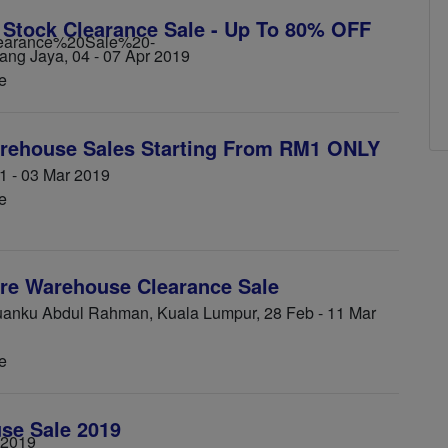
 Stock Clearance Sale - Up To 80% OFF
ng Jaya, 04 - 07 Apr 2019
e
rehouse Sales Starting From RM1 ONLY
1 - 03 Mar 2019
e
re Warehouse Clearance Sale
nku Abdul Rahman, Kuala Lumpur, 28 Feb - 11 Mar
e
se Sale 2019