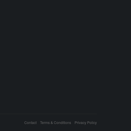
Contact
Terms & Conditions
Privacy Policy