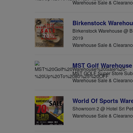
Warehouse Sale & Clearanc
Birkenstock Warehou
Birkenstock Warehouse @ Bal
2019
Warehouse Sale & Clearanc
MST Golf Warehouse 
MST GOLF Super Store Suba
Warehouse Sale & Clearanc
World Of Sports War
Showroom 2 @ Hotel Sri Peta
Warehouse Sale & Clearanc