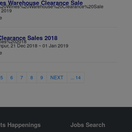
es Warehouse Clearance Sale
n 2019
e
learance Sales 2018
umpur, 21 Dec 2018 ~ 01 Jan 2019
e
5
6
7
8
9
NEXT
... 14
ts Happenings
Jobs Search