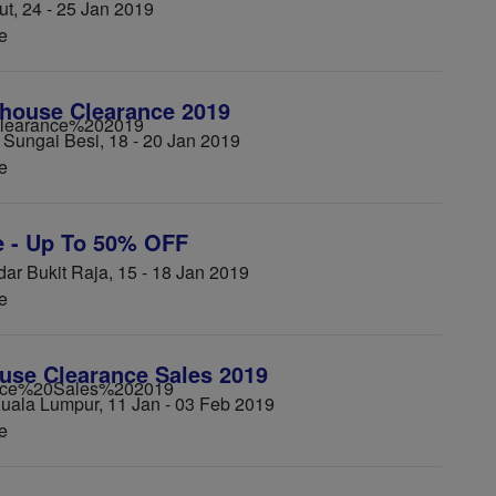
, 24 - 25 Jan 2019
e
house Clearance 2019
Sungai Besi, 18 - 20 Jan 2019
e
e - Up To 50% OFF
r Bukit Raja, 15 - 18 Jan 2019
e
se Clearance Sales 2019
uala Lumpur, 11 Jan - 03 Feb 2019
e