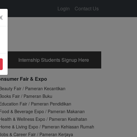
Login
Contact Us
☓
Internship Students Signup Here
nsumer Fair & Expo
Beauty Fair / Pameran Kecantikan
Books Fair / Pameran Buku
Education Fair / Pameran Pendidikan
Food & Beverage Expo / Pameran Makanan
Health & Wellness Expo / Pameran Kesihatan
Home & Living Expo / Pameran Kehiasan Rumah
Jobs & Career Fair / Pameran Kerjaya