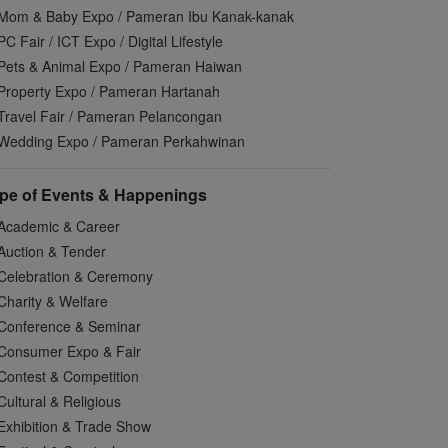
Mom & Baby Expo / Pameran Ibu Kanak-kanak
PC Fair / ICT Expo / Digital Lifestyle
Pets & Animal Expo / Pameran Haiwan
Property Expo / Pameran Hartanah
Travel Fair / Pameran Pelancongan
Wedding Expo / Pameran Perkahwinan
pe of Events & Happenings
Academic & Career
Auction & Tender
Celebration & Ceremony
Charity & Welfare
Conference & Seminar
Consumer Expo & Fair
Contest & Competition
Cultural & Religious
Exhibition & Trade Show