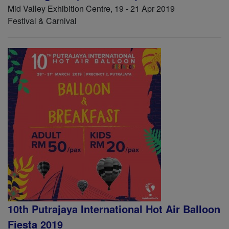
Mid Valley Exhibition Centre, 19 - 21 Apr 2019
Festival & Carnival
10th Putrajaya International Hot Air Balloon
Fiesta 2019