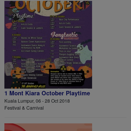
1 Mont Kiara October Playtime
Kuala Lumpur, 06 - 28 Oct 2018
Festival & Carnival