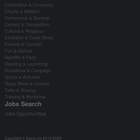
Celebration & Ceremony
Charity & Welfare
Conference & Seminar
Contest & Competition
Cultural & Religious
Exhibition & Trade Show
Festival & Carnival
Fun & Games
Nightlife & Party
Opening & Launching
Roadshow & Campaign
Sports & Activities
Stage Show & Concert
Talks & Sharing
Training & Workshop
Jobs Search
Jobs Opportunities
Copyright © Eamo.my 2013-2026