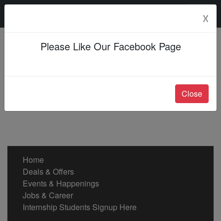
Saturday, 08 Aug 2026
☓
Please Like Our Facebook Page
Close
Home
Deals & Offers
Events & Happenings
Jobs & Career
Internship Students Signup Here