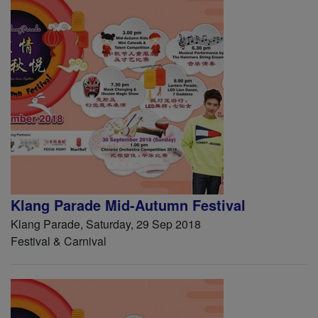
Klang Parade Mid-Autumn Festival
Klang Parade, Saturday, 29 Sep 2018
Festival & Carnival