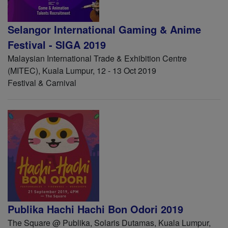
Selangor International Gaming & Anime
Festival - SIGA 2019
Malaysian International Trade & Exhibition Centre
(MITEC), Kuala Lumpur, 12 - 13 Oct 2019
Festival & Carnival
Publika Hachi Hachi Bon Odori 2019
The Square @ Publika, Solaris Dutamas, Kuala Lumpur,