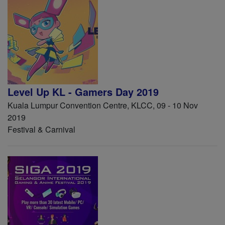
Level Up KL - Gamers Day 2019
Kuala Lumpur Convention Centre, KLCC, 09 - 10 Nov
2019
Festival & Carnival