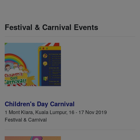
Festival & Carnival Events
Children's Day Carnival
1 Mont Kiara, Kuala Lumpur, 16 - 17 Nov 2019
Festival & Carnival