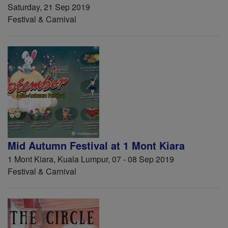
Saturday, 21 Sep 2019
Festival & Carnival
Mid Autumn Festival at 1 Mont Kiara
1 Mont Kiara, Kuala Lumpur, 07 - 08 Sep 2019
Festival & Carnival