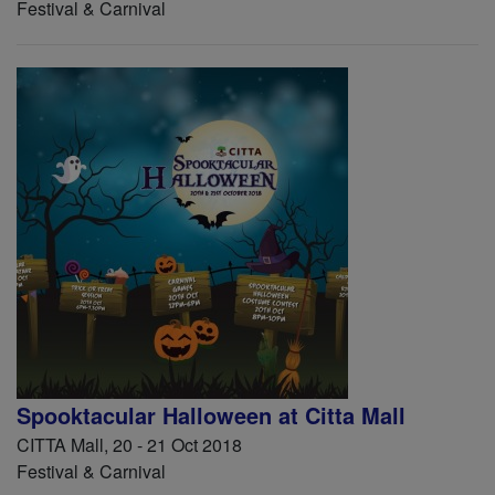
Festival & Carnival
Spooktacular Halloween at Citta Mall
CITTA Mall, 20 - 21 Oct 2018
Festival & Carnival