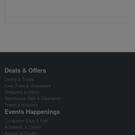
Deals & Offers
Dining & Treats
Free Trials & Giveaways
Shopping & Offers
Warehouse Sale & Clearance
Travel & Holidays
Events Happenings
Consumer Expo & Fair
Academic & Career
Auction & Tender