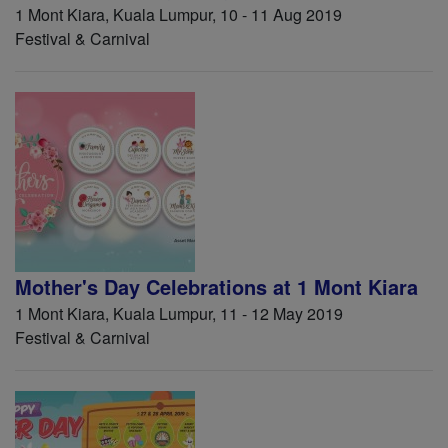
1 Mont Kiara, Kuala Lumpur, 10 - 11 Aug 2019
Festival & Carnival
Mother's Day Celebrations at 1 Mont Kiara
1 Mont Kiara, Kuala Lumpur, 11 - 12 May 2019
Festival & Carnival