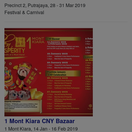
Precinct 2, Putrajaya, 28 - 31 Mar 2019
Festival & Carnival
1 Mont Kiara CNY Bazaar
1 Mont Kiara, 14 Jan - 16 Feb 2019