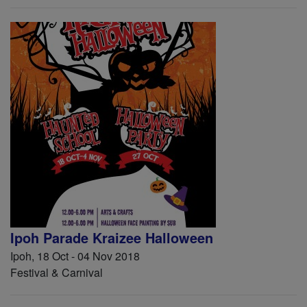
Ipoh Parade Kraizee Halloween
Ipoh, 18 Oct - 04 Nov 2018
Festival & Carnival