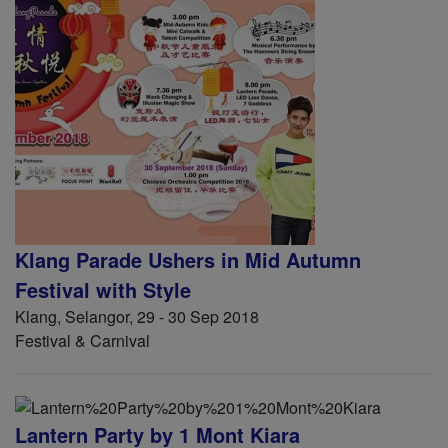
Klang Parade Ushers in Mid Autumn
Festival with Style
Klang, Selangor, 29 - 30 Sep 2018
Festival & Carnival
Lantern Party by 1 Mont Kiara