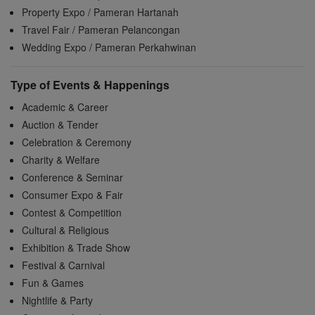
Property Expo / Pameran Hartanah
Travel Fair / Pameran Pelancongan
Wedding Expo / Pameran Perkahwinan
Type of Events & Happenings
Academic & Career
Auction & Tender
Celebration & Ceremony
Charity & Welfare
Conference & Seminar
Consumer Expo & Fair
Contest & Competition
Cultural & Religious
Exhibition & Trade Show
Festival & Carnival
Fun & Games
Nightlife & Party