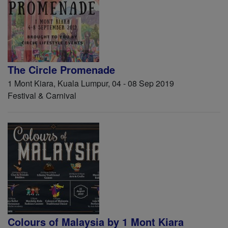
The Circle Promenade
1 Mont Kiara, Kuala Lumpur, 04 - 08 Sep 2019
Festival & Carnival
Colours of Malaysia by 1 Mont Kiara