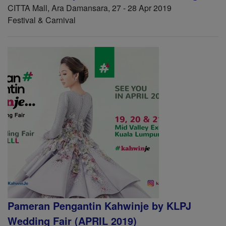
CITTA Mall, Ara Damansara, 27 - 28 Apr 2019
Festival & Carnival
Pameran Pengantin Kahwinje by KLPJ
Wedding Fair (APRIL 2019)