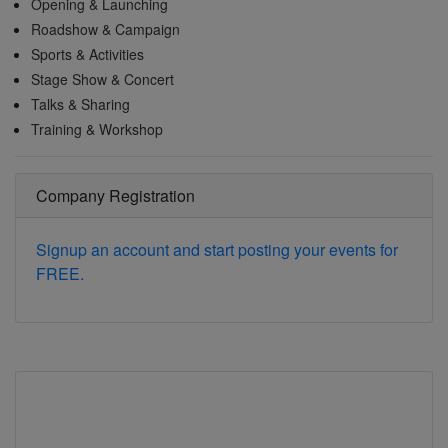
Opening & Launching
Roadshow & Campaign
Sports & Activities
Stage Show & Concert
Talks & Sharing
Training & Workshop
Company Registration
Signup an account and start posting your events for
FREE.