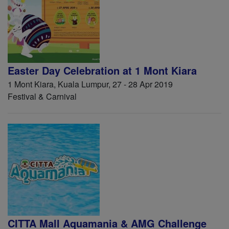
Easter Day Celebration at 1 Mont Kiara
1 Mont Kiara, Kuala Lumpur, 27 - 28 Apr 2019
Festival & Carnival
CITTA Mall Aquamania & AMG Challenge