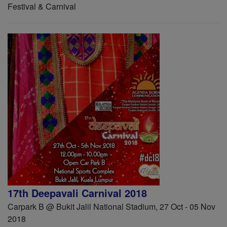
Festival & Carnival
17th Deepavali Carnival 2018
Carpark B @ Bukit Jalil National Stadium, 27 Oct - 05 Nov
2018