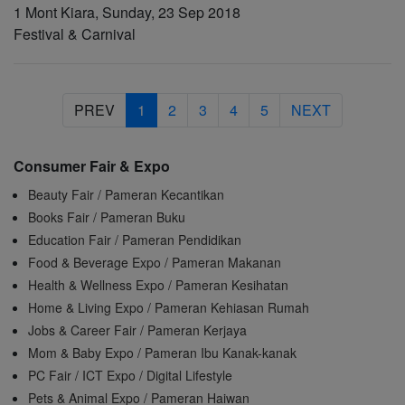
1 Mont Kiara, Sunday, 23 Sep 2018
Festival & Carnival
PREV
1
2
3
4
5
NEXT
Consumer Fair & Expo
Beauty Fair / Pameran Kecantikan
Books Fair / Pameran Buku
Education Fair / Pameran Pendidikan
Food & Beverage Expo / Pameran Makanan
Health & Wellness Expo / Pameran Kesihatan
Home & Living Expo / Pameran Kehiasan Rumah
Jobs & Career Fair / Pameran Kerjaya
Mom & Baby Expo / Pameran Ibu Kanak-kanak
PC Fair / ICT Expo / Digital Lifestyle
Pets & Animal Expo / Pameran Haiwan