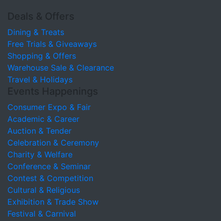
Deals & Offers
Dining & Treats
Free Trials & Giveaways
Shopping & Offers
Warehouse Sale & Clearance
Travel & Holidays
Events Happenings
Consumer Expo & Fair
Academic & Career
Auction & Tender
Celebration & Ceremony
Charity & Welfare
Conference & Seminar
Contest & Competition
Cultural & Religious
Exhibition & Trade Show
Festival & Carnival