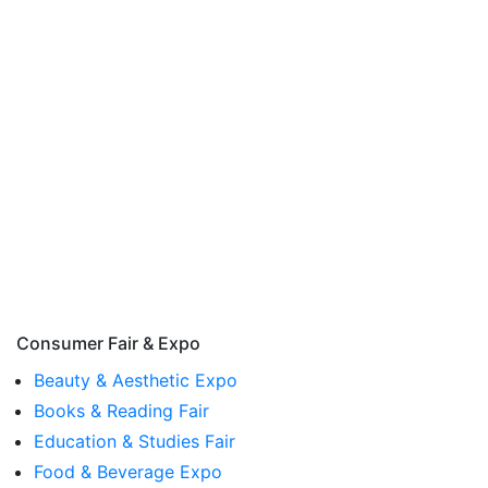
Consumer Fair & Expo
Beauty & Aesthetic Expo
Books & Reading Fair
Education & Studies Fair
Food & Beverage Expo