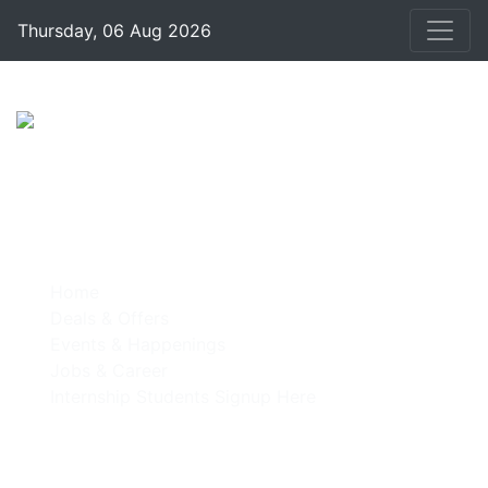
Thursday, 06 Aug 2026
Home
Deals & Offers
Events & Happenings
Jobs & Career
Internship Students Signup Here