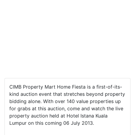
CIMB Property Mart Home Fiesta is a first-of-its-
kind auction event that stretches beyond property
bidding alone. With over 140 value properties up
for grabs at this auction, come and watch the live
property auction held at Hotel Istana Kuala
Lumpur on this coming 06 July 2013.