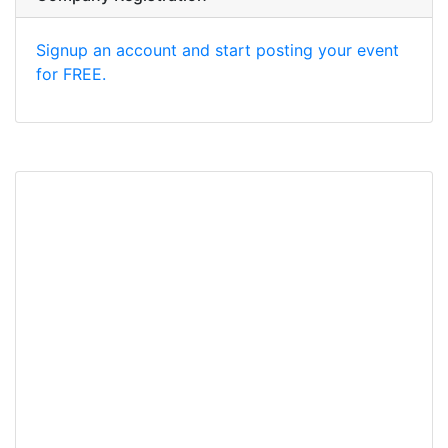
Signup an account and start posting your event
for FREE.