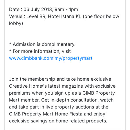
Date : 06 July 2013, 9am - 1pm
Venue : Level BR, Hotel Istana KL (one floor below
lobby)
* Admission is complimentary.
* For more information, visit
www.cimbbank.com.my/propertymart
Join the membership and take home exclusive
Creative Home\'s latest magazine with exclusive
premiums when you sign up as a CIMB Property
Mart member. Get in-depth consultation, watch
and take part in live property auctions at the
CIMB Property Mart Home Fiesta and enjoy
exclusive savings on home related products.