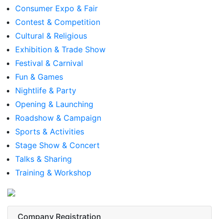
Consumer Expo & Fair
Contest & Competition
Cultural & Religious
Exhibition & Trade Show
Festival & Carnival
Fun & Games
Nightlife & Party
Opening & Launching
Roadshow & Campaign
Sports & Activities
Stage Show & Concert
Talks & Sharing
Training & Workshop
Company Registration