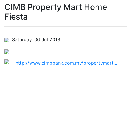
CIMB Property Mart Home
Fiesta
Saturday, 06 Jul 2013
http://www.cimbbank.com.my/propertymart...