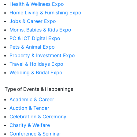
Health & Wellness Expo
Home Living & Furnishing Expo
Jobs & Career Expo
Moms, Babies & Kids Expo
PC & ICT Digital Expo
Pets & Animal Expo
Property & Investment Expo
Travel & Holidays Expo
Wedding & Bridal Expo
Type of Events & Happenings
Academic & Career
Auction & Tender
Celebration & Ceremony
Charity & Welfare
Conference & Seminar