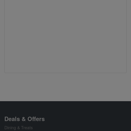
Deals & Offers
Dining & Treats