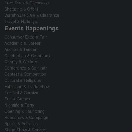
Free Trials & Giveaways
Shopping & Offers
Warehouse Sale & Clearance
Travel & Holidays
Events Happenings
Consumer Expo & Fair
Academic & Career
Auction & Tender
Celebration & Ceremony
Charity & Welfare
Conference & Seminar
Contest & Competition
Cultural & Religious
Exhibition & Trade Show
Festival & Carnival
Fun & Games
Nightlife & Party
Opening & Launching
Roadshow & Campaign
Sports & Activities
Stage Show & Concert