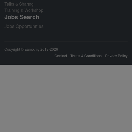
Talks & Sharing
Training & Workshop
Jobs Search
Jobs Opportunities
Copyright © Eamo.my 2013-2026
Contact
Terms & Conditions
Privacy Policy