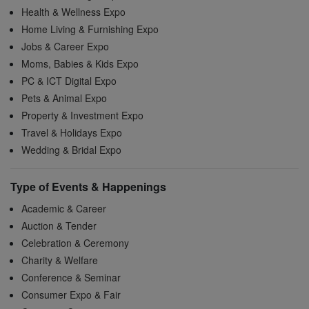
Health & Wellness Expo
Home Living & Furnishing Expo
Jobs & Career Expo
Moms, Babies & Kids Expo
PC & ICT Digital Expo
Pets & Animal Expo
Property & Investment Expo
Travel & Holidays Expo
Wedding & Bridal Expo
Type of Events & Happenings
Academic & Career
Auction & Tender
Celebration & Ceremony
Charity & Welfare
Conference & Seminar
Consumer Expo & Fair