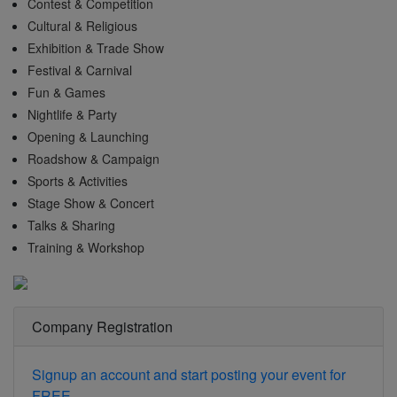
Contest & Competition
Cultural & Religious
Exhibition & Trade Show
Festival & Carnival
Fun & Games
Nightlife & Party
Opening & Launching
Roadshow & Campaign
Sports & Activities
Stage Show & Concert
Talks & Sharing
Training & Workshop
Company Registration
Signup an account and start posting your event for
FREE.