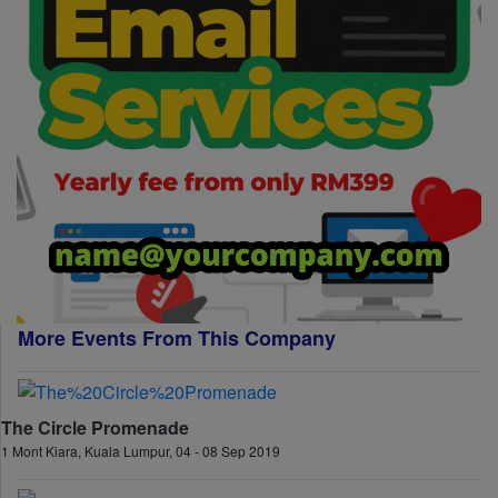
More Events From This Company
The Circle Promenade
1 Mont Kiara, Kuala Lumpur, 04 - 08 Sep 2019