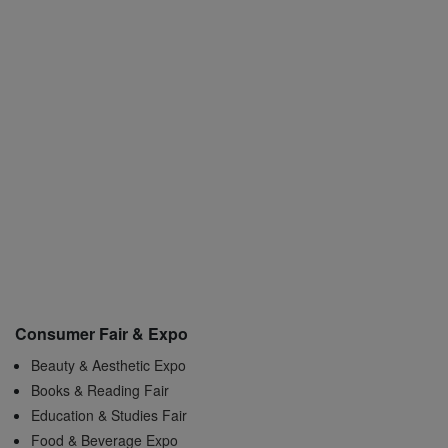
Consumer Fair & Expo
Beauty & Aesthetic Expo
Books & Reading Fair
Education & Studies Fair
Food & Beverage Expo