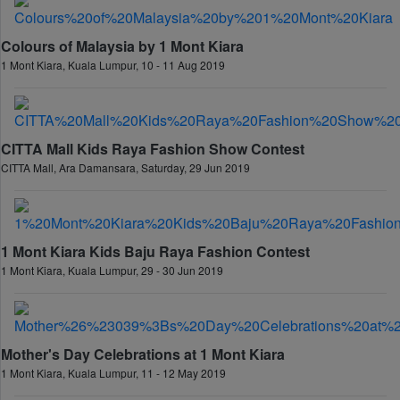
Colours of Malaysia by 1 Mont Kiara
1 Mont Kiara, Kuala Lumpur, 10 - 11 Aug 2019
CITTA Mall Kids Raya Fashion Show Contest
CITTA Mall, Ara Damansara, Saturday, 29 Jun 2019
1 Mont Kiara Kids Baju Raya Fashion Contest
1 Mont Kiara, Kuala Lumpur, 29 - 30 Jun 2019
Mother's Day Celebrations at 1 Mont Kiara
1 Mont Kiara, Kuala Lumpur, 11 - 12 May 2019