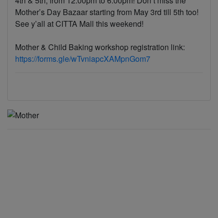
4th & 5th, from 12:00pm to 6:00pm! Don’t miss the
Mother’s Day Bazaar starting from May 3rd till 5th too!
See y’all at CITTA Mall this weekend!
Mother & Child Baking workshop registration link:
https://forms.gle/wTvniapcXAMpnGom7