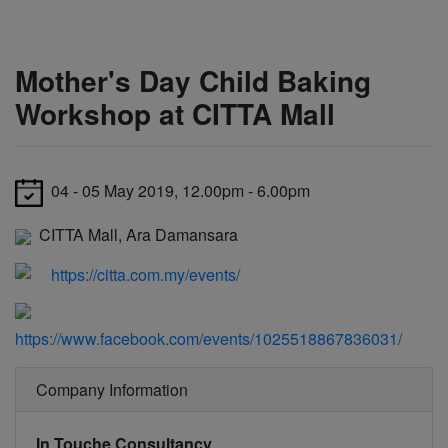
Mother's Day Child Baking
Workshop at CITTA Mall
04 - 05 May 2019, 12.00pm - 6.00pm
CITTA Mall, Ara Damansara
https://citta.com.my/events/
https://www.facebook.com/events/1025518867836031/
Company Information
In Touche Consultancy