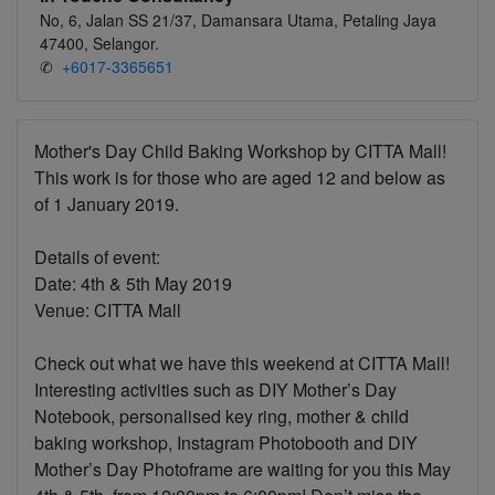
No, 6, Jalan SS 21/37, Damansara Utama, Petaling Jaya
47400, Selangor.
✆
+6017-3365651
Mother's Day Child Baking Workshop by CITTA Mall!
This work is for those who are aged 12 and below as
of 1 January 2019.
Details of event:
Date: 4th & 5th May 2019
Venue: CITTA Mall
Check out what we have this weekend at CITTA Mall!
Interesting activities such as DIY Mother’s Day
Notebook, personalised key ring, mother & child
baking workshop, Instagram Photobooth and DIY
Mother’s Day Photoframe are waiting for you this May