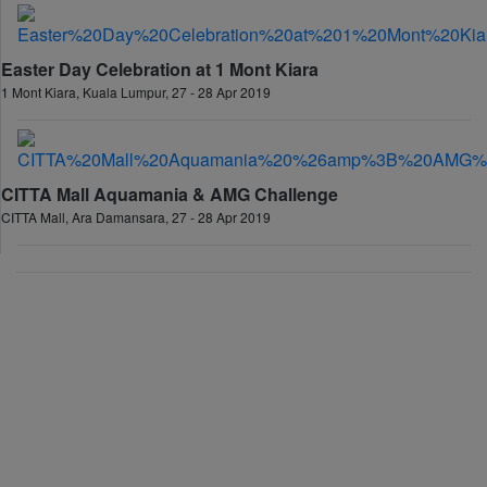
Easter Day Celebration at 1 Mont Kiara
1 Mont Kiara, Kuala Lumpur, 27 - 28 Apr 2019
CITTA Mall Aquamania & AMG Challenge
CITTA Mall, Ara Damansara, 27 - 28 Apr 2019