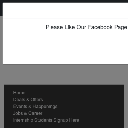
Friday, 07 Aug 2026
Please Like Our Facebook Page
Home
Deals & Offers
Events & Happenings
Jobs & Career
Internship Students Signup Here