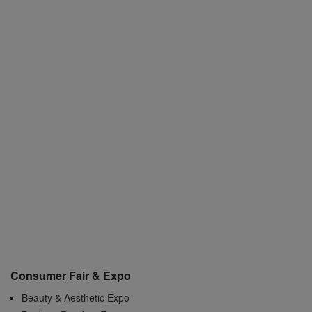
Consumer Fair & Expo
Beauty & Aesthetic Expo