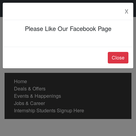
Friday, 07 Aug 2026
☓
Please Like Our Facebook Page
Close
Home
Deals & Offers
Events & Happenings
Jobs & Career
Internship Students Signup Here