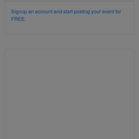
Signup an account and start posting your event for
FREE.