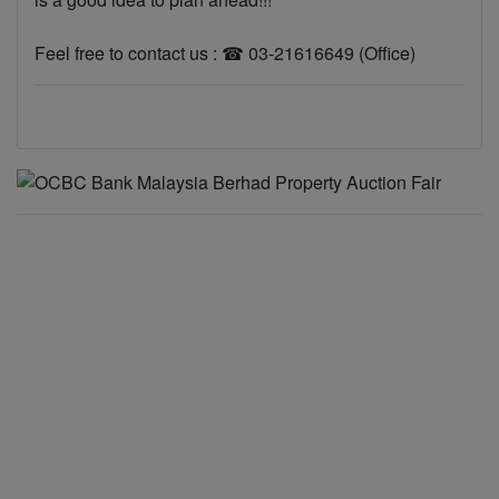
Feel free to contact us : ☎ 03-21616649 (Office)