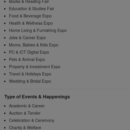
Books & Reading Fair
Education & Studies Fair
Food & Beverage Expo
Health & Wellness Expo
Home Living & Furnishing Expo
Jobs & Career Expo
Moms, Babies & Kids Expo
PC & ICT Digital Expo
Pets & Animal Expo
Property & Investment Expo
Travel & Holidays Expo
Wedding & Bridal Expo
Type of Events & Happenings
Academic & Career
Auction & Tender
Celebration & Ceremony
Charity & Welfare