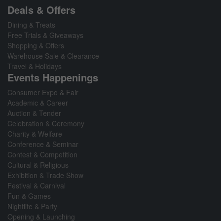
Deals & Offers
Dining & Treats
Free Trials & Giveaways
Shopping & Offers
Warehouse Sale & Clearance
Travel & Holidays
Events Happenings
Consumer Expo & Fair
Academic & Career
Auction & Tender
Celebration & Ceremony
Charity & Welfare
Conference & Seminar
Contest & Competition
Cultural & Religious
Exhibition & Trade Show
Festival & Carnival
Fun & Games
Nightlife & Party
Opening & Launching