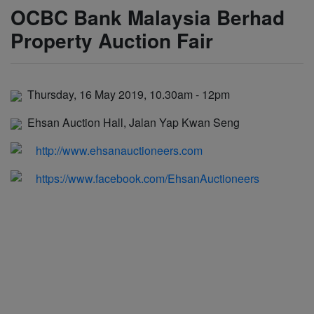
OCBC Bank Malaysia Berhad
Property Auction Fair
Thursday, 16 May 2019, 10.30am - 12pm
Ehsan Auction Hall, Jalan Yap Kwan Seng
http://www.ehsanauctioneers.com
https://www.facebook.com/EhsanAuctioneers