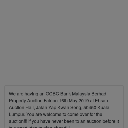
We are having an OCBC Bank Malaysia Berhad
Property Auction Fair on 16th May 2019 at Ehsan
Auction Hall, Jalan Yap Kwan Seng, 50450 Kuala
Lumpur. You are welcome to come over for the
auction!!! If you have never been to an auction before it
is a good idea to plan ahead!!!