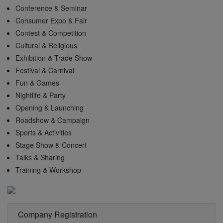
Conference & Seminar
Consumer Expo & Fair
Contest & Competition
Cultural & Religious
Exhibition & Trade Show
Festival & Carnival
Fun & Games
Nightlife & Party
Opening & Launching
Roadshow & Campaign
Sports & Activities
Stage Show & Concert
Talks & Sharing
Training & Workshop
Company Registration