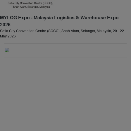
MYLOG Expo - Malaysia Logistics & Warehouse Expo
2026
Setia City Convention Centre (SCCC), Shah Alam, Selangor, Malaysia, 20 - 22
May 2026