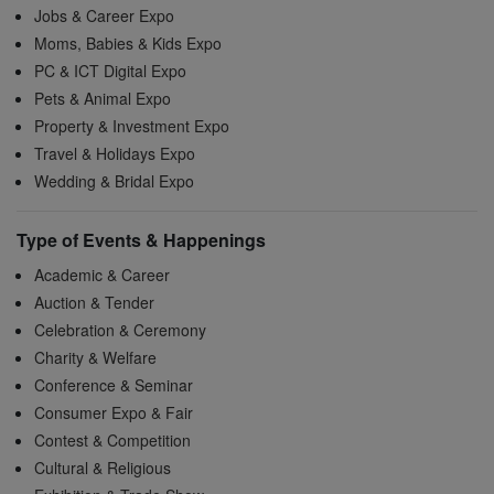
Jobs & Career Expo
Moms, Babies & Kids Expo
PC & ICT Digital Expo
Pets & Animal Expo
Property & Investment Expo
Travel & Holidays Expo
Wedding & Bridal Expo
Type of Events & Happenings
Academic & Career
Auction & Tender
Celebration & Ceremony
Charity & Welfare
Conference & Seminar
Consumer Expo & Fair
Contest & Competition
Cultural & Religious