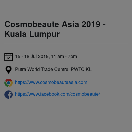
Cosmobeaute Asia 2019 -
Kuala Lumpur
15 - 18 Jul 2019, 11 am - 7pm
Putra World Trade Centre, PWTC KL
https://www.cosmobeauteasia.com
https://www.facebook.com/cosmobeaute/