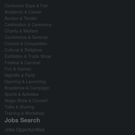
Consumer Expo & Fair
Academic & Career
Auction & Tender
Celebration & Ceremony
Charity & Welfare
Conference & Seminar
Contest & Competition
Cultural & Religious
Exhibition & Trade Show
Festival & Carnival
Fun & Games
Nightlife & Party
Opening & Launching
Roadshow & Campaign
Sports & Activities
Stage Show & Concert
Talks & Sharing
Training & Workshop
Jobs Search
Jobs Opportunities