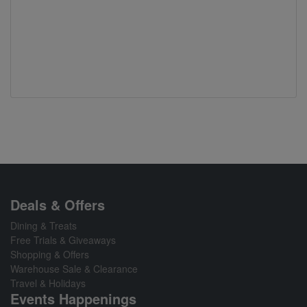
Deals & Offers
Dining & Treats
Free Trials & Giveaways
Shopping & Offers
Warehouse Sale & Clearance
Travel & Holidays
Events Happenings