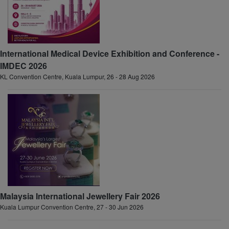
International Medical Device Exhibition and Conference -
IMDEC 2026
KL Convention Centre, Kuala Lumpur, 26 - 28 Aug 2026
Malaysia International Jewellery Fair 2026
Kuala Lumpur Convention Centre, 27 - 30 Jun 2026