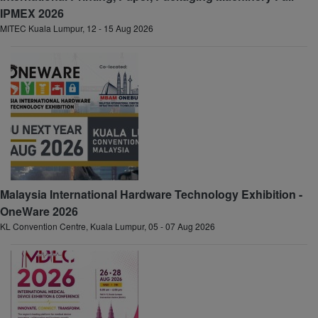
IPMEX 2026
MITEC Kuala Lumpur, 12 - 15 Aug 2026
Malaysia International Hardware Technology Exhibition -
OneWare 2026
KL Convention Centre, Kuala Lumpur, 05 - 07 Aug 2026