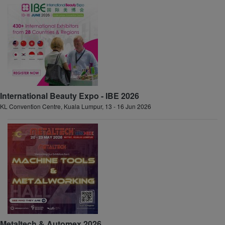
International Beauty Expo - IBE 2026
KL Convention Centre, Kuala Lumpur, 13 - 16 Jun 2026
Metaltech & Automex 2026