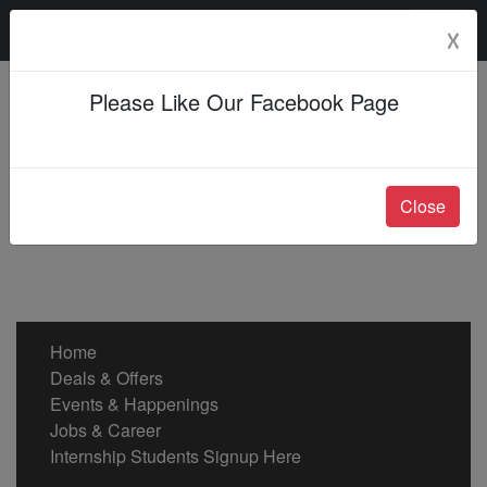
Sunday, 09 Aug 2026
☓
Please Like Our Facebook Page
Close
Home
Deals & Offers
Events & Happenings
Jobs & Career
Internship Students Signup Here