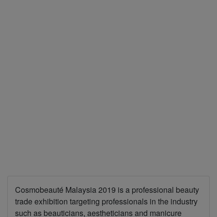
Cosmobeauté Malaysia 2019 is a professional beauty
trade exhibition targeting professionals in the industry
such as beauticians, aestheticians and manicure