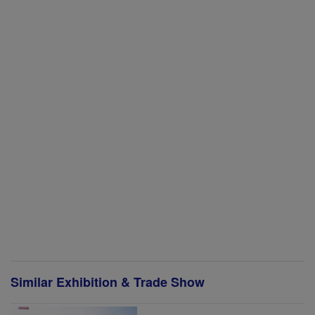
Similar Exhibition & Trade Show