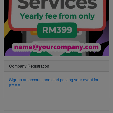
Company Registration
Signup an account and start posting your event for
FREE.