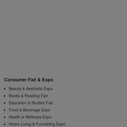
Consumer Fair & Expo
Beauty & Aesthetic Expo
Books & Reading Fair
Education & Studies Fair
Food & Beverage Expo
Health & Wellness Expo
Home Living & Furnishing Expo