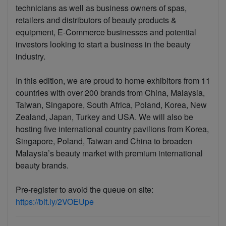
technicians as well as business owners of spas,
retailers and distributors of beauty products &
equipment, E-Commerce businesses and potential
investors looking to start a business in the beauty
industry.
In this edition, we are proud to home exhibitors from 11
countries with over 200 brands from China, Malaysia,
Taiwan, Singapore, South Africa, Poland, Korea, New
Zealand, Japan, Turkey and USA. We will also be
hosting five international country pavilions from Korea,
Singapore, Poland, Taiwan and China to broaden
Malaysia’s beauty market with premium international
beauty brands.
Pre-register to avoid the queue on site:
https://bit.ly/2VOEUpe