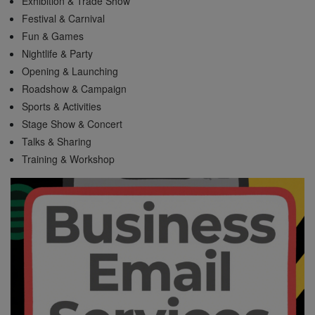
Exhibition & Trade Show
Festival & Carnival
Fun & Games
Nightlife & Party
Opening & Launching
Roadshow & Campaign
Sports & Activities
Stage Show & Concert
Talks & Sharing
Training & Workshop