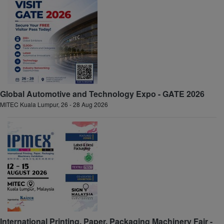
Global Automotive and Technology Expo - GATE 2026
MITEC Kuala Lumpur, 26 - 28 Aug 2026
International Printing, Paper, Packaging Machinery Fair -