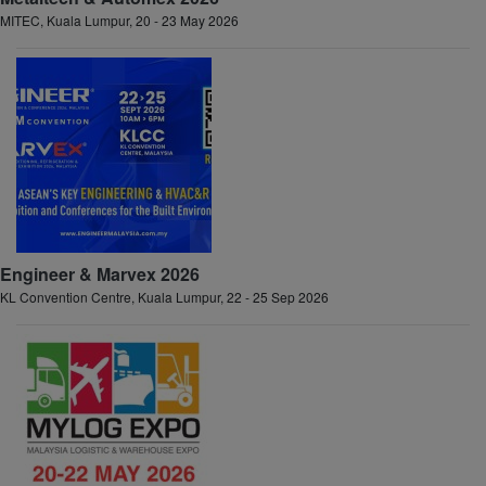
MITEC, Kuala Lumpur, 20 - 23 May 2026
Engineer & Marvex 2026
KL Convention Centre, Kuala Lumpur, 22 - 25 Sep 2026