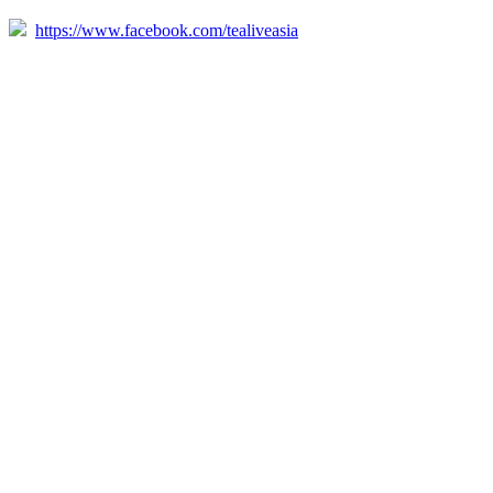
https://www.facebook.com/tealiveasia