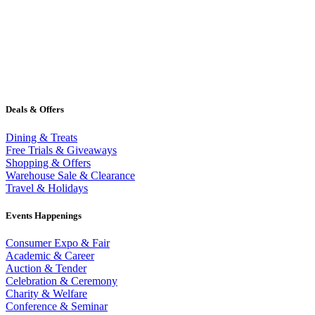
Deals & Offers
Dining & Treats
Free Trials & Giveaways
Shopping & Offers
Warehouse Sale & Clearance
Travel & Holidays
Events Happenings
Consumer Expo & Fair
Academic & Career
Auction & Tender
Celebration & Ceremony
Charity & Welfare
Conference & Seminar