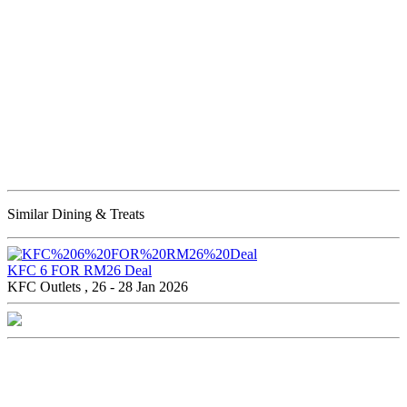
Similar Dining & Treats
KFC 6 FOR RM26 Deal
KFC Outlets , 26 - 28 Jan 2026