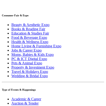
Consumer Fair & Expo
Beauty & Aesthetic Expo
Books & Reading Fair
Education & Studies Fair
Food & Beverage Expo
Health & Wellness Expo
Home Living & Furnishing Expo
Jobs & Career Expo
Moms, Babies & Kids Expo
PC & ICT Digital Expo
Pets & Animal Expo
Property & Investment Expo
Travel & Holidays Expo
Wedding & Bridal Expo
Type of Events & Happenings
Academic & Career
Auction & Tender