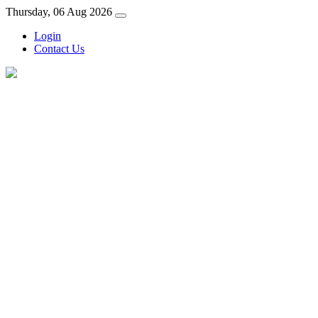
Thursday, 06 Aug 2026
Login
Contact Us