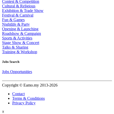
Contest & Competition
Cultural & Religious
Exhibition & Trade Show
Festival & Carnival
Fun & Games
Nightlife & Party
Opening & Launching
Roadshow & Campaign
Sports & Activities
Stage Show & Concert
Talks & Sharing
Training & Workshop
Jobs Search
Jobs Opportunities
Copyright © Eamo.my 2013-2026
Contact
Terms & Conditions
Privacy Policy
☓