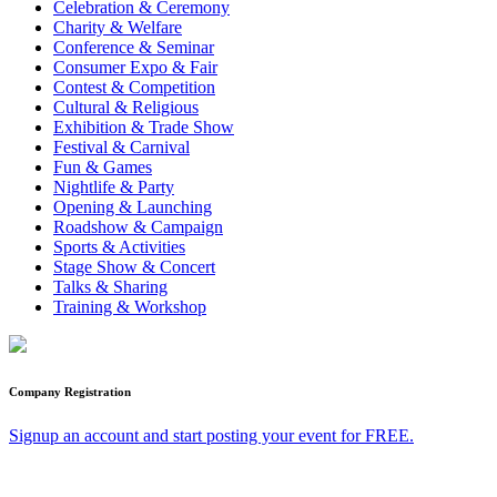
Celebration & Ceremony
Charity & Welfare
Conference & Seminar
Consumer Expo & Fair
Contest & Competition
Cultural & Religious
Exhibition & Trade Show
Festival & Carnival
Fun & Games
Nightlife & Party
Opening & Launching
Roadshow & Campaign
Sports & Activities
Stage Show & Concert
Talks & Sharing
Training & Workshop
Company Registration
Signup an account and start posting your event for FREE.