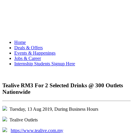
Home
Deals & Offers
Events & Happenings
Jobs & Career
Internship Students Signup Here
Tealive RM3 For 2 Selected Drinks @ 300 Outlets
Nationwide
Tuesday, 13 Aug 2019, During Business Hours
Tealive Outlets
https://www.tealive.com.my