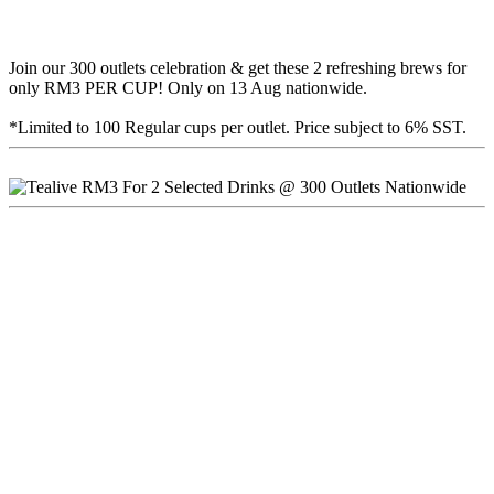
Join our 300 outlets celebration & get these 2 refreshing brews for
only RM3 PER CUP! Only on 13 Aug nationwide.
*Limited to 100 Regular cups per outlet. Price subject to 6% SST.