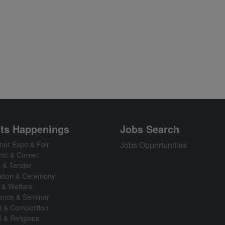
ts Happenings
Jobs Search
er Expo & Fair
Jobs Opportunities
ic & Career
n & Tender
ation & Ceremony
 & Welfare
ence & Seminar
t & Competition
l & Religious