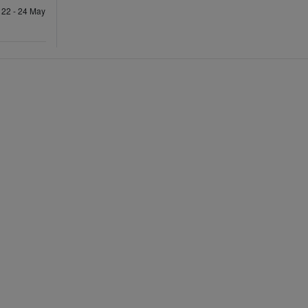
 22 - 24 May