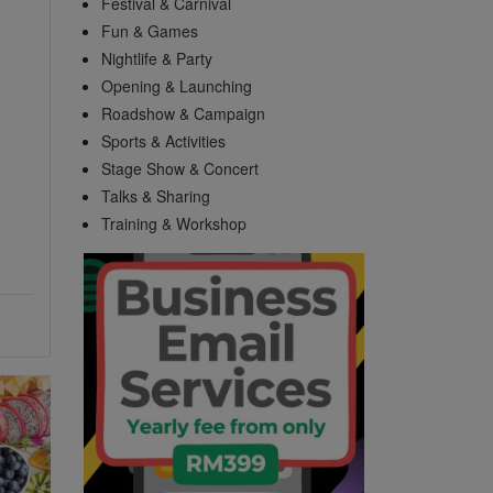
Festival & Carnival
Fun & Games
Nightlife & Party
Opening & Launching
Roadshow & Campaign
Sports & Activities
Stage Show & Concert
Talks & Sharing
Training & Workshop