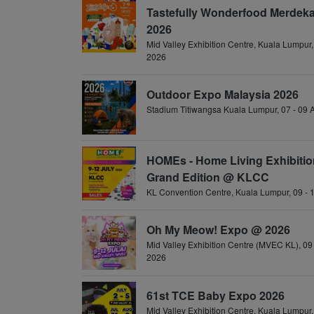
Tastefully Wonderfood Merdeka
2026
Mid Valley Exhibition Centre, Kuala Lumpur,
2026
Outdoor Expo Malaysia 2026
Stadium Titiwangsa Kuala Lumpur, 07 - 09
HOMEs - Home Living Exhibitio
Grand Edition @ KLCC
KL Convention Centre, Kuala Lumpur, 09 - 
Oh My Meow! Expo @ 2026
Mid Valley Exhibition Centre (MVEC KL), 09 
2026
61st TCE Baby Expo 2026
Mid Valley Exhibition Centre, Kuala Lumpur, 