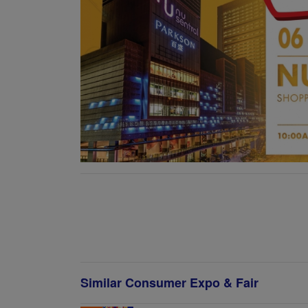
Similar Consumer Expo & Fair