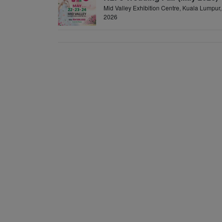
Mid Valley Exhibition Centre, Kuala Lumpur,
2026