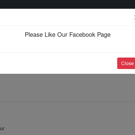
Please Like Our Facebook Page
Events & Happenings
Jobs & Career
Close
ur