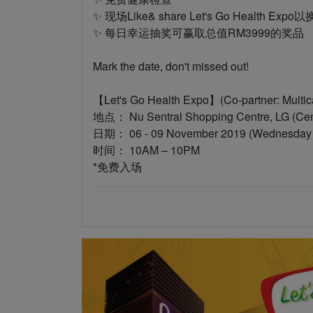
✨ 现场Like& share Let's Go Health Ex
✨ 每日幸运抽奖可赢取总值RM3999的奖品
Mark the date, don't missed out!
【Let's Go Health Expo】(Co-partner: Mul
地点： Nu Sentral Shopping Centre, LG (Cen
日期： 06 - 09 November 2019 (Wednesday t
时间： 10AM – 10PM
*免费入场