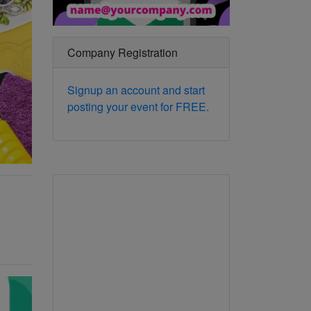
Company Registration
Signup an account and start
posting your event for FREE.