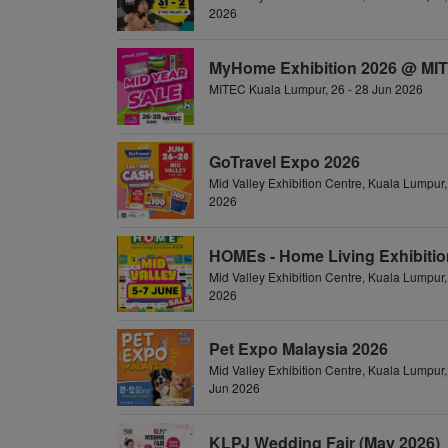
2026
MyHome Exhibition 2026 @ MI
MITEC Kuala Lumpur, 26 - 28 Jun 2026
GoTravel Expo 2026
Mid Valley Exhibition Centre, Kuala Lumpur,
2026
HOMEs - Home Living Exhibitio
Mid Valley Exhibition Centre, Kuala Lumpur,
2026
Pet Expo Malaysia 2026
Mid Valley Exhibition Centre, Kuala Lumpur,
Jun 2026
KLPJ Wedding Fair (May 2026)