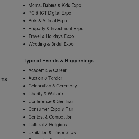
Moms, Babies & Kids Expo
PC & ICT Digital Expo
Pets & Animal Expo
Property & Investment Expo
Travel & Holidays Expo
Wedding & Bridal Expo
Type of Events & Happenings
Academic & Career
Auction & Tender
ims
Celebration & Ceremony
Charity & Welfare
Conference & Seminar
Consumer Expo & Fair
Contest & Competition
Cultural & Religious
Exhibition & Trade Show