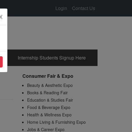
Login
Contact Us
☓
Internship Students Signup Here
Consumer Fair & Expo
Beauty & Aesthetic Expo
Books & Reading Fair
Education & Studies Fair
Food & Beverage Expo
Health & Wellness Expo
Home Living & Furnishing Expo
Jobs & Career Expo