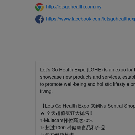
http://letsgohealth.com.my
https://www.facebook.com/letsgohealthex
Let’s Go Health Expo (LGHE) is an expo for I
showcase new products and services, estab
to promote well-being and holistic lifestyle p
living.
【Lets Go Health Expo 来到Nu Sentral Sho
🔥 全天超值疯狂大抛售‼️
✨Multicare摊位高达70%
✨ 超过1000 种健康食品和产品
✨ 免费健康检查