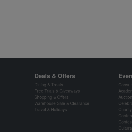
Deals & Offers
Even
Dining & Treats
Consum
Free Trials & Giveaways
Academ
Shopping & Offers
Auctio
Warehouse Sale & Clearance
Celebr
Travel & Holidays
Charity
Confer
Contes
Cultura