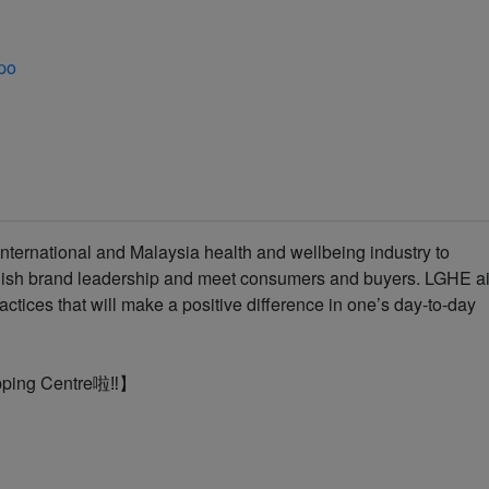
po
nternational and Malaysia health and wellbeing industry to
lish brand leadership and meet consumers and buyers. LGHE a
ractices that will make a positive difference in one’s day-to-day
pping Centre啦‼️】