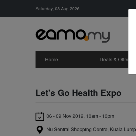
Saturday, 08 Aug 2026
Home
Deals & Offers
Let's Go Health Expo
06 - 09 Nov 2019, 10am - 10pm
Nu Sentral Shopping Centre, Kuala Lump