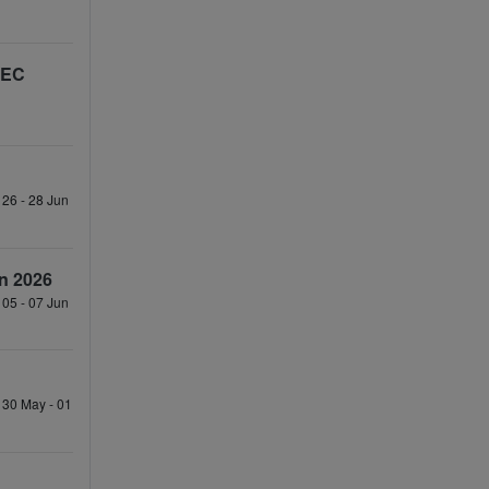
TEC
 26 - 28 Jun
n 2026
 05 - 07 Jun
 30 May - 01