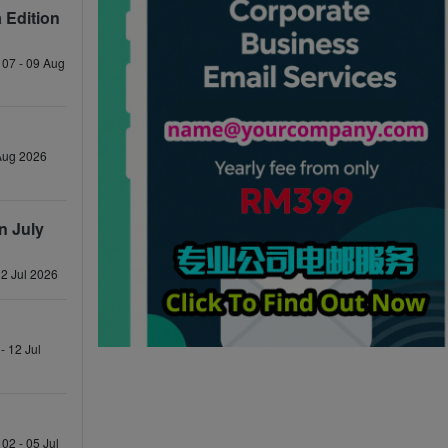
 Edition
 07 - 09 Aug
 Aug 2026
n July
12 Jul 2026
- 12 Jul
02 - 05 Jul