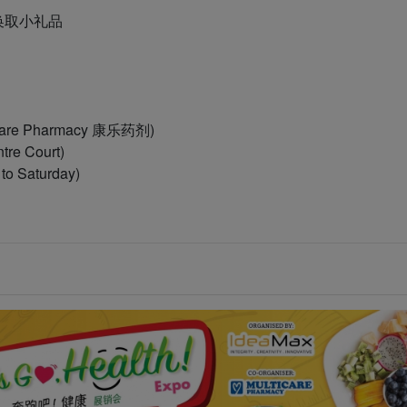
po以换取小礼品
ticare Pharmacy 康乐药剂)
tre Court)
o Saturday)