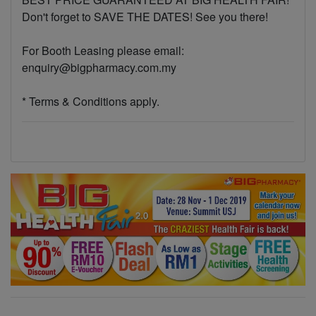
Don't forget to SAVE THE DATES! See you there!
For Booth Leasing please email:
enquiry@bigpharmacy.com.my
* Terms & Conditions apply.