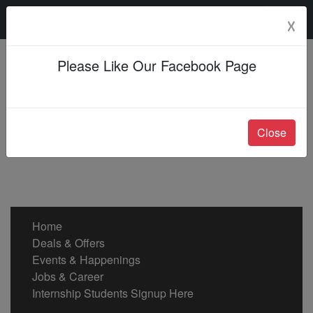
Friday, 07 Aug 2026
☓
Please Like Our Facebook Page
Close
Home
Deals & Offers
Events & Happenings
Jobs & Career
Internship Students Signup Here