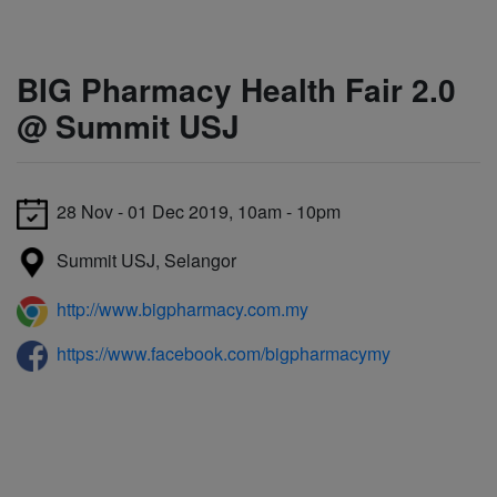
BIG Pharmacy Health Fair 2.0
@ Summit USJ
28 Nov - 01 Dec 2019, 10am - 10pm
Summit USJ, Selangor
http://www.bigpharmacy.com.my
https://www.facebook.com/bigpharmacymy