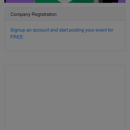
Company Registration
Signup an account and start posting your event for
FREE.