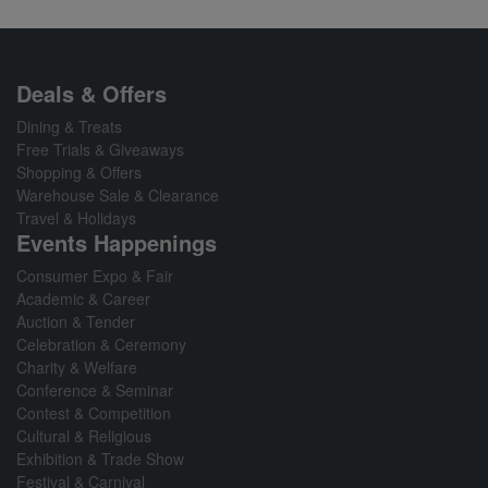
Deals & Offers
Dining & Treats
Free Trials & Giveaways
Shopping & Offers
Warehouse Sale & Clearance
Travel & Holidays
Events Happenings
Consumer Expo & Fair
Academic & Career
Auction & Tender
Celebration & Ceremony
Charity & Welfare
Conference & Seminar
Contest & Competition
Cultural & Religious
Exhibition & Trade Show
Festival & Carnival