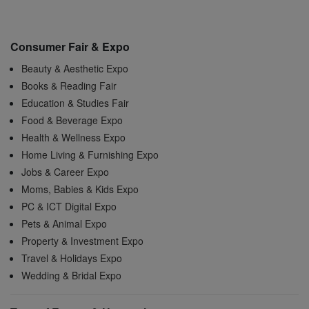
Consumer Fair & Expo
Beauty & Aesthetic Expo
Books & Reading Fair
Education & Studies Fair
Food & Beverage Expo
Health & Wellness Expo
Home Living & Furnishing Expo
Jobs & Career Expo
Moms, Babies & Kids Expo
PC & ICT Digital Expo
Pets & Animal Expo
Property & Investment Expo
Travel & Holidays Expo
Wedding & Bridal Expo