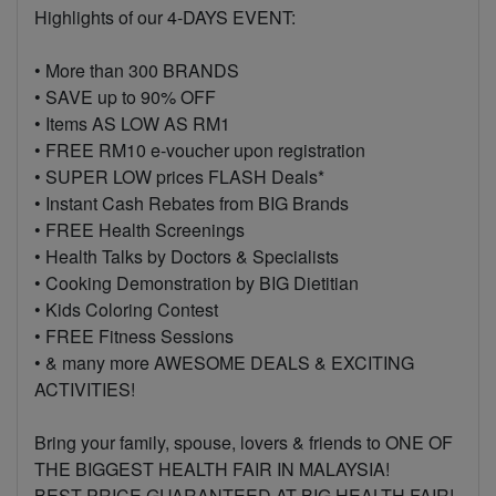
Highlights of our 4-DAYS EVENT:
• More than 300 BRANDS
• SAVE up to 90% OFF
• Items AS LOW AS RM1
• FREE RM10 e-voucher upon registration
• SUPER LOW prices FLASH Deals*
• Instant Cash Rebates from BIG Brands
• FREE Health Screenings
• Health Talks by Doctors & Specialists
• Cooking Demonstration by BIG Dietitian
• Kids Coloring Contest
• FREE Fitness Sessions
• & many more AWESOME DEALS & EXCITING
ACTIVITIES!
Bring your family, spouse, lovers & friends to ONE OF
THE BIGGEST HEALTH FAIR IN MALAYSIA!
BEST PRICE GUARANTEED AT BIG HEALTH FAIR!