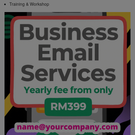
Training & Workshop