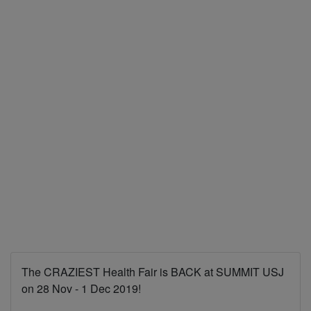
The CRAZIEST Health Fair is BACK at SUMMIT USJ
on 28 Nov - 1 Dec 2019!