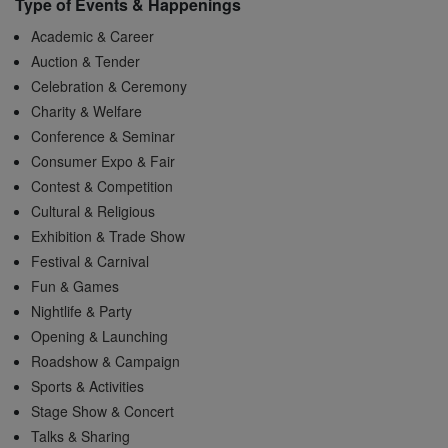
Type of Events & Happenings
Academic & Career
Auction & Tender
Celebration & Ceremony
Charity & Welfare
Conference & Seminar
Consumer Expo & Fair
Contest & Competition
Cultural & Religious
Exhibition & Trade Show
Festival & Carnival
Fun & Games
Nightlife & Party
Opening & Launching
Roadshow & Campaign
Sports & Activities
Stage Show & Concert
Talks & Sharing