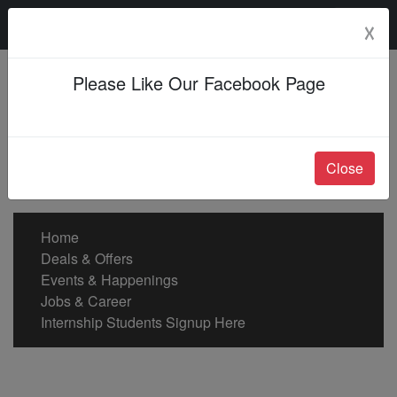
Saturday, 08 Aug 2026
☓
Please Like Our Facebook Page
Close
Home
Deals & Offers
Events & Happenings
Jobs & Career
Internship Students Signup Here