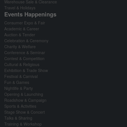
Warehouse Sale & Clearance
Travel & Holidays
Events Happenings
Consumer Expo & Fair
Academic & Career
Auction & Tender
Celebration & Ceremony
Charity & Welfare
Conference & Seminar
Contest & Competition
Cultural & Religious
Exhibition & Trade Show
Festival & Carnival
Fun & Games
Nightlife & Party
Opening & Launching
Roadshow & Campaign
Sports & Activities
Stage Show & Concert
Talks & Sharing
Training & Workshop