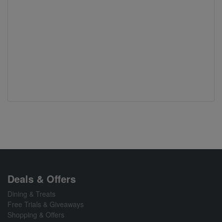
Deals & Offers
Dining & Treats
Free Trials & Giveaways
Shopping & Offers