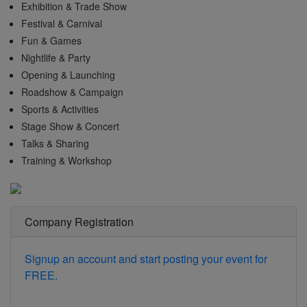
Exhibition & Trade Show
Festival & Carnival
Fun & Games
Nightlife & Party
Opening & Launching
Roadshow & Campaign
Sports & Activities
Stage Show & Concert
Talks & Sharing
Training & Workshop
Company Registration
Signup an account and start posting your event for
FREE.