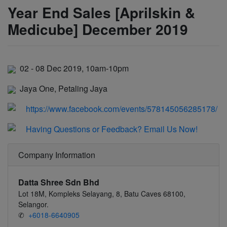
Year End Sales [Aprilskin &
Medicube] December 2019
02 - 08 Dec 2019, 10am-10pm
Jaya One, Petaling Jaya
https://www.facebook.com/events/578145056285178/
Having Questions or Feedback? Email Us Now!
Company Information
Datta Shree Sdn Bhd
Lot 18M, Kompleks Selayang, 8, Batu Caves 68100,
Selangor.
✆
+6018-6640905