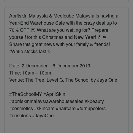
Aprilskin Malaysia & Medicube Malaysia is having a
Year-End Warehouse Sale with the crazy deal up to
70% OFF 😍 What are you waiting for? Prepare
yourself for this Christmas and New Year! 💄💋
Share this great news with your family & friends!
*While stocks last ✨
Date: 2 December – 8 December 2019
Time: 10am – 10pm
Venue: The Tree, Level G, The School by Jaya One
#TheSchoolMY #AprilSkin
#aprilskinmalaysiawarehousesales #kbeauty
#cosmetics #skincare #haircare #turnupcolors
#cushions #JayaOne