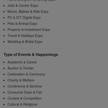
Jobs & Career Expo
Moms, Babies & Kids Expo
PC & ICT Digital Expo
Pets & Animal Expo
Property & Investment Expo
Travel & Holidays Expo
Wedding & Bridal Expo
Type of Events & Happenings
Academic & Career
Auction & Tender
Celebration & Ceremony
Charity & Welfare
Conference & Seminar
Consumer Expo & Fair
Contest & Competition
Cultural & Religious