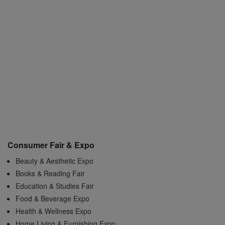
Consumer Fair & Expo
Beauty & Aesthetic Expo
Books & Reading Fair
Education & Studies Fair
Food & Beverage Expo
Health & Wellness Expo
Home Living & Furnishing Expo