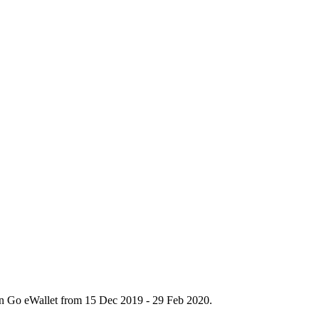
n Go eWallet from 15 Dec 2019 - 29 Feb 2020.