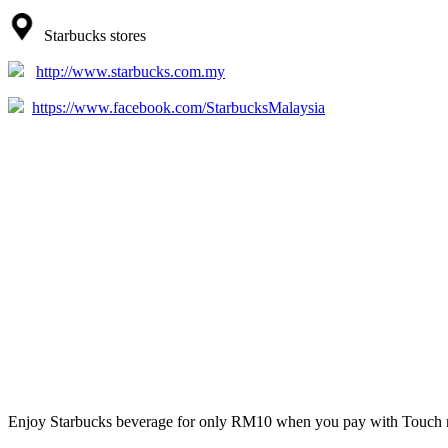
Starbucks stores
http://www.starbucks.com.my
https://www.facebook.com/StarbucksMalaysia
Enjoy Starbucks beverage for only RM10 when you pay with Touch 