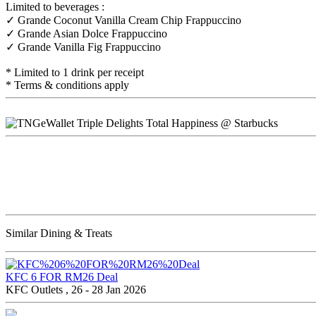
Limited to beverages :
✓ Grande Coconut Vanilla Cream Chip Frappuccino
✓ Grande Asian Dolce Frappuccino
✓ Grande Vanilla Fig Frappuccino
* Limited to 1 drink per receipt
* Terms & conditions apply
Similar Dining & Treats
KFC 6 FOR RM26 Deal
KFC Outlets , 26 - 28 Jan 2026