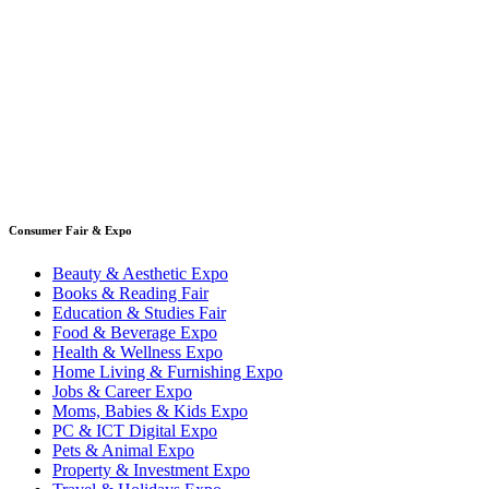
Consumer Fair & Expo
Beauty & Aesthetic Expo
Books & Reading Fair
Education & Studies Fair
Food & Beverage Expo
Health & Wellness Expo
Home Living & Furnishing Expo
Jobs & Career Expo
Moms, Babies & Kids Expo
PC & ICT Digital Expo
Pets & Animal Expo
Property & Investment Expo