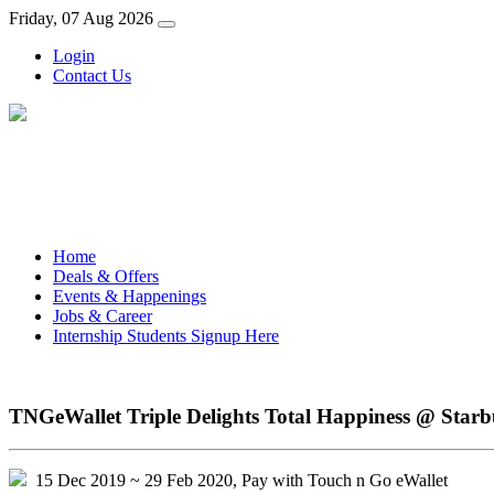
Friday, 07 Aug 2026
Login
Contact Us
Home
Deals & Offers
Events & Happenings
Jobs & Career
Internship Students Signup Here
TNGeWallet Triple Delights Total Happiness @ Starb
15 Dec 2019 ~ 29 Feb 2020, Pay with Touch n Go eWallet