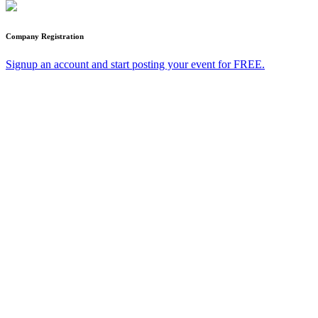
Company Registration
Signup an account and start posting your event for FREE.