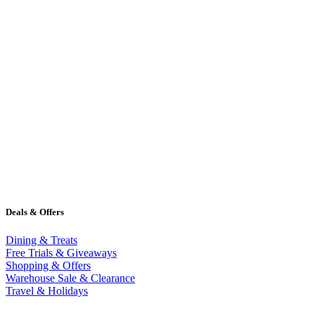
Deals & Offers
Dining & Treats
Free Trials & Giveaways
Shopping & Offers
Warehouse Sale & Clearance
Travel & Holidays