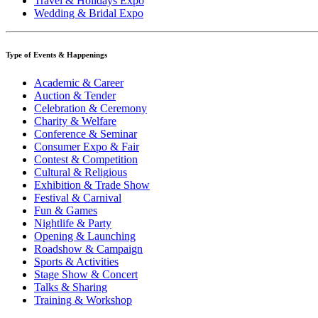
Travel & Holidays Expo
Wedding & Bridal Expo
Type of Events & Happenings
Academic & Career
Auction & Tender
Celebration & Ceremony
Charity & Welfare
Conference & Seminar
Consumer Expo & Fair
Contest & Competition
Cultural & Religious
Exhibition & Trade Show
Festival & Carnival
Fun & Games
Nightlife & Party
Opening & Launching
Roadshow & Campaign
Sports & Activities
Stage Show & Concert
Talks & Sharing
Training & Workshop