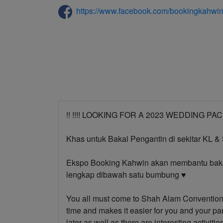
https://www.facebook.com/bookingkahwi
!! !!️!!️ LOOKING FOR A 2023 WEDDING PACKAG
Khas untuk Bakal Pengantin di sekitar KL &
Ekspo Booking Kahwin akan membantu bakal
lengkap dibawah satu bumbung ♥️
You all must come to Shah Alam Convention 
time and makes it easier for you and your pa
later as well as there are interesting activitie