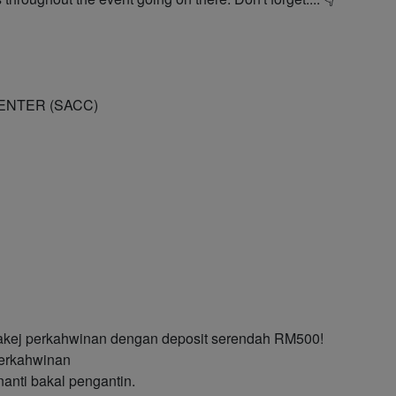
CENTER (SACC)
akej perkahwinan dengan deposit serendah RM500!
erkahwinan
anti bakal pengantin.