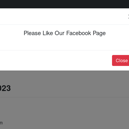
Please Like Our Facebook Page
Events & Happenings
Jobs & Career
Close
023
am