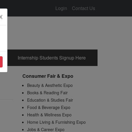
Login
Contact Us
☓
Internship Students Signup Here
Consumer Fair & Expo
Beauty & Aesthetic Expo
Books & Reading Fair
Education & Studies Fair
Food & Beverage Expo
Health & Wellness Expo
Home Living & Furnishing Expo
Jobs & Career Expo