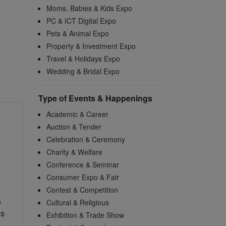
Moms, Babies & Kids Expo
PC & ICT Digital Expo
Pets & Animal Expo
Property & Investment Expo
Travel & Holidays Expo
Wedding & Bridal Expo
Type of Events & Happenings
Academic & Career
Auction & Tender
Celebration & Ceremony
Charity & Welfare
Conference & Seminar
Consumer Expo & Fair
Contest & Competition
s
Cultural & Religious
us
Exhibition & Trade Show