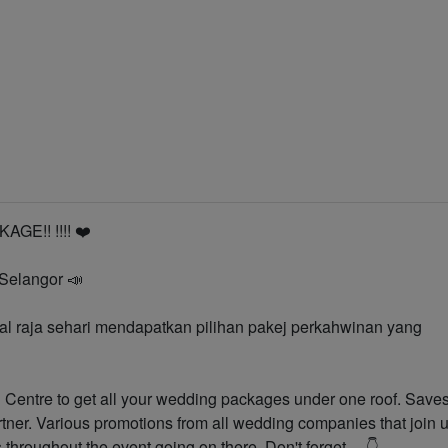
n
E!! !!️!!️ ❤️
 Selangor 📣
 raja sehari mendapatkan pilihan pakej perkahwinan yang
Centre to get all your wedding packages under one roof. Save
rtner. Various promotions from all wedding companies that join 
s throughout the event going on there. Don't forget.... 👇