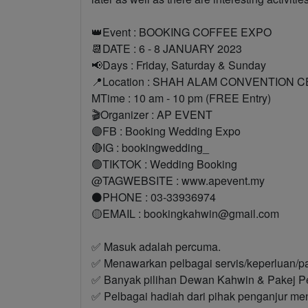
👑Event : BOOKING COFFEE EXPO
📆DATE : 6 - 8 JANUARY 2023
📢Days : Friday, Saturday & Sunday
📍Location : SHAH ALAM CONVENTION 
MTime : 10 am - 10 pm (FREE Entry)
🎬Organizer : AP EVENT
🟣FB : Booking Wedding Expo
🔴IG : bookingwedding_
🟢TIKTOK : Wedding Booking
@TAGWEBSITE : www.apevent.my
⚫PHONE : 03-33936974
🟡EMAIL : bookingkahwin@gmail.com
✅ Masuk adalah percuma.
✅ Menawarkan pelbagai servis/keperluan/p
✅ Banyak pilihan Dewan Kahwin & Pakej P
✅ Pelbagai hadiah dari pihak penganjur men