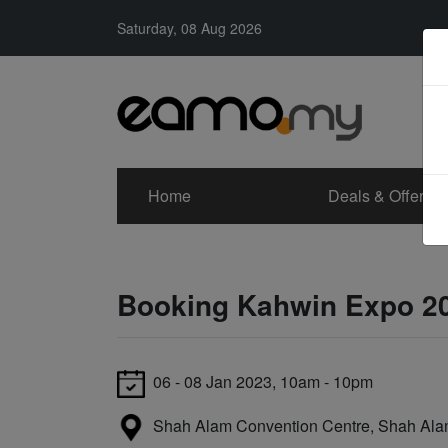
Saturday, 08 Aug 2026
Home
Deals & Offers
Booking Kahwin Expo 2
06 - 08 Jan 2023, 10am - 10pm
Shah Alam Convention Centre, Shah Al