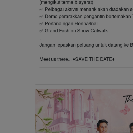
(mengikut terma & syarat)
✅ Pelbagai aktiviti menarik akan diadakan s
✅ Demo perarakkan pengantin bertemakan T
✅ Pertandingan Henna/Inai
✅ Grand Fashion Show Catwalk
.
Jangan lepaskan peluang untuk datang
Meet us there... ♦️SAVE THE DATE♦️