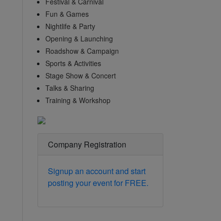
Festival & Carnival
Fun & Games
Nightlife & Party
Opening & Launching
Roadshow & Campaign
Sports & Activities
Stage Show & Concert
Talks & Sharing
Training & Workshop
Company Registration
Signup an account and start
posting your event for FREE.