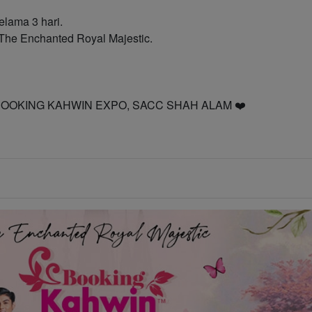
elama 3 hari.
he Enchanted Royal Majestic.
 ke BOOKING KAHWIN EXPO, SACC SHAH ALAM ❤️