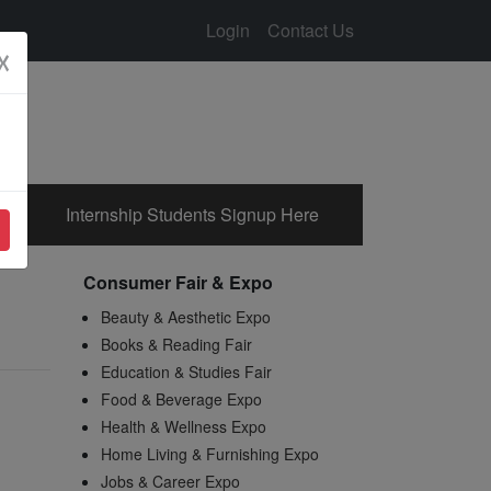
Login
Contact Us
☓
Internship Students Signup Here
Consumer Fair & Expo
Beauty & Aesthetic Expo
Books & Reading Fair
Education & Studies Fair
Food & Beverage Expo
Health & Wellness Expo
Home Living & Furnishing Expo
Jobs & Career Expo