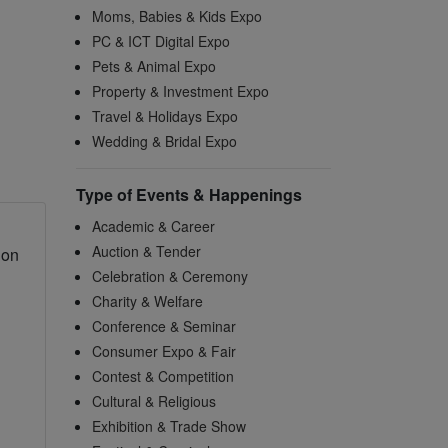
Moms, Babies & Kids Expo
PC & ICT Digital Expo
Pets & Animal Expo
Property & Investment Expo
Travel & Holidays Expo
Wedding & Bridal Expo
Type of Events & Happenings
Academic & Career
Auction & Tender
 on
Celebration & Ceremony
Charity & Welfare
Conference & Seminar
Consumer Expo & Fair
Contest & Competition
Cultural & Religious
Exhibition & Trade Show