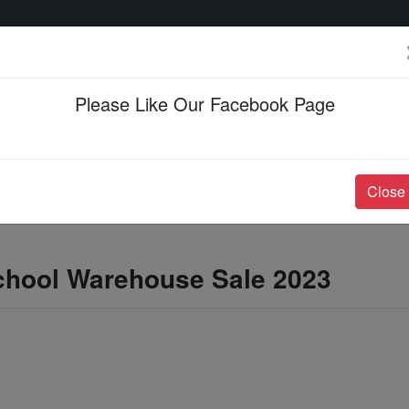
Please Like Our Facebook Page
Events & Happenings
Jobs & Career
Close
School Warehouse Sale 2023