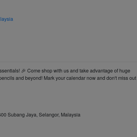
laysia
 essentials! 🎉 Come shop with us and take advantage of huge
 pencils and beyond! Mark your calendar now and don't miss out
7600 Subang Jaya, Selangor, Malaysia