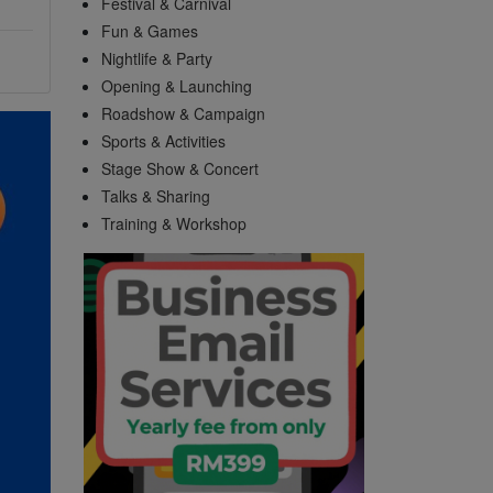
Festival & Carnival
Fun & Games
Nightlife & Party
Opening & Launching
Roadshow & Campaign
Sports & Activities
Stage Show & Concert
Talks & Sharing
Training & Workshop