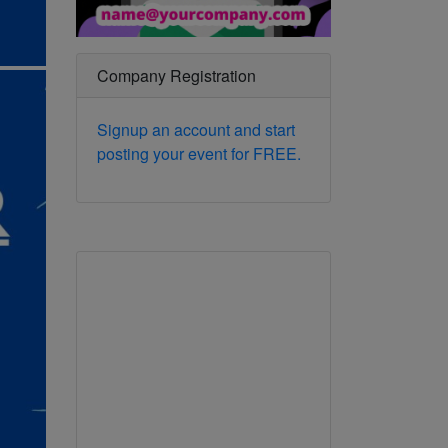
Company Registration
Signup an account and start
posting your event for FREE.