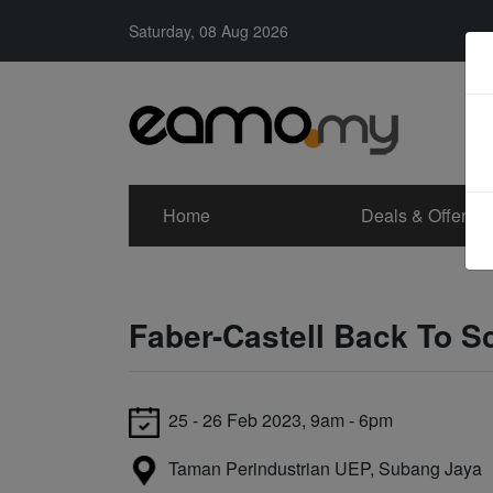
Saturday, 08 Aug 2026
Home
Deals & Offers
Faber-Castell Back To 
25 - 26 Feb 2023, 9am - 6pm
Taman Perindustrian UEP, Subang Jaya