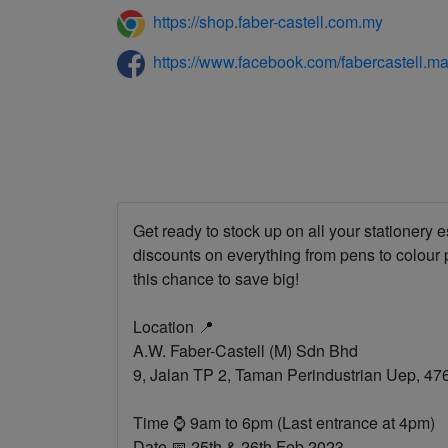
https://shop.faber-castell.com.my
https://www.facebook.com/fabercastell.ma
Get ready to stock up on all your stationery
discounts on everything from pens to colour
this chance to save big!
Location 📍
A.W. Faber-Castell (M) Sdn Bhd
9, Jalan TP 2, Taman Perindustrian Uep, 4
Time ⌚ 9am to 6pm (Last entrance at 4pm)
Date 📅 25th & 26th Feb 2023