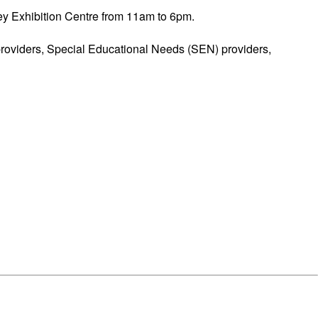
ey Exhibition Centre from 11am to 6pm.
 providers, Special Educational Needs (SEN) providers,