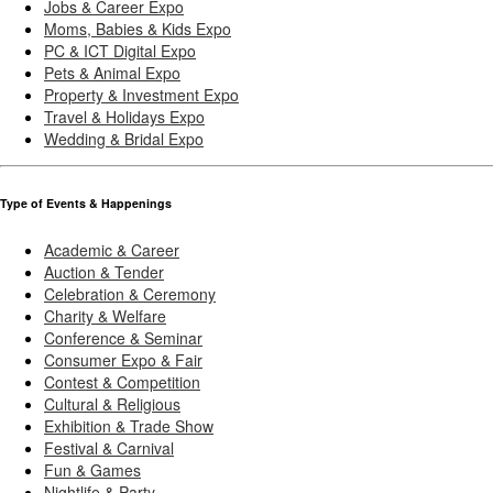
Jobs & Career Expo
Moms, Babies & Kids Expo
PC & ICT Digital Expo
Pets & Animal Expo
Property & Investment Expo
Travel & Holidays Expo
Wedding & Bridal Expo
Type of Events & Happenings
Academic & Career
Auction & Tender
Celebration & Ceremony
Charity & Welfare
Conference & Seminar
Consumer Expo & Fair
Contest & Competition
Cultural & Religious
Exhibition & Trade Show
Festival & Carnival
Fun & Games
Nightlife & Party