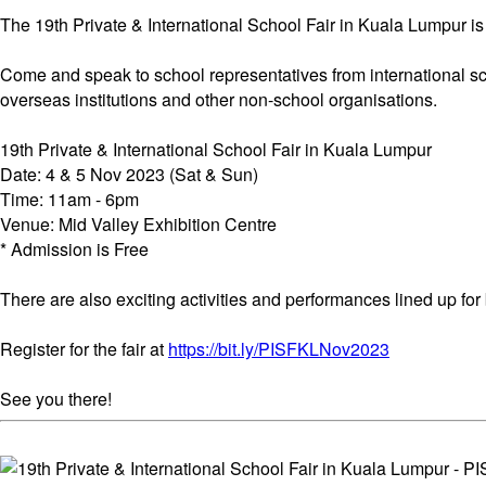
The 19th Private & International School Fair in Kuala Lumpur i
Come and speak to school representatives from international sc
overseas institutions and other non-school organisations.
19th Private & International School Fair in Kuala Lumpur
Date: 4 & 5 Nov 2023 (Sat & Sun)
Time: 11am - 6pm
Venue: Mid Valley Exhibition Centre
* Admission is Free
There are also exciting activities and performances lined up for
Register for the fair at
https://bit.ly/PISFKLNov2023
See you there!