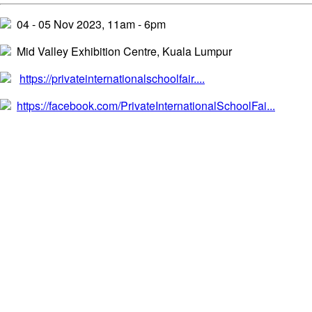
04 - 05 Nov 2023, 11am - 6pm
Mid Valley Exhibition Centre, Kuala Lumpur
https://privateinternationalschoolfair....
https://facebook.com/PrivateInternationalSchoolFai...