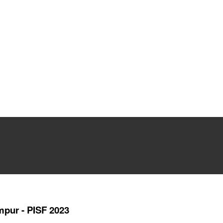
umpur - PISF 2023