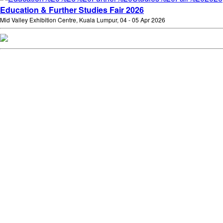
Education & Further Studies Fair 2026
Mid Valley Exhibition Centre, Kuala Lumpur, 04 - 05 Apr 2026