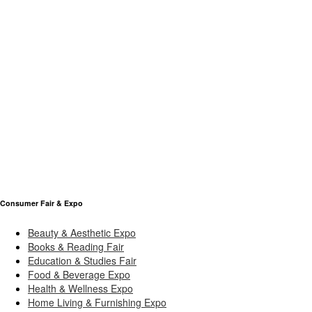
Consumer Fair & Expo
Beauty & Aesthetic Expo
Books & Reading Fair
Education & Studies Fair
Food & Beverage Expo
Health & Wellness Expo
Home Living & Furnishing Expo