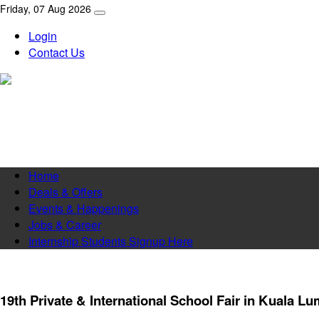
Friday, 07 Aug 2026
Login
Contact Us
Home
Deals & Offers
Events & Happenings
Jobs & Career
Internship Students Signup Here
19th Private & International School Fair in Kuala L