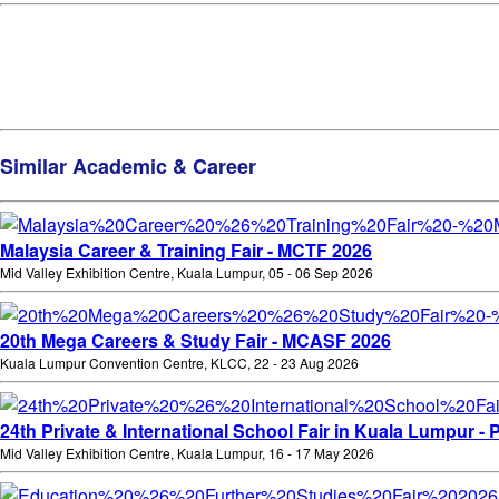
Similar Academic & Career
Malaysia Career & Training Fair - MCTF 2026
Mid Valley Exhibition Centre, Kuala Lumpur, 05 - 06 Sep 2026
20th Mega Careers & Study Fair - MCASF 2026
Kuala Lumpur Convention Centre, KLCC, 22 - 23 Aug 2026
24th Private & International School Fair in Kuala Lumpur - 
Mid Valley Exhibition Centre, Kuala Lumpur, 16 - 17 May 2026