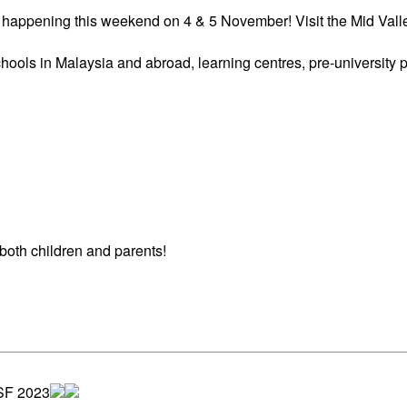
s happening this weekend on 4 & 5 November! Visit the Mid Vall
hools in Malaysia and abroad, learning centres, pre-university
 both children and parents!