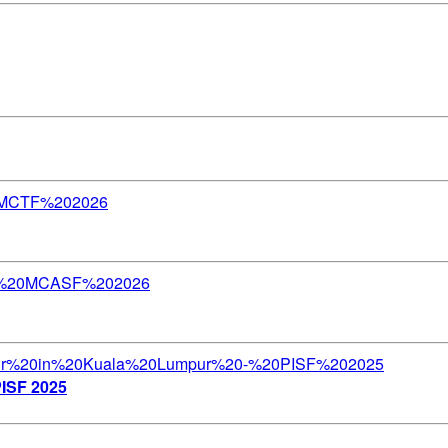
PISF 2025