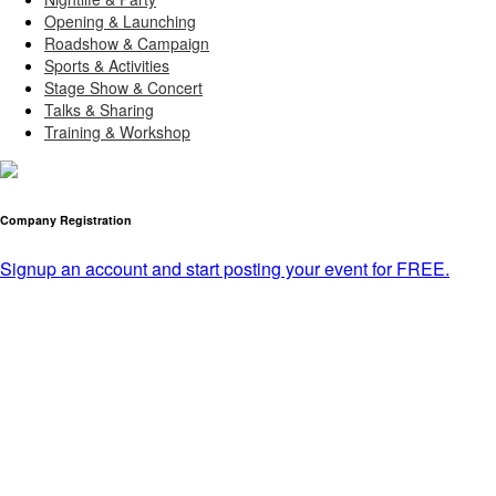
Opening & Launching
Roadshow & Campaign
Sports & Activities
Stage Show & Concert
Talks & Sharing
Training & Workshop
Company Registration
Signup an account and start posting your event for FREE.