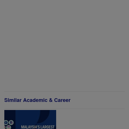
Similar Academic & Career