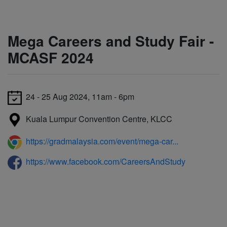
Mega Careers and Study Fair -
MCASF 2024
24 - 25 Aug 2024, 11am - 6pm
Kuala Lumpur Convention Centre, KLCC
https://gradmalaysia.com/event/mega-car...
https://www.facebook.com/CareersAndStudy