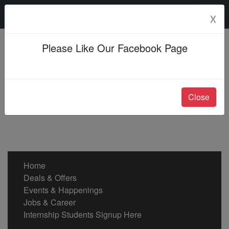
Friday, 07 Aug 2026
☓
Please Like Our Facebook Page
Close
Home
Deals & Offers
Events & Happenings
Jobs & Career
Internship Students Signup Here