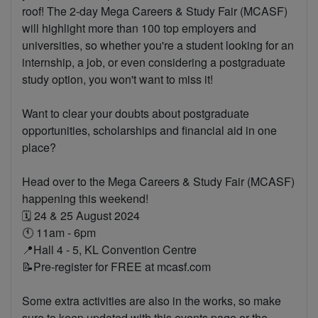
roof! The 2-day Mega Careers & Study Fair (MCASF)
will highlight more than 100 top employers and
universities, so whether you're a student looking for an
internship, a job, or even considering a postgraduate
study option, you won't want to miss it!
Want to clear your doubts about postgraduate
opportunities, scholarships and financial aid in one
place?
Head over to the Mega Careers & Study Fair (MCASF)
happening this weekend!
🗓 24 & 25 August 2024
🕚 11am - 6pm
📍Hall 4 - 5, KL Convention Centre
📝Pre-register for FREE at mcasf.com
Some extra activities are also in the works, so make
sure to keep updated with this events page or the