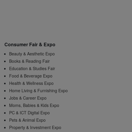
Consumer Fair & Expo
Beauty & Aesthetic Expo
Books & Reading Fair
Education & Studies Fair
Food & Beverage Expo
Health & Wellness Expo
Home Living & Furnishing Expo
Jobs & Career Expo
Moms, Babies & Kids Expo
PC & ICT Digital Expo
Pets & Animal Expo
Property & Investment Expo