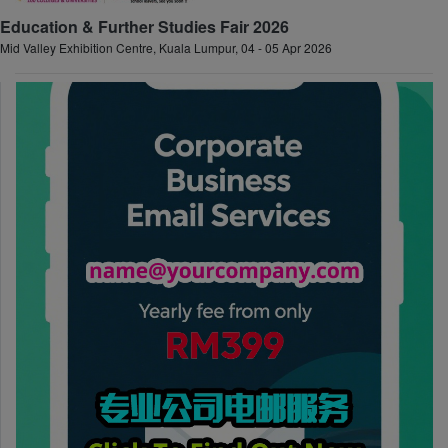
Education & Further Studies Fair 2026
Mid Valley Exhibition Centre, Kuala Lumpur, 04 - 05 Apr 2026