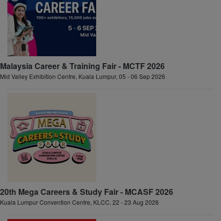
Malaysia Career & Training Fair - MCTF 2026
Mid Valley Exhibition Centre, Kuala Lumpur, 05 - 06 Sep 2026
20th Mega Careers & Study Fair - MCASF 2026
Kuala Lumpur Convention Centre, KLCC, 22 - 23 Aug 2026