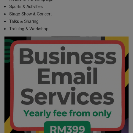
Sports & Activities
Stage Show & Concert
Talks & Sharing
Training & Workshop