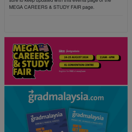
MEGA CAREERS & STUDY FAIR page.