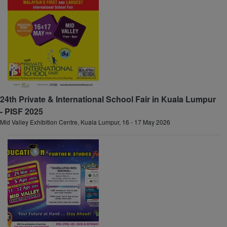
24th Private & International School Fair in Kuala Lumpur
- PISF 2025
Mid Valley Exhibition Centre, Kuala Lumpur, 16 - 17 May 2026