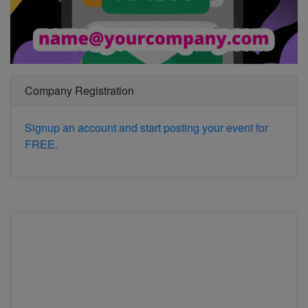
Company Registration
Signup an account and start posting your event for
FREE.