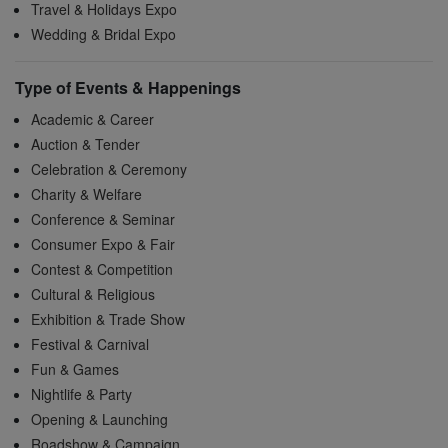
Travel & Holidays Expo
Wedding & Bridal Expo
Type of Events & Happenings
Academic & Career
Auction & Tender
Celebration & Ceremony
Charity & Welfare
Conference & Seminar
Consumer Expo & Fair
Contest & Competition
Cultural & Religious
Exhibition & Trade Show
Festival & Carnival
Fun & Games
Nightlife & Party
Opening & Launching
Roadshow & Campaign