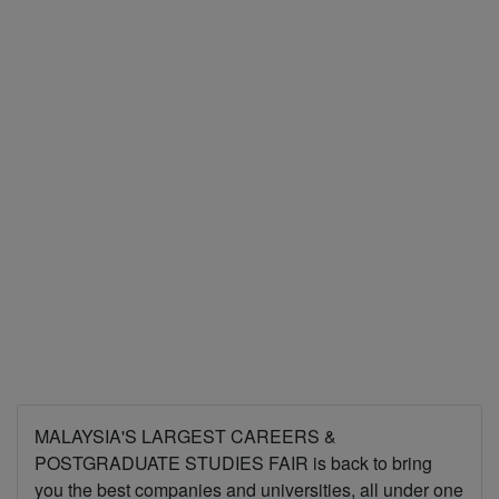
MALAYSIA'S LARGEST CAREERS &
POSTGRADUATE STUDIES FAIR is back to bring
you the best companies and universities, all under one