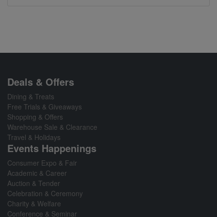
Deals & Offers
Dining & Treats
Free Trials & Giveaways
Shopping & Offers
Warehouse Sale & Clearance
Travel & Holidays
Events Happenings
Consumer Expo & Fair
Academic & Career
Auction & Tender
Celebration & Ceremony
Charity & Welfare
Conference & Seminar