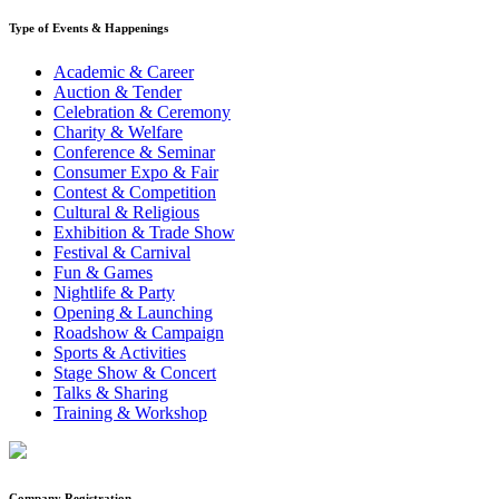
Type of Events & Happenings
Academic & Career
Auction & Tender
Celebration & Ceremony
Charity & Welfare
Conference & Seminar
Consumer Expo & Fair
Contest & Competition
Cultural & Religious
Exhibition & Trade Show
Festival & Carnival
Fun & Games
Nightlife & Party
Opening & Launching
Roadshow & Campaign
Sports & Activities
Stage Show & Concert
Talks & Sharing
Training & Workshop
Company Registration