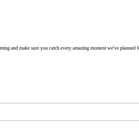
timing and make sure you catch every amazing moment we've planned fo