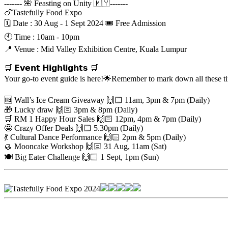
------- 🌺 Feasting on Unity 🇲🇾-------
🍗Tastefully Food Expo
🗓 Date : 30 Aug - 1 Sept 2024 🎟 Free Admission
🕙 Time : 10am - 10pm
📍 Venue : Mid Valley Exhibition Centre, Kuala Lumpur
🛒 𝗘𝘃𝗲𝗻𝘁 𝗛𝗶𝗴𝗵𝗹𝗶𝗴𝗵𝘁𝘀 🛒
Your go-to event guide is here!🌟Remember to mark down all these 
🆓 Wall’s Ice Cream Giveaway 🙌🏻 11am, 3pm & 7pm (Daily)
🎁 Lucky draw 🙌🏻 3pm & 8pm (Daily)
🛒 RM 1 Happy Hour Sales 🙌🏻 12pm, 4pm & 7pm (Daily)
🤩 Crazy Offer Deals 🙌🏻 5.30pm (Daily)
💃 Cultural Dance Performance 🙌🏻 2pm & 5pm (Daily)
🥮 Mooncake Workshop 🙌🏻 31 Aug, 11am (Sat)
🍽️ Big Eater Challenge 🙌🏻 1 Sept, 1pm (Sun)