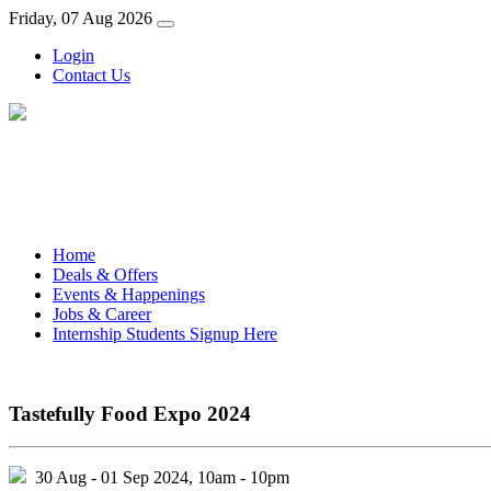
Friday, 07 Aug 2026
Login
Contact Us
Home
Deals & Offers
Events & Happenings
Jobs & Career
Internship Students Signup Here
Tastefully Food Expo 2024
30 Aug - 01 Sep 2024, 10am - 10pm