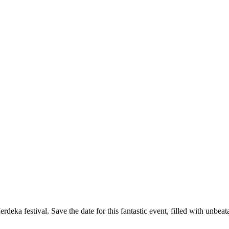
deka festival. Save the date for this fantastic event, filled with unbeat