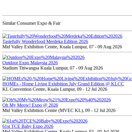
Similar Consumer Expo & Fair
Tastefully Wonderfood Merdeka Edition 2026
Mid Valley Exhibition Centre, Kuala Lumpur, 07 - 09 Aug 2026
Outdoor Expo Malaysia 2026
Stadium Titiwangsa Kuala Lumpur, 07 - 09 Aug 2026
HOMEs - Home Living Exhibition July Grand Edition @ KLCC
KL Convention Centre, Kuala Lumpur, 09 - 12 Jul 2026
Oh My Meow! Expo @ 2026
Mid Valley Exhibition Centre (MVEC KL), 09 - 12 Jul 2026
61st TCE Baby Expo 2026
Mid Valley Exhibition Centre, Kuala Lumpur, 02 - 05 Jul 2026