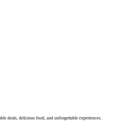
able deals, delicious food, and unforgettable experiences.