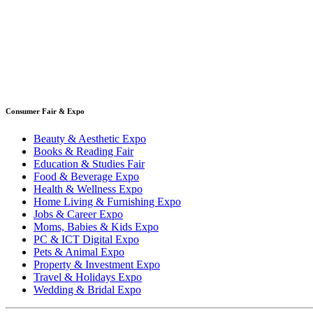
Consumer Fair & Expo
Beauty & Aesthetic Expo
Books & Reading Fair
Education & Studies Fair
Food & Beverage Expo
Health & Wellness Expo
Home Living & Furnishing Expo
Jobs & Career Expo
Moms, Babies & Kids Expo
PC & ICT Digital Expo
Pets & Animal Expo
Property & Investment Expo
Travel & Holidays Expo
Wedding & Bridal Expo