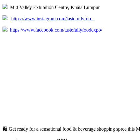
Mid Valley Exhibition Centre, Kuala Lumpur
https://www.instagram.com/tastefullyfoo...
https://www.facebook.com/tastefullyfoodexpo/
🛍️ Get ready for a sensational food & beverage shopping spree this Mer