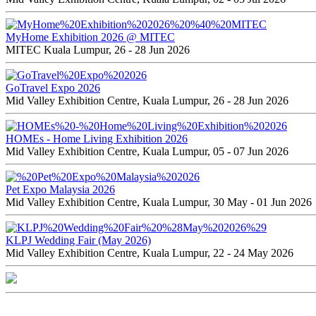
MyHome Exhibition 2026 @ MITEC
MITEC Kuala Lumpur, 26 - 28 Jun 2026
GoTravel Expo 2026
Mid Valley Exhibition Centre, Kuala Lumpur, 26 - 28 Jun 2026
HOMEs - Home Living Exhibition 2026
Mid Valley Exhibition Centre, Kuala Lumpur, 05 - 07 Jun 2026
Pet Expo Malaysia 2026
Mid Valley Exhibition Centre, Kuala Lumpur, 30 May - 01 Jun 2026
KLPJ Wedding Fair (May 2026)
Mid Valley Exhibition Centre, Kuala Lumpur, 22 - 24 May 2026