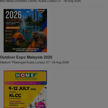
Mid Valley Exhibition Centre, Kuala Lumpur, 07 - 09 Aug 2026
Outdoor Expo Malaysia 2026
Stadium Titiwangsa Kuala Lumpur, 07 - 09 Aug 2026