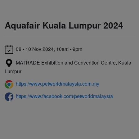
Aquafair Kuala Lumpur 2024
08 - 10 Nov 2024, 10am - 9pm
MATRADE Exhibition and Convention Centre, Kuala
Lumpur
https://www.petworldmalaysia.com.my
https://www.facebook.com/petworldmalaysia