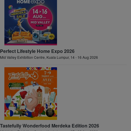
Perfect Lifestyle Home Expo 2026
Mid Valley Exhibition Centre, Kuala Lumpur, 14 - 16 Aug 2026
Tastefully Wonderfood Merdeka Edition 2026