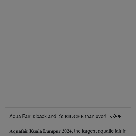
Aqua Fair is back and it’s 𝐁𝐈𝐆𝐆𝐄𝐑 than ever! 🫧🪸🐠
𝐀𝐪𝐮𝐚𝐟𝐚𝐢𝐫 𝐊𝐮𝐚𝐥𝐚 𝐋𝐮𝐦𝐩𝐮𝐫 𝟐𝟎𝟐𝟒, the largest aquatic fair in