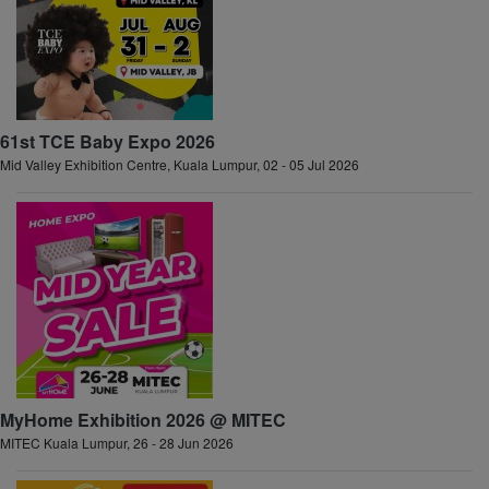
61st TCE Baby Expo 2026
Mid Valley Exhibition Centre, Kuala Lumpur, 02 - 05 Jul 2026
MyHome Exhibition 2026 @ MITEC
MITEC Kuala Lumpur, 26 - 28 Jun 2026