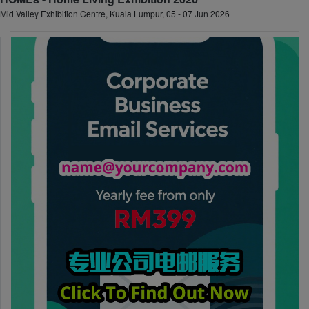
Mid Valley Exhibition Centre, Kuala Lumpur, 05 - 07 Jun 2026