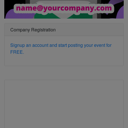
Company Registration
Signup an account and start posting your event for
FREE.