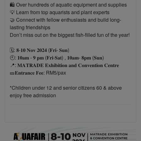
🛍️ Over hundreds of aquatic equipment and supplies
💡 Learn from top aquarists and plant experts
🤝 Connect with fellow enthusiasts and build long-
lasting friendships
Don’t miss out on the biggest fish-filled fun of the year!
🗓️: 𝟖-𝟏𝟎 𝐍𝐨𝐯 𝟐𝟎𝟐𝟒 (𝐅𝐫𝐢- 𝐒𝐮𝐧)
🕙: 𝟏𝟎𝐚𝐦 - 𝟗 𝐩𝐦 (𝐅𝐫𝐢-𝐒𝐚𝐭) , 𝟏𝟎𝐚𝐦- 𝟖𝐩𝐦 (𝐒𝐮𝐧)
📍: 𝐌𝐀𝐓𝐑𝐀𝐃𝐄 𝐄𝐱𝐡𝐢𝐛𝐢𝐭𝐢𝐨𝐧 𝐚𝐧𝐝 𝐂𝐨𝐧𝐯𝐞𝐧𝐭𝐢𝐨𝐧 𝐂𝐞𝐧𝐭𝐫𝐞
🎫𝐄𝐧𝐭𝐫𝐚𝐧𝐜𝐞 𝐅𝐞𝐞: RM5/pax
*Children under 12 and senior citizens 60 & above
enjoy free admission