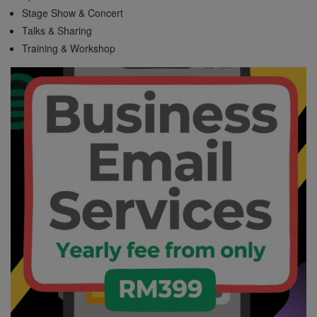
Stage Show & Concert
Talks & Sharing
Training & Workshop