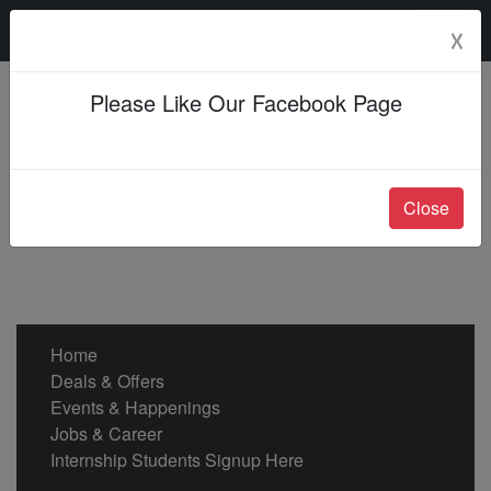
Monday, 10 Aug 2026
☓
Please Like Our Facebook Page
Close
Home
Deals & Offers
Events & Happenings
Jobs & Career
Internship Students Signup Here