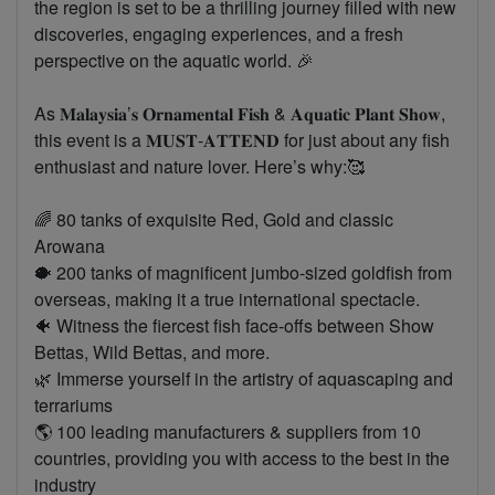
the region is set to be a thrilling journey filled with new
discoveries, engaging experiences, and a fresh
perspective on the aquatic world. 🎉
As 𝐌𝐚𝐥𝐚𝐲𝐬𝐢𝐚’𝐬 𝐎𝐫𝐧𝐚𝐦𝐞𝐧𝐭𝐚𝐥 𝐅𝐢𝐬𝐡 & 𝐀𝐪𝐮𝐚𝐭𝐢𝐜 𝐏𝐥𝐚𝐧𝐭 𝐒𝐡𝐨𝐰,
this event is a 𝐌𝐔𝐒𝐓-𝐀𝐓𝐓𝐄𝐍𝐃 for just about any fish
enthusiast and nature lover. Here’s why:🥰
🌈 80 tanks of exquisite Red, Gold and classic
Arowana
🐡 200 tanks of magnificent jumbo-sized goldfish from
overseas, making it a true international spectacle.
🐠 Witness the fiercest fish face-offs between Show
Bettas, Wild Bettas, and more.
🌿 Immerse yourself in the artistry of aquascaping and
terrariums
🌎 100 leading manufacturers & suppliers from 10
countries, providing you with access to the best in the
industry