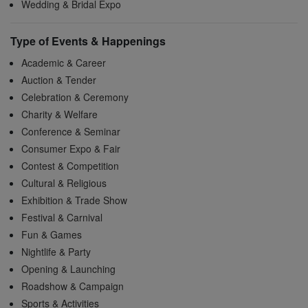
Wedding & Bridal Expo
Type of Events & Happenings
Academic & Career
Auction & Tender
Celebration & Ceremony
Charity & Welfare
Conference & Seminar
Consumer Expo & Fair
Contest & Competition
Cultural & Religious
Exhibition & Trade Show
Festival & Carnival
Fun & Games
Nightlife & Party
Opening & Launching
Roadshow & Campaign
Sports & Activities