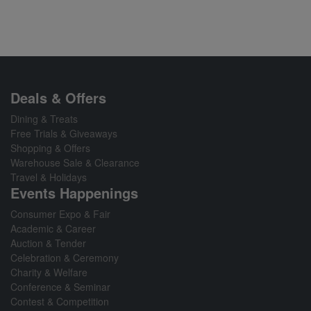
Deals & Offers
Dining & Treats
Free Trials & Giveaways
Shopping & Offers
Warehouse Sale & Clearance
Travel & Holidays
Events Happenings
Consumer Expo & Fair
Academic & Career
Auction & Tender
Celebration & Ceremony
Charity & Welfare
Conference & Seminar
Contest & Competition