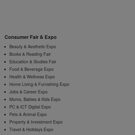
Consumer Fair & Expo
Beauty & Aesthetic Expo
Books & Reading Fair
Education & Studies Fair
Food & Beverage Expo
Health & Wellness Expo
Home Living & Furnishing Expo
Jobs & Career Expo
Moms, Babies & Kids Expo
PC & ICT Digital Expo
Pets & Animal Expo
Property & Investment Expo
Travel & Holidays Expo