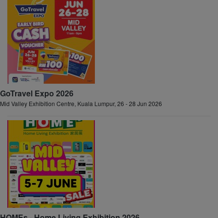
GoTravel Expo 2026
Mid Valley Exhibition Centre, Kuala Lumpur, 26 - 28 Jun 2026
HOMEs - Home Living Exhibition 2026