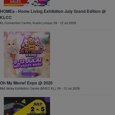
HOMEs - Home Living Exhibition July Grand Edition @
KLCC
KL Convention Centre, Kuala Lumpur, 09 - 12 Jul 2026
Oh My Meow! Expo @ 2026
Mid Valley Exhibition Centre (MVEC KL), 09 - 12 Jul 2026