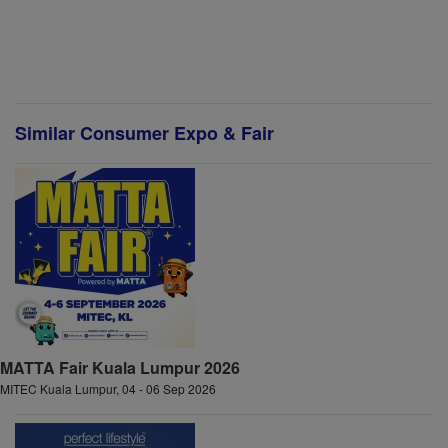
Similar Consumer Expo & Fair
MATTA Fair Kuala Lumpur 2026
MITEC Kuala Lumpur, 04 - 06 Sep 2026