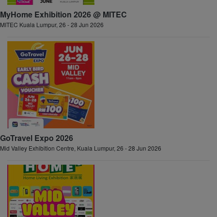
MyHome Exhibition 2026 @ MITEC
MITEC Kuala Lumpur, 26 - 28 Jun 2026
GoTravel Expo 2026
Mid Valley Exhibition Centre, Kuala Lumpur, 26 - 28 Jun 2026