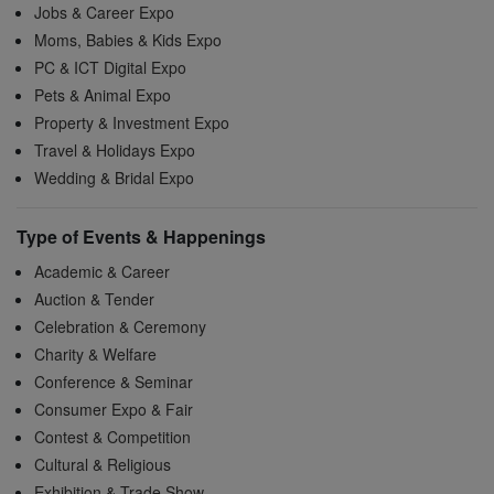
Jobs & Career Expo
Moms, Babies & Kids Expo
PC & ICT Digital Expo
Pets & Animal Expo
Property & Investment Expo
Travel & Holidays Expo
Wedding & Bridal Expo
Type of Events & Happenings
Academic & Career
Auction & Tender
Celebration & Ceremony
Charity & Welfare
Conference & Seminar
Consumer Expo & Fair
Contest & Competition
Cultural & Religious
Exhibition & Trade Show