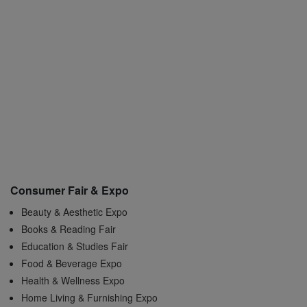
Consumer Fair & Expo
Beauty & Aesthetic Expo
Books & Reading Fair
Education & Studies Fair
Food & Beverage Expo
Health & Wellness Expo
Home Living & Furnishing Expo