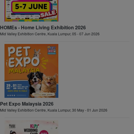
HOMEs - Home Living Exhibition 2026
Mid Valley Exhibition Centre, Kuala Lumpur, 05 - 07 Jun 2026
Pet Expo Malaysia 2026
Mid Valley Exhibition Centre, Kuala Lumpur, 30 May - 01 Jun 2026