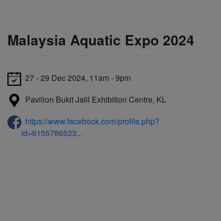
Malaysia Aquatic Expo 2024
27 - 29 Dec 2024, 11am - 9pm
Pavilion Bukit Jalil Exhibition Centre, KL
https://www.facebook.com/profile.php?
id=6155786533...