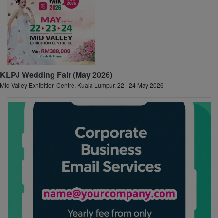
KLPJ Wedding Fair (May 2026)
Mid Valley Exhibition Centre, Kuala Lumpur, 22 - 24 May 2026