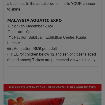
a business in the aquatic world, this is YOUR chance
to shine.
.
𝗠𝗔𝗟𝗔𝗬𝗦𝗜𝗔 𝗔𝗤𝗨𝗔𝗧𝗜𝗖 𝗘𝗫𝗣𝗢
📆 : 27 - 29 December 2024
⏰ : 11am - 9pm
📍 : Pavilion Bukit Jalil Exhibition Centre, Kuala
Lumpur
🎟 : Admission: RM5 per adult
(FREE for children below 12 and senior citizens aged
60 and above) Tickets are purchased via walk-in only.