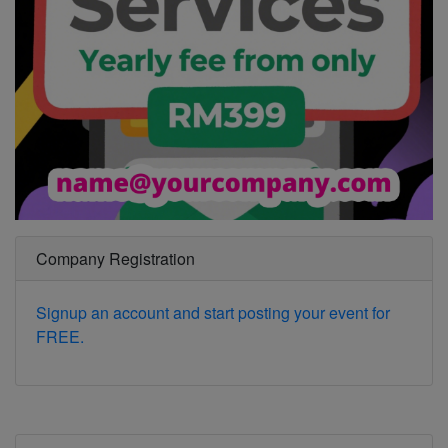
Company Registration
Signup an account and start posting your event for
FREE.