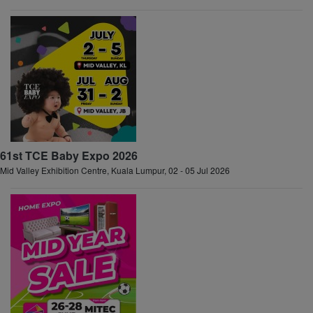
61st TCE Baby Expo 2026
Mid Valley Exhibition Centre, Kuala Lumpur, 02 - 05 Jul 2026