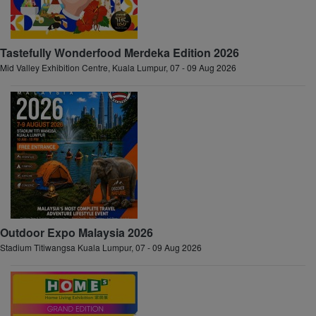
Tastefully Wonderfood Merdeka Edition 2026
Mid Valley Exhibition Centre, Kuala Lumpur, 07 - 09 Aug 2026
Outdoor Expo Malaysia 2026
Stadium Titiwangsa Kuala Lumpur, 07 - 09 Aug 2026