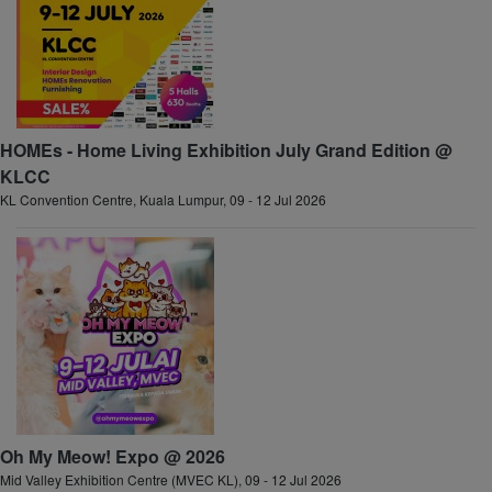
HOMEs - Home Living Exhibition July Grand Edition @
KLCC
KL Convention Centre, Kuala Lumpur, 09 - 12 Jul 2026
Oh My Meow! Expo @ 2026
Mid Valley Exhibition Centre (MVEC KL), 09 - 12 Jul 2026