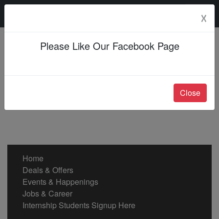
Saturday, 08 Aug 2026
☓
Please Like Our Facebook Page
Close
Home
Deals & Offers
Events & Happenings
Jobs & Career
Internship Students Signup Here