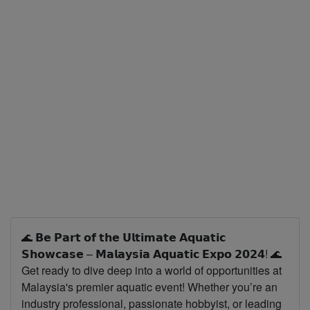
🌊 𝗕𝗲 𝗣𝗮𝗿𝘁 𝗼𝗳 𝘁𝗵𝗲 𝗨𝗹𝘁𝗶𝗺𝗮𝘁𝗲 𝗔𝗾𝘂𝗮𝘁𝗶𝗰
𝗦𝗵𝗼𝘄𝗰𝗮𝘀𝗲 – 𝗠𝗮𝗹𝗮𝘆𝘀𝗶𝗮 𝗔𝗾𝘂𝗮𝘁𝗶𝗰 𝗘𝘅𝗽𝗼 𝟮𝟬𝟮𝟰! 🌊
Get ready to dive deep into a world of opportunities at
Malaysia's premier aquatic event! Whether you’re an
industry professional, passionate hobbyist, or leading