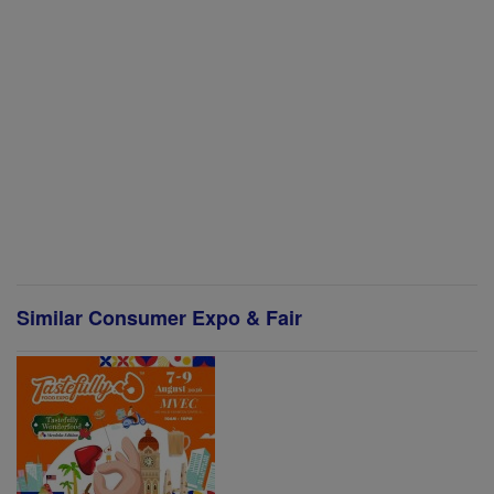
Similar Consumer Expo & Fair