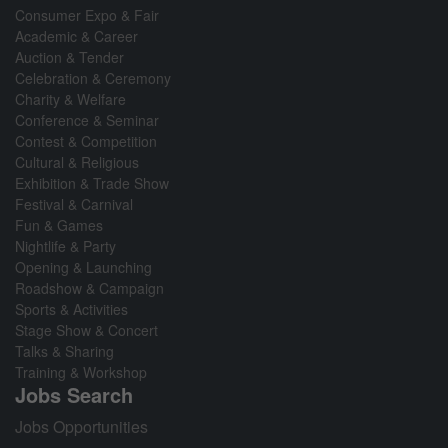
Consumer Expo & Fair
Academic & Career
Auction & Tender
Celebration & Ceremony
Charity & Welfare
Conference & Seminar
Contest & Competition
Cultural & Religious
Exhibition & Trade Show
Festival & Carnival
Fun & Games
Nightlife & Party
Opening & Launching
Roadshow & Campaign
Sports & Activities
Stage Show & Concert
Talks & Sharing
Training & Workshop
Jobs Search
Jobs Opportunities