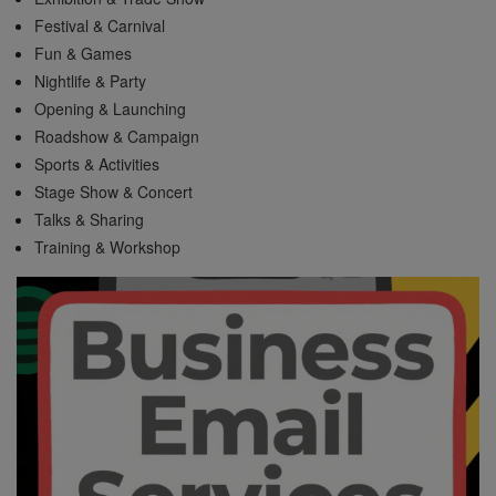
Festival & Carnival
Fun & Games
Nightlife & Party
Opening & Launching
Roadshow & Campaign
Sports & Activities
Stage Show & Concert
Talks & Sharing
Training & Workshop