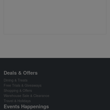
Deals & Offers
Dining & Treats
Free Trials & Giveaways
Shopping & Offers
Warehouse Sale & Clearance
Travel & Holidays
Events Happenings