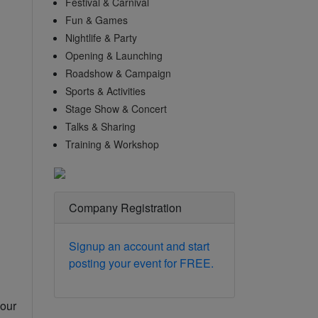
Festival & Carnival
Fun & Games
Nightlife & Party
Opening & Launching
Roadshow & Campaign
Sports & Activities
Stage Show & Concert
Talks & Sharing
Training & Workshop
Company Registration
Signup an account and start
posting your event for FREE.
your