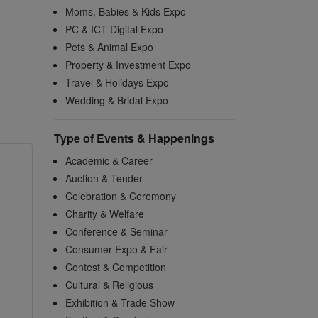
Moms, Babies & Kids Expo
PC & ICT Digital Expo
Pets & Animal Expo
Property & Investment Expo
Travel & Holidays Expo
Wedding & Bridal Expo
Type of Events & Happenings
Academic & Career
Auction & Tender
Celebration & Ceremony
Charity & Welfare
Conference & Seminar
Consumer Expo & Fair
Contest & Competition
Cultural & Religious
Exhibition & Trade Show