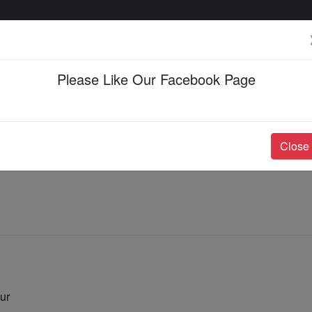
Please Like Our Facebook Page
Events & Happenings
Jobs & Career
Close
ur