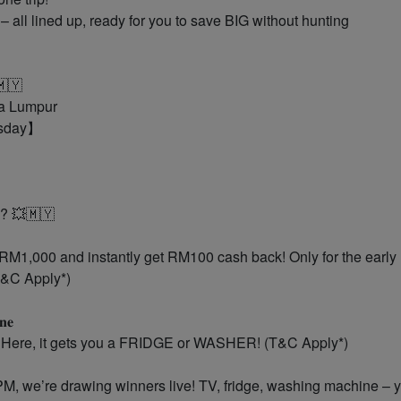
all lined up, ready for you to save BIG without hunting
🩵🇲🇾
la Lumpur
esday】
? 💥🇲🇾
– Spend RM1,000 and instantly get RM100 cash back! Only for the early
(T&C Apply*)
𝐧𝐞
. Here, it gets you a FRIDGE or WASHER! (T&C Apply*)
ght at 8PM, we’re drawing winners live! TV, fridge, washing machine – 