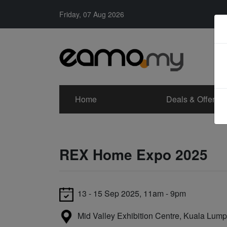
Friday, 07 Aug 2026
Home
Deals & Offers
REX Home Expo 2025
13 - 15 Sep 2025, 11am - 9pm
Mid Valley Exhibition Centre, Kuala Lump