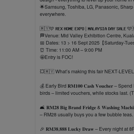
🌟Samsung, Toshiba, LG, Panasonic, Sharp – 
everywhere.
🇲🇾🩵 𝐑𝐄𝐗 𝐇𝐎𝐌𝐄 𝐄𝐗𝐏𝐎 | 𝐌𝐀𝐋𝐀𝐘𝐒𝐈𝐀 𝐃𝐀𝐘 𝐒𝐀𝐋𝐄 
🏁Venue: Mid Valley Exhibition Centre, Kua
📅 Dates: 13 > 16 Sept 2025【Saturday-Tu
⏰ Time: 11:00 AM – 9:00 PM
🤩Entry is FOC!
💥🇲🇾 What’s making this fair NEXT-LEVEL
💰 Early Bird 𝐑𝐌𝟏𝟎𝟎 𝐂𝐚𝐬𝐡 𝐕𝐨𝐮𝐜𝐡𝐞𝐫 
birds – limited vouchers, while stocks last. 
🛋 𝐑𝐌𝟐𝟖 𝐁𝐢𝐠 𝐁𝐫𝐚𝐧𝐝 𝐅𝐫𝐢𝐝𝐠𝐞 & 𝐖𝐚𝐬𝐡𝐢𝐧𝐠 𝐌𝐚𝐜𝐡𝐢
– RM28 usually buys you a few bubble teas
🎉 𝐑𝐌𝟑𝟖,𝟖𝟖𝟖 𝐋𝐮𝐜𝐤𝐲 𝐃𝐫𝐚𝐰 – Every ni