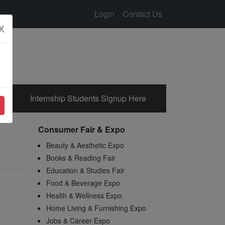
Login
Contact Us
☓
Internship Students Signup Here
Consumer Fair & Expo
Beauty & Aesthetic Expo
Books & Reading Fair
Education & Studies Fair
Food & Beverage Expo
Health & Wellness Expo
Home Living & Furnishing Expo
Jobs & Career Expo