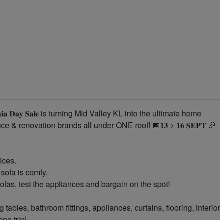
𝐬𝐢𝐚 𝐃𝐚𝐲 𝐒𝐚𝐥𝐞 is turning Mid Valley KL into the ultimate home
 & renovation brands all under ONE roof! 📅𝟏𝟑 > 𝟏𝟔 𝐒𝐄𝐏𝐓 🎉
ices.
sofa is comfy.
sofas, test the appliances and bargain on the spot!
 tables, bathroom fittings, appliances, curtains, flooring, interior
ne trip!