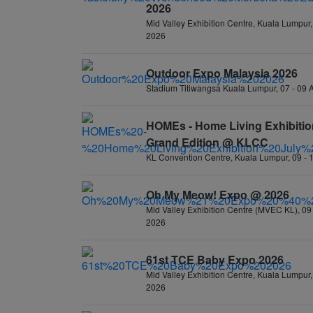
2026
Mid Valley Exhibition Centre, Kuala Lumpur,
2026
Outdoor Expo Malaysia 2026
Stadium Titiwangsa Kuala Lumpur, 07 - 09
HOMEs - Home Living Exhibitio
Grand Edition @ KLCC
KL Convention Centre, Kuala Lumpur, 09 - 
Oh My Meow! Expo @ 2026
Mid Valley Exhibition Centre (MVEC KL), 09 
2026
61st TCE Baby Expo 2026
Mid Valley Exhibition Centre, Kuala Lumpur, 
2026