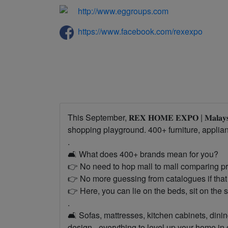
http://www.eggroups.com
https://www.facebook.com/rexexpo
This September, 𝐑𝐄𝐗 𝐇𝐎𝐌𝐄 𝐄𝐗𝐏𝐎 | 𝐌𝐚𝐥𝐚𝐲
shopping playground. 400+ furniture, appliance
.
🛋 What does 400+ brands mean for you?
👉 No need to hop mall to mall comparing pr
👉 No more guessing from catalogues if that 
👉 Here, you can lie on the beds, sit on the 
.
🛋️ Sofas, mattresses, kitchen cabinets, dining
design - everything to level up your home in o