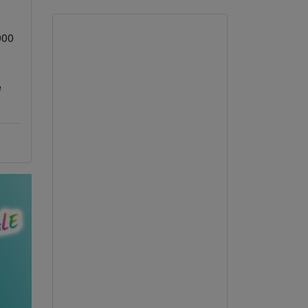
,000
e