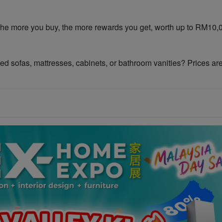
shopper – The more you buy, the more rewards you get, worth up to RM10
𝐢𝐚𝐧𝐜𝐞𝐬! Need sofas, mattresses, cabinets, or bathroom vanities? Prices ar