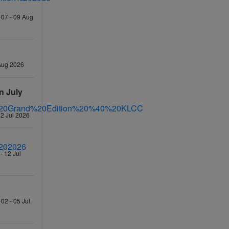
 07 - 09 Aug
 Aug 2026
n July
12 Jul 2026
- 12 Jul
02 - 05 Jul