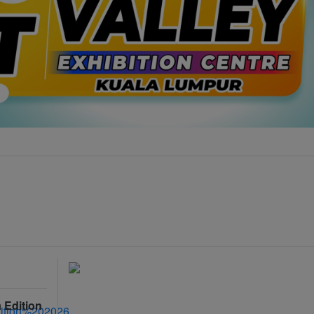
 Edition