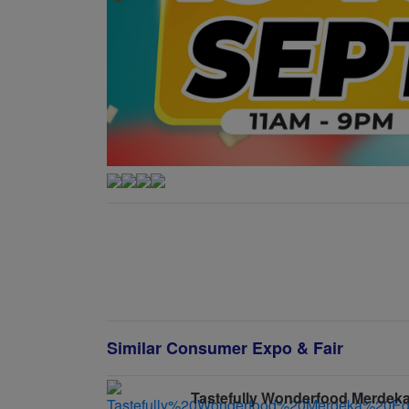
Similar Consumer Expo & Fair
Tastefully Wonderfood Merdeka