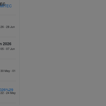
TEC
 26 - 28 Jun
n 2026
 05 - 07 Jun
 30 May - 01
 22 - 24 May