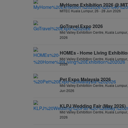
MyHome Exhibition 2026 @ MI
MITEC Kuala Lumpur, 26 - 28 Jun 2026
GoTravel Expo 2026
Mid Valley Exhibition Centre, Kuala Lumpur,
2026
HOMEs - Home Living Exhibitio
Mid Valley Exhibition Centre, Kuala Lumpur,
2026
Pet Expo Malaysia 2026
Mid Valley Exhibition Centre, Kuala Lumpur,
Jun 2026
KLPJ Wedding Fair (May 2026)
Mid Valley Exhibition Centre, Kuala Lumpur,
2026