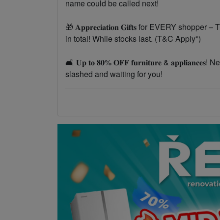
name could be called next!
🎁 𝐀𝐩𝐩𝐫𝐞𝐜𝐢𝐚𝐭𝐢𝐨𝐧 𝐆𝐢𝐟𝐭𝐬 for EVERY 
in total! While stocks last. (T&C Apply*)
🛋️ 𝐔𝐩 𝐭𝐨 𝟖𝟎% 𝐎𝐅𝐅 𝐟𝐮𝐫𝐧𝐢𝐭𝐮𝐫𝐞 & 𝐚𝐩𝐩𝐥
slashed and waiting for you!