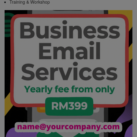
Training & Workshop