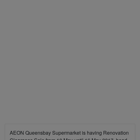
AEON Queensbay Supermarket is having Renovation