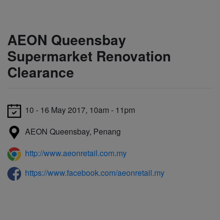
AEON Queensbay
Supermarket Renovation
Clearance
10 - 16 May 2017, 10am - 11pm
AEON Queensbay, Penang
http://www.aeonretail.com.my
https://www.facebook.com/aeonretail.my