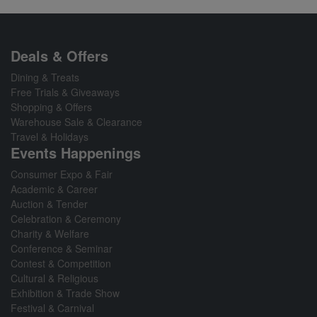
Deals & Offers
Dining & Treats
Free Trials & Giveaways
Shopping & Offers
Warehouse Sale & Clearance
Travel & Holidays
Events Happenings
Consumer Expo & Fair
Academic & Career
Auction & Tender
Celebration & Ceremony
Charity & Welfare
Conference & Seminar
Contest & Competition
Cultural & Religious
Exhibition & Trade Show
Festival & Carnival