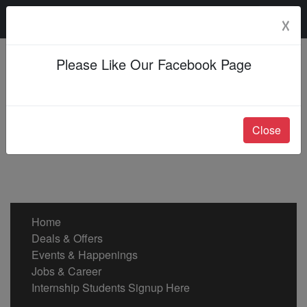
Saturday, 08 Aug 2026
☓
Please Like Our Facebook Page
Close
Home
Deals & Offers
Events & Happenings
Jobs & Career
Internship Students Signup Here