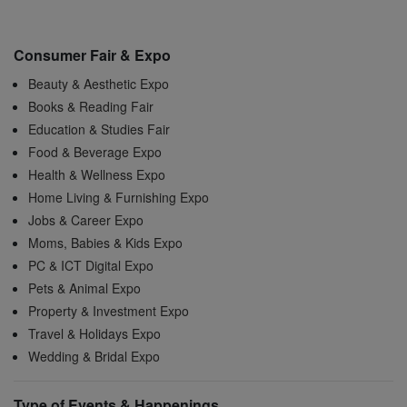
Consumer Fair & Expo
Beauty & Aesthetic Expo
Books & Reading Fair
Education & Studies Fair
Food & Beverage Expo
Health & Wellness Expo
Home Living & Furnishing Expo
Jobs & Career Expo
Moms, Babies & Kids Expo
PC & ICT Digital Expo
Pets & Animal Expo
Property & Investment Expo
Travel & Holidays Expo
Wedding & Bridal Expo
Type of Events & Happenings