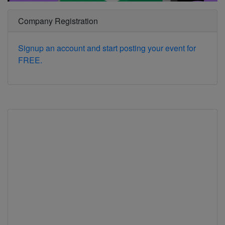
Company Registration
Signup an account and start posting your event for
FREE.