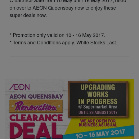
Clearance Sale from 10 May until 16 May 2017, head
on over to AEON Queensbay now to enjoy these
super deals now.
* Promotion only valid on 10 - 16 May 2017.
* Terms and Conditions apply. While Stocks Last.