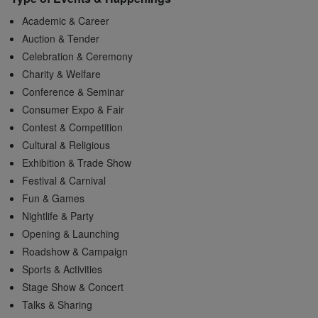
Academic & Career
Auction & Tender
Celebration & Ceremony
Charity & Welfare
Conference & Seminar
Consumer Expo & Fair
Contest & Competition
Cultural & Religious
Exhibition & Trade Show
Festival & Carnival
Fun & Games
Nightlife & Party
Opening & Launching
Roadshow & Campaign
Sports & Activities
Stage Show & Concert
Talks & Sharing