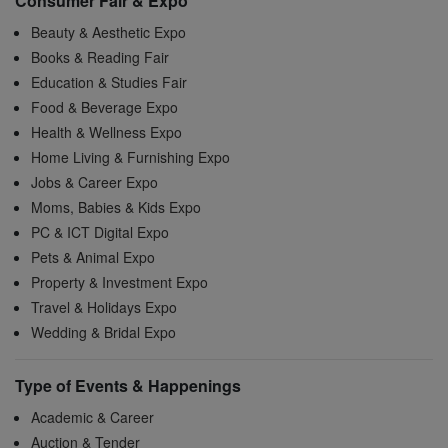
Consumer Fair & Expo
Beauty & Aesthetic Expo
Books & Reading Fair
Education & Studies Fair
Food & Beverage Expo
Health & Wellness Expo
Home Living & Furnishing Expo
Jobs & Career Expo
Moms, Babies & Kids Expo
PC & ICT Digital Expo
Pets & Animal Expo
Property & Investment Expo
Travel & Holidays Expo
Wedding & Bridal Expo
Type of Events & Happenings
Academic & Career
Auction & Tender