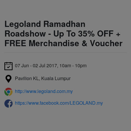
Legoland Ramadhan
Roadshow - Up To 35% OFF +
FREE Merchandise & Voucher
07 Jun - 02 Jul 2017, 10am - 10pm
Pavilion KL, Kuala Lumpur
http://www.legoland.com.my
https://www.facebook.com/LEGOLAND.my