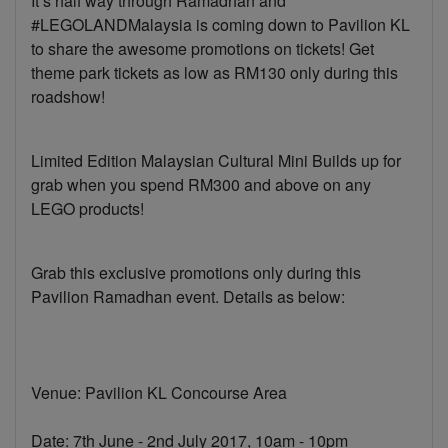
It’s half way through Ramadhan and
#LEGOLANDMalaysia is coming down to Pavilion KL
to share the awesome promotions on tickets! Get
theme park tickets as low as RM130 only during this
roadshow!
Limited Edition Malaysian Cultural Mini Builds up for
grab when you spend RM300 and above on any
LEGO products!
Grab this exclusive promotions only during this
Pavilion Ramadhan event. Details as below:
Venue: Pavilion KL Concourse Area
Date: 7th June - 2nd July 2017, 10am - 10pm