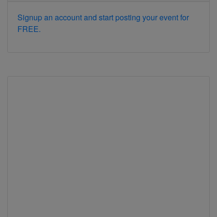
Signup an account and start posting your event for
FREE.