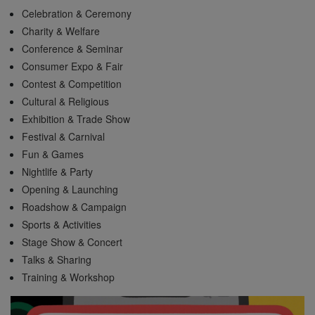
Celebration & Ceremony
Charity & Welfare
Conference & Seminar
Consumer Expo & Fair
Contest & Competition
Cultural & Religious
Exhibition & Trade Show
Festival & Carnival
Fun & Games
Nightlife & Party
Opening & Launching
Roadshow & Campaign
Sports & Activities
Stage Show & Concert
Talks & Sharing
Training & Workshop