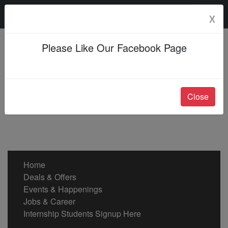
Friday, 07 Aug 2026
☓
Please Like Our Facebook Page
Close
Home
Deals & Offers
Events & Happenings
Jobs & Career
Internship Students Signup Here