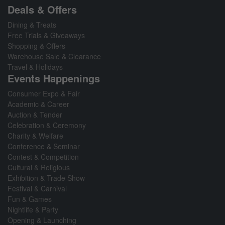
Deals & Offers
Dining & Treats
Free Trials & Giveaways
Shopping & Offers
Warehouse Sale & Clearance
Travel & Holidays
Events Happenings
Consumer Expo & Fair
Academic & Career
Auction & Tender
Celebration & Ceremony
Charity & Welfare
Conference & Seminar
Contest & Competition
Cultural & Religious
Exhibition & Trade Show
Festival & Carnival
Fun & Games
Nightlife & Party
Opening & Launching