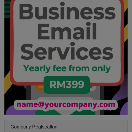
Company Registration