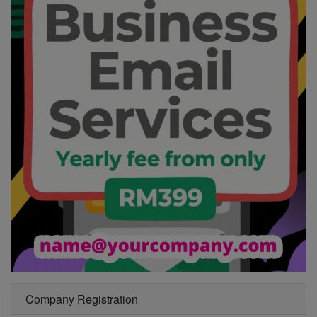
Company Registration