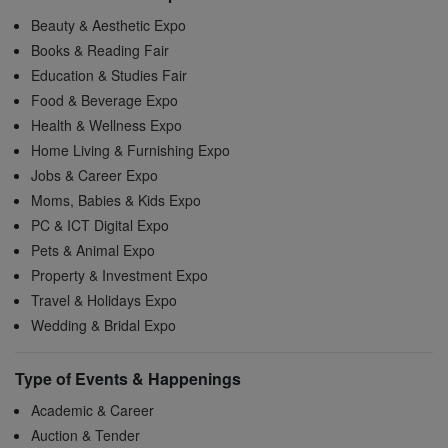
Beauty & Aesthetic Expo
Books & Reading Fair
Education & Studies Fair
Food & Beverage Expo
Health & Wellness Expo
Home Living & Furnishing Expo
Jobs & Career Expo
Moms, Babies & Kids Expo
PC & ICT Digital Expo
Pets & Animal Expo
Property & Investment Expo
Travel & Holidays Expo
Wedding & Bridal Expo
Type of Events & Happenings
Academic & Career
Auction & Tender