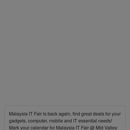
Malaysia IT Fair is back again, find great deals for your
gadgets, computer, mobile and IT essential needs!
Mark your calendar for Malaysia IT Fair @ Mid Valley