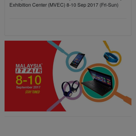
Exhibition Center (MVEC) 8-10 Sep 2017 (Fri-Sun)