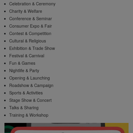
Celebration & Ceremony
Charity & Welfare
Conference & Seminar
Consumer Expo & Fair
Contest & Competition
Cultural & Religious
Exhibition & Trade Show
Festival & Carnival
Fun & Games
Nightlife & Party
Opening & Launching
Roadshow & Campaign
Sports & Activities
Stage Show & Concert
Talks & Sharing
Training & Workshop