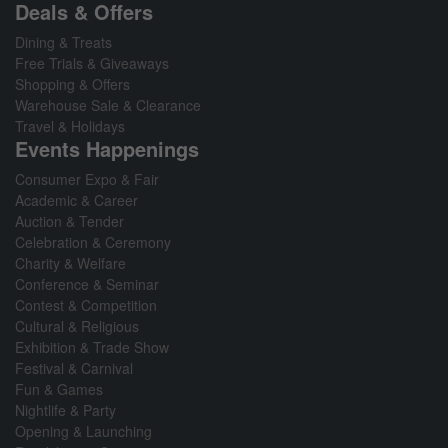
Deals & Offers
Dining & Treats
Free Trials & Giveaways
Shopping & Offers
Warehouse Sale & Clearance
Travel & Holidays
Events Happenings
Consumer Expo & Fair
Academic & Career
Auction & Tender
Celebration & Ceremony
Charity & Welfare
Conference & Seminar
Contest & Competition
Cultural & Religious
Exhibition & Trade Show
Festival & Carnival
Fun & Games
Nightlife & Party
Opening & Launching