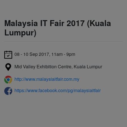
Malaysia IT Fair 2017 (Kuala
Lumpur)
08 - 10 Sep 2017, 11am - 9pm
Mid Valley Exhibition Centre, Kuala Lumpur
http://www.malaysiaitfair.com.my
https://www.facebook.com/pg/malaysiaitfair