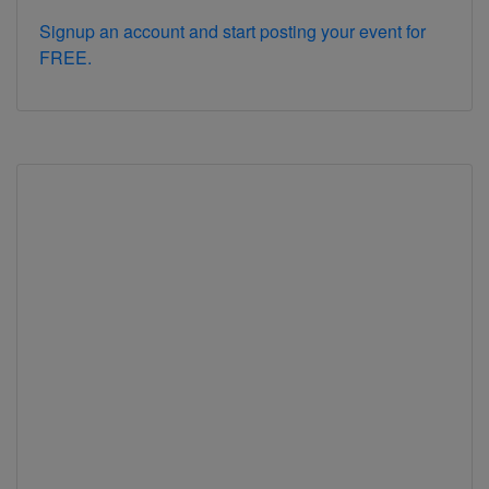
Signup an account and start posting your event for
FREE.