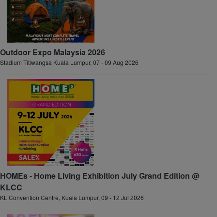
Outdoor Expo Malaysia 2026
Stadium Titiwangsa Kuala Lumpur, 07 - 09 Aug 2026
HOMEs - Home Living Exhibition July Grand Edition @
KLCC
KL Convention Centre, Kuala Lumpur, 09 - 12 Jul 2026