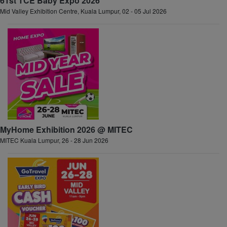
61st TCE Baby Expo 2026
Mid Valley Exhibition Centre, Kuala Lumpur, 02 - 05 Jul 2026
MyHome Exhibition 2026 @ MITEC
MITEC Kuala Lumpur, 26 - 28 Jun 2026