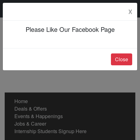
Sunday, 09 Aug 2026
☓
Please Like Our Facebook Page
Close
Home
Deals & Offers
Events & Happenings
Jobs & Career
Internship Students Signup Here