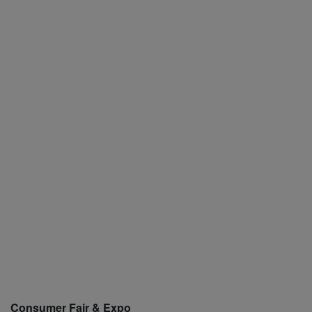
Consumer Fair & Expo