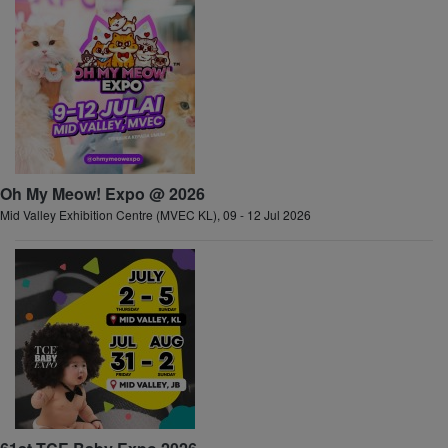
Oh My Meow! Expo @ 2026
Mid Valley Exhibition Centre (MVEC KL), 09 - 12 Jul 2026