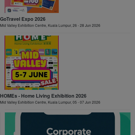
GoTravel Expo 2026
Mid Valley Exhibition Centre, Kuala Lumpur, 26 - 28 Jun 2026
HOMEs - Home Living Exhibition 2026
Mid Valley Exhibition Centre, Kuala Lumpur, 05 - 07 Jun 2026