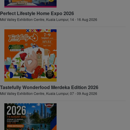
Perfect Lifestyle Home Expo 2026
Mid Valley Exhibition Centre, Kuala Lumpur, 14 - 16 Aug 2026
Tastefully Wonderfood Merdeka Edition 2026
Mid Valley Exhibition Centre, Kuala Lumpur, 07 - 09 Aug 2026