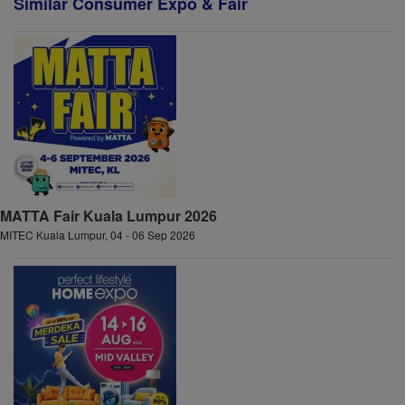
Similar Consumer Expo & Fair
MATTA Fair Kuala Lumpur 2026
MITEC Kuala Lumpur, 04 - 06 Sep 2026