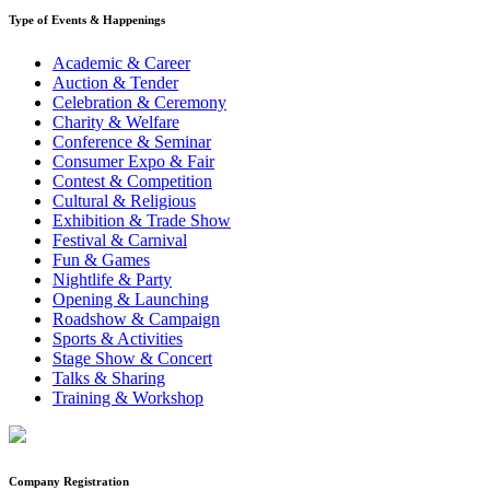
Type of Events & Happenings
Academic & Career
Auction & Tender
Celebration & Ceremony
Charity & Welfare
Conference & Seminar
Consumer Expo & Fair
Contest & Competition
Cultural & Religious
Exhibition & Trade Show
Festival & Carnival
Fun & Games
Nightlife & Party
Opening & Launching
Roadshow & Campaign
Sports & Activities
Stage Show & Concert
Talks & Sharing
Training & Workshop
Company Registration