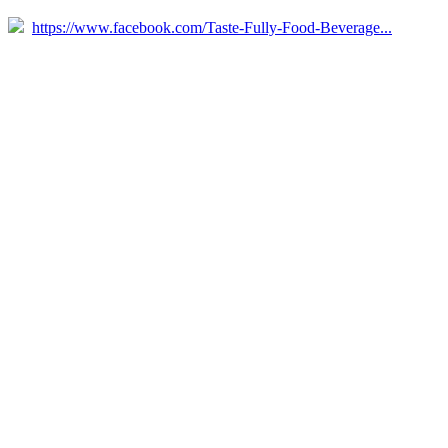
https://www.facebook.com/Taste-Fully-Food-Beverage...