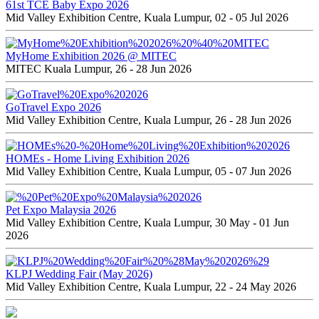
61st TCE Baby Expo 2026
Mid Valley Exhibition Centre, Kuala Lumpur, 02 - 05 Jul 2026
MyHome Exhibition 2026 @ MITEC
MITEC Kuala Lumpur, 26 - 28 Jun 2026
GoTravel Expo 2026
Mid Valley Exhibition Centre, Kuala Lumpur, 26 - 28 Jun 2026
HOMEs - Home Living Exhibition 2026
Mid Valley Exhibition Centre, Kuala Lumpur, 05 - 07 Jun 2026
Pet Expo Malaysia 2026
Mid Valley Exhibition Centre, Kuala Lumpur, 30 May - 01 Jun
2026
KLPJ Wedding Fair (May 2026)
Mid Valley Exhibition Centre, Kuala Lumpur, 22 - 24 May 2026