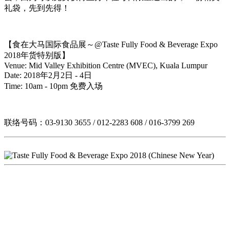
礼袋，先到先得！
【食在大马国际食品展～@Taste Fully Food & Beverage Expo
2018年货特别版】
Venue: Mid Valley Exhibition Centre (MVEC), Kuala Lumpur
Date: 2018年2月2日 - 4日
Time: 10am - 10pm 免费入场
联络号码：03-9130 3655 / 012-2283 608 / 016-3799 269