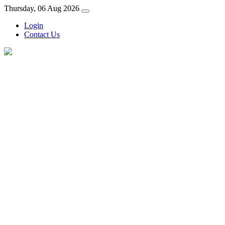
Thursday, 06 Aug 2026
Login
Contact Us