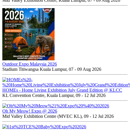
Mid Valley Exhibition Centre, Kuala Lumpur, 07 - 09 Aug 2026
Outdoor Expo Malaysia 2026
Stadium Titiwangsa Kuala Lumpur, 07 - 09 Aug 2026
HOMEs - Home Living Exhibition July Grand Edition @ KLCC
KL Convention Centre, Kuala Lumpur, 09 - 12 Jul 2026
Oh My Meow! Expo @ 2026
Mid Valley Exhibition Centre (MVEC KL), 09 - 12 Jul 2026