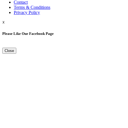
Contact
Terms & Conditions
Privacy Policy
☓
Please Like Our Facebook Page
Close