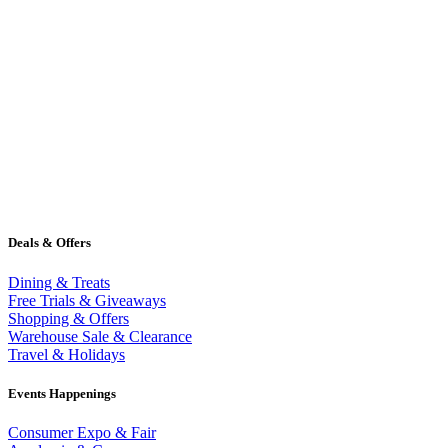
Deals & Offers
Dining & Treats
Free Trials & Giveaways
Shopping & Offers
Warehouse Sale & Clearance
Travel & Holidays
Events Happenings
Consumer Expo & Fair