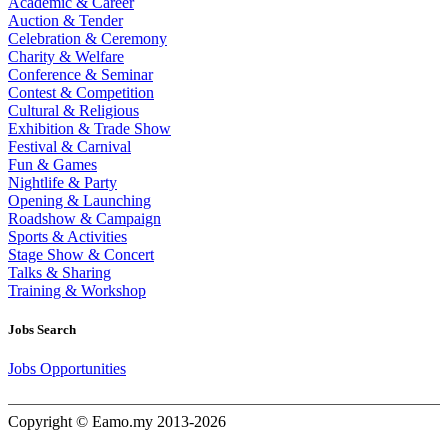
Academic & Career
Auction & Tender
Celebration & Ceremony
Charity & Welfare
Conference & Seminar
Contest & Competition
Cultural & Religious
Exhibition & Trade Show
Festival & Carnival
Fun & Games
Nightlife & Party
Opening & Launching
Roadshow & Campaign
Sports & Activities
Stage Show & Concert
Talks & Sharing
Training & Workshop
Jobs Search
Jobs Opportunities
Copyright © Eamo.my 2013-2026