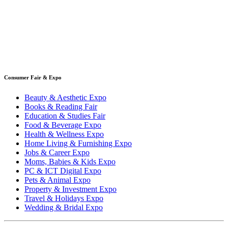
Consumer Fair & Expo
Beauty & Aesthetic Expo
Books & Reading Fair
Education & Studies Fair
Food & Beverage Expo
Health & Wellness Expo
Home Living & Furnishing Expo
Jobs & Career Expo
Moms, Babies & Kids Expo
PC & ICT Digital Expo
Pets & Animal Expo
Property & Investment Expo
Travel & Holidays Expo
Wedding & Bridal Expo