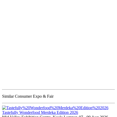
Similar Consumer Expo & Fair
Tastefully Wonderfood Merdeka Edition 2026