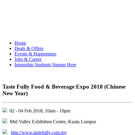
Home
Deals & Offers
Events & Happenings
Jobs & Career
Internship Students Signup Here
Taste Fully Food & Beverage Expo 2018 (Chinese
New Year)
02 - 04 Feb 2018, 10am - 10pm
Mid Valley Exhibition Centre, Kuala Lumpur
http://www.tastefully.com.my