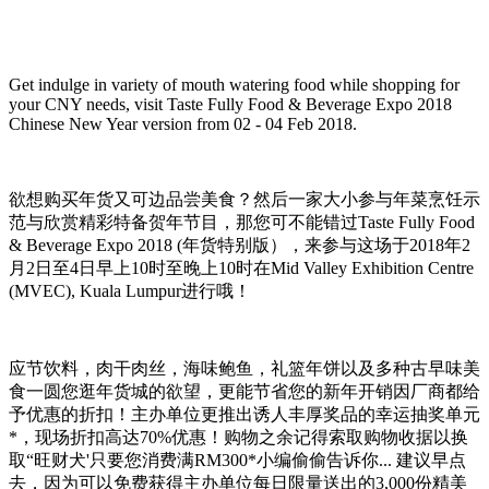
Get indulge in variety of mouth watering food while shopping for
your CNY needs, visit Taste Fully Food & Beverage Expo 2018
Chinese New Year version from 02 - 04 Feb 2018.
欲想购买年货又可边品尝美食？然后一家大小参与年菜烹饪示
范与欣赏精彩特备贺年节目，那您可不能错过Taste Fully Food
& Beverage Expo 2018 (年货特别版），来参与这场于2018年2
月2日至4日早上10时至晚上10时在Mid Valley Exhibition Centre
(MVEC), Kuala Lumpur进行哦！
应节饮料，肉干肉丝，海味鲍鱼，礼篮年饼以及多种古早味美
食一圆您逛年货城的欲望，更能节省您的新年开销因厂商都给
予优惠的折扣！主办单位更推出诱人丰厚奖品的幸运抽奖单元
*，现场折扣高达70%优惠！购物之余记得索取购物收据以换
取“旺财犬'只要您消费满RM300*小编偷偷告诉你... 建议早点
去，因为可以免费获得主办单位每日限量送出的3,000份精美