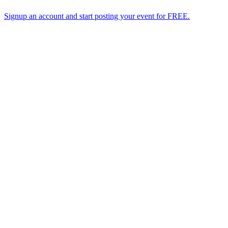
Signup an account and start posting your event for FREE.