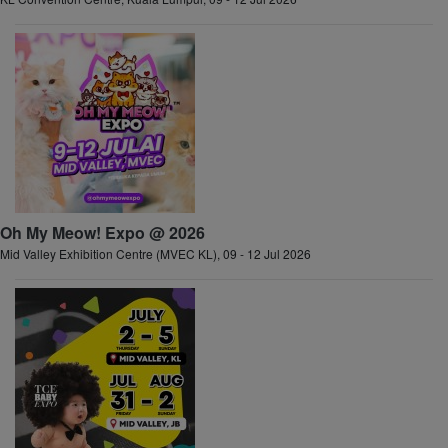
Oh My Meow! Expo @ 2026
Mid Valley Exhibition Centre (MVEC KL), 09 - 12 Jul 2026