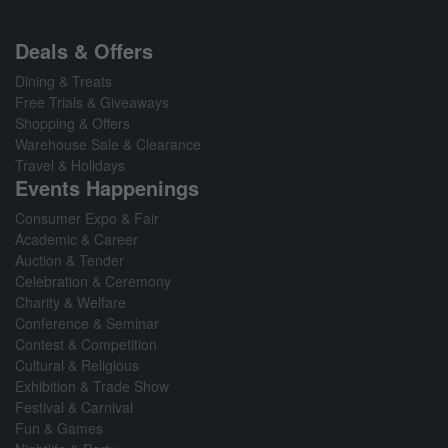
Deals & Offers
Dining & Treats
Free Trials & Giveaways
Shopping & Offers
Warehouse Sale & Clearance
Travel & Holidays
Events Happenings
Consumer Expo & Fair
Academic & Career
Auction & Tender
Celebration & Ceremony
Charity & Welfare
Conference & Seminar
Contest & Competition
Cultural & Religious
Exhibition & Trade Show
Festival & Carnival
Fun & Games