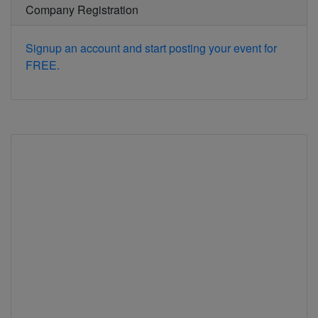
Company Registration
Signup an account and start posting your event for
FREE.