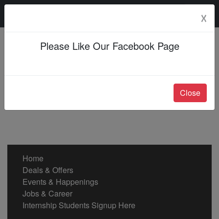
Sunday, 09 Aug 2026
☓
Please Like Our Facebook Page
Close
Home
Deals & Offers
Events & Happenings
Jobs & Career
Internship Students Signup Here