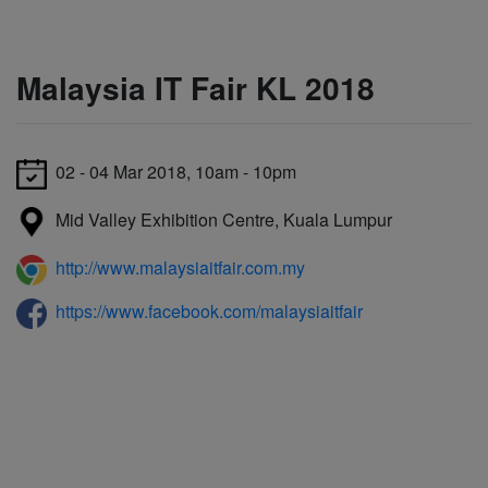
Malaysia IT Fair KL 2018
02 - 04 Mar 2018, 10am - 10pm
Mid Valley Exhibition Centre, Kuala Lumpur
http://www.malaysiaitfair.com.my
https://www.facebook.com/malaysiaitfair