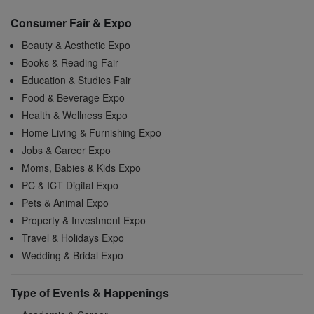
Consumer Fair & Expo
Beauty & Aesthetic Expo
Books & Reading Fair
Education & Studies Fair
Food & Beverage Expo
Health & Wellness Expo
Home Living & Furnishing Expo
Jobs & Career Expo
Moms, Babies & Kids Expo
PC & ICT Digital Expo
Pets & Animal Expo
Property & Investment Expo
Travel & Holidays Expo
Wedding & Bridal Expo
Type of Events & Happenings