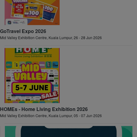
GoTravel Expo 2026
Mid Valley Exhibition Centre, Kuala Lumpur, 26 - 28 Jun 2026
HOMEs - Home Living Exhibition 2026
Mid Valley Exhibition Centre, Kuala Lumpur, 05 - 07 Jun 2026