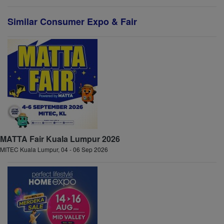
Similar Consumer Expo & Fair
MATTA Fair Kuala Lumpur 2026
MITEC Kuala Lumpur, 04 - 06 Sep 2026