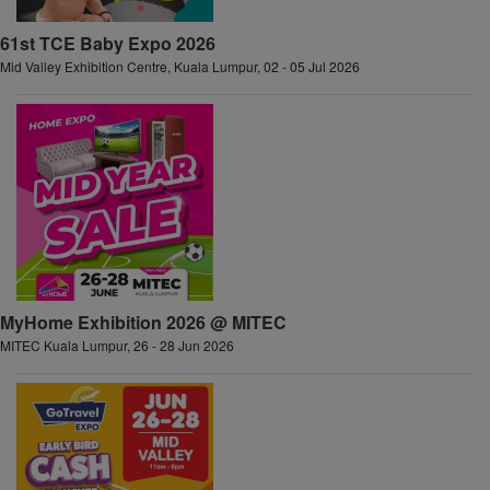
61st TCE Baby Expo 2026
Mid Valley Exhibition Centre, Kuala Lumpur, 02 - 05 Jul 2026
MyHome Exhibition 2026 @ MITEC
MITEC Kuala Lumpur, 26 - 28 Jun 2026