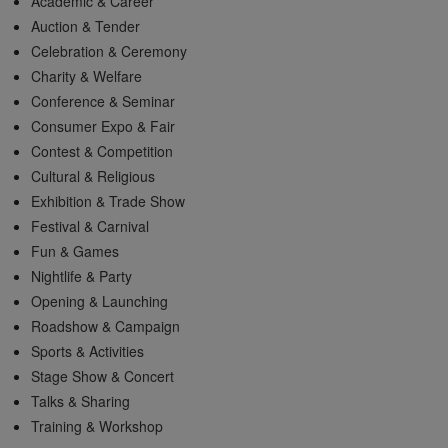
Academic & Career
Auction & Tender
Celebration & Ceremony
Charity & Welfare
Conference & Seminar
Consumer Expo & Fair
Contest & Competition
Cultural & Religious
Exhibition & Trade Show
Festival & Carnival
Fun & Games
Nightlife & Party
Opening & Launching
Roadshow & Campaign
Sports & Activities
Stage Show & Concert
Talks & Sharing
Training & Workshop