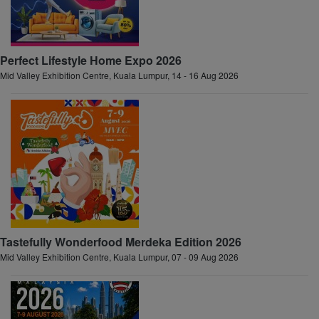
Perfect Lifestyle Home Expo 2026
Mid Valley Exhibition Centre, Kuala Lumpur, 14 - 16 Aug 2026
Tastefully Wonderfood Merdeka Edition 2026
Mid Valley Exhibition Centre, Kuala Lumpur, 07 - 09 Aug 2026