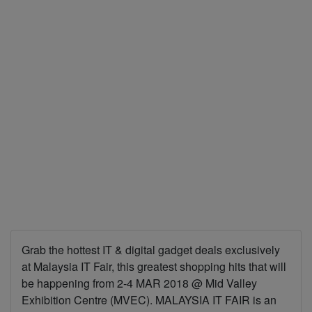
Grab the hottest IT & digital gadget deals exclusively
at Malaysia IT Fair, this greatest shopping hits that will
be happening from 2-4 MAR 2018 @ Mid Valley
Exhibition Centre (MVEC). MALAYSIA IT FAIR is an