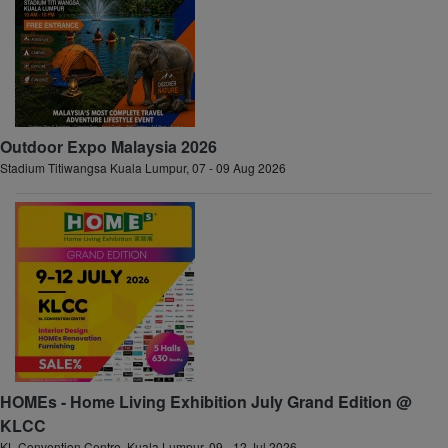
Outdoor Expo Malaysia 2026
Stadium Titiwangsa Kuala Lumpur, 07 - 09 Aug 2026
HOMEs - Home Living Exhibition July Grand Edition @
KLCC
KL Convention Centre, Kuala Lumpur, 09 - 12 Jul 2026