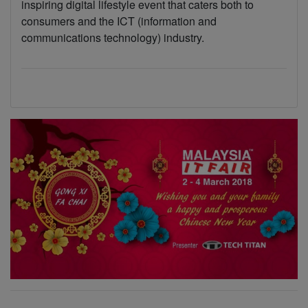
inspiring digital lifestyle event that caters both to
consumers and the ICT (information and
communications technology) industry.