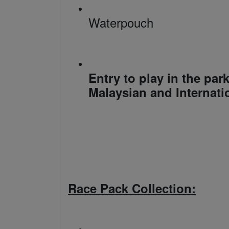
Waterpouch
Entry to play in the par
Malaysian and Internatio
Race Pack Collection: