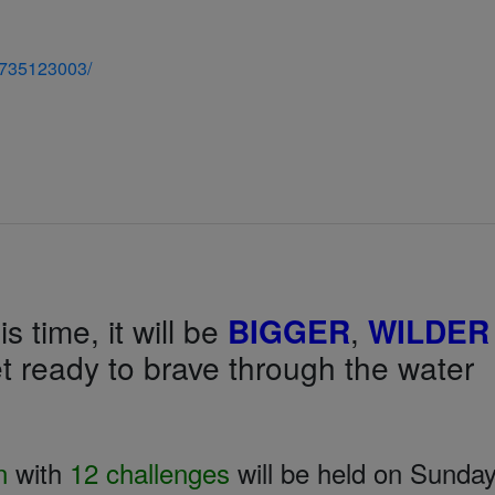
7735123003/
s time, it will be
BIGGER
,
WILDER
t ready to brave through the water
n
with
12 challenges
will be held on Sunday