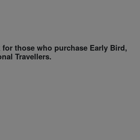
k for those who purchase Early Bird,
nal Travellers.