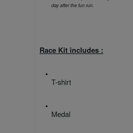
day after the fun run.
Race Kit includes :
T-shirt
Medal