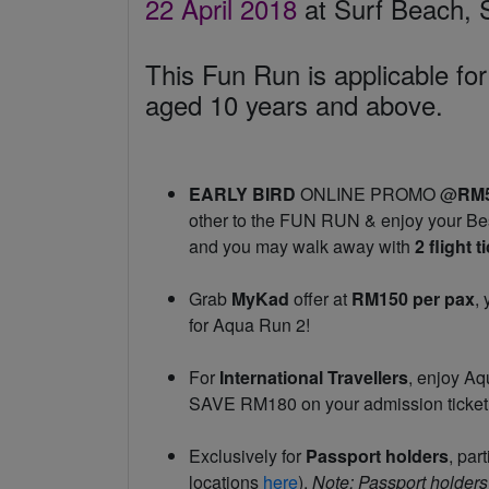
22 April 2018
at Surf Beach,
This Fun Run is applicable for
aged 10 years and above.
EARLY BIRD
ONLINE PROMO @
RM
other to the FUN RUN & enjoy your Bes
and you may walk away with
2 flight 
Grab
MyKad
offer at
RM150 per pax
,
for Aqua Run 2!
For
International Travellers
, enjoy A
SAVE RM180 on your admission ticket
Exclusively for
Passport holders
, par
locations
here
).
Note: Passport holders 