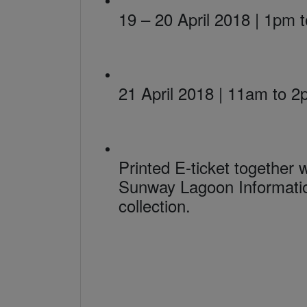
19 – 20 April 2018 | 1pm 
21 April 2018 | 11am to 
Printed E-ticket together
Sunway Lagoon Informatio
collection.