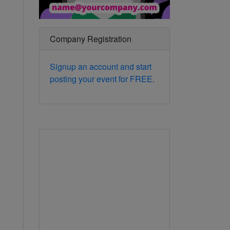
Company Registration
Signup an account and start
posting your event for FREE.