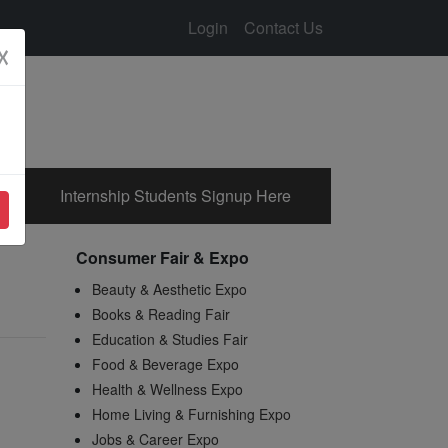
Login
Contact Us
☓
Internship Students Signup Here
Consumer Fair & Expo
Beauty & Aesthetic Expo
Books & Reading Fair
Education & Studies Fair
Food & Beverage Expo
Health & Wellness Expo
Home Living & Furnishing Expo
Jobs & Career Expo