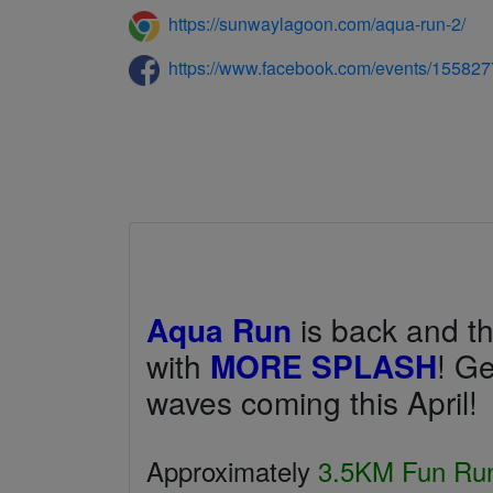
https://sunwaylagoon.com/aqua-run-2/
https://www.facebook.com/events/15582
Aqua Run
is back and thi
with
MORE SPLASH
! Ge
waves coming this April!
Approximately
3.5KM Fun Ru