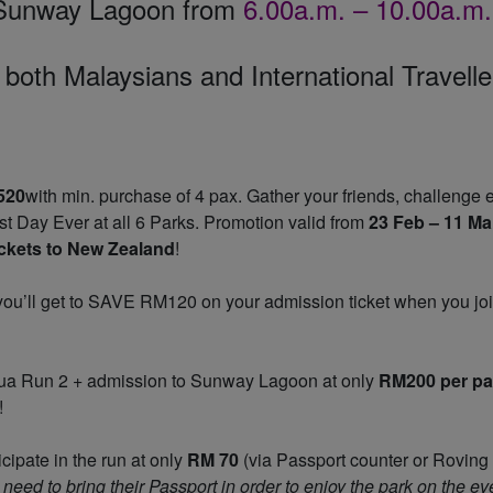
 Sunway Lagoon from
6.00a.m. – 10.00a.m.
 both Malaysians and International Travelle
520
with min. purchase of 4 pax. Gather your friends, challenge 
t Day Ever at all 6 Parks. Promotion valid from
23 Feb – 11 Ma
tickets to New Zealand
!
 you’ll get to SAVE RM120 on your admission ticket when you jo
qua Run 2 + admission to Sunway Lagoon at only
RM200 per p
!
ticipate in the run at only
RM 70
(via Passport counter or Roving
need to bring their Passport in order to enjoy the park on the ev