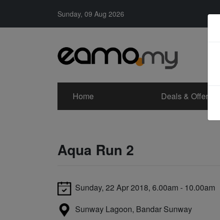
Sunday, 09 Aug 2026
Home
Deals & Offers
Aqua Run 2
Sunday, 22 Apr 2018, 6.00am - 10.00am
Sunway Lagoon, Bandar Sunway