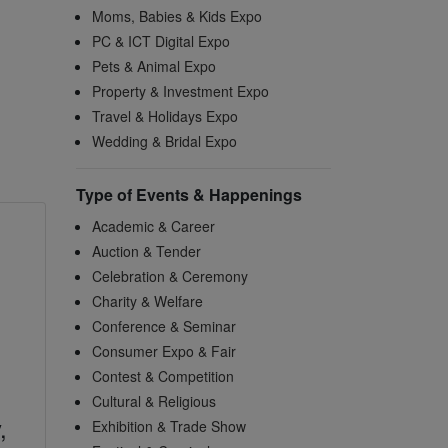
Moms, Babies & Kids Expo
PC & ICT Digital Expo
Pets & Animal Expo
Property & Investment Expo
Travel & Holidays Expo
Wedding & Bridal Expo
Type of Events & Happenings
Academic & Career
Auction & Tender
Celebration & Ceremony
Charity & Welfare
Conference & Seminar
Consumer Expo & Fair
Contest & Competition
Cultural & Religious
,
Exhibition & Trade Show