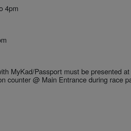
to 4pm
2pm
 with MyKad/Passport must be presented at
n counter @ Main Entrance during race p