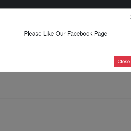
Please Like Our Facebook Page
Events & Happenings
Jobs & Career
Close