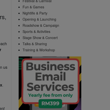
Festival & Carnival
Fun & Games
Nightlife & Party
rs,
Opening & Launching
Roadshow & Campaign
Sports & Activities
Stage Show & Concert
each
Talks & Sharing
r
Training & Workshop
in us
ax
.
ent