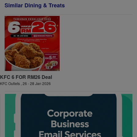
Similar Dining & Treats
KFC 6 FOR RM26 Deal
KFC Outlets , 26 - 28 Jan 2026