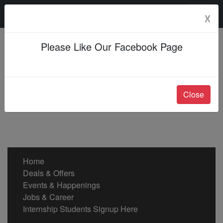
Saturday, 08 Aug 2026
☓
Please Like Our Facebook Page
Close
Home
Deals & Offers
Events & Happenings
Jobs & Career
Internship Students Signup Here