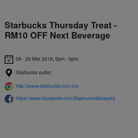
Starbucks Thursday Treat -
RM10 OFF Next Beverage
08 - 29 Mar 2018, 5pm - 8pm
Starbucks outlet
http://www.starbucks.com.my
https://www.facebook.com/StarbucksMalaysia