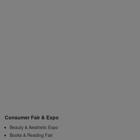
Consumer Fair & Expo
Beauty & Aesthetic Expo
Books & Reading Fair