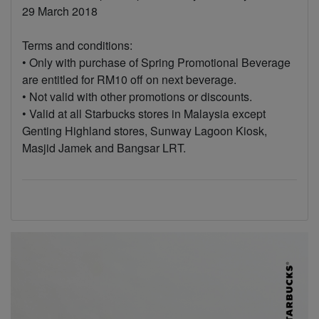
29 March 2018
Terms and conditions:
• Only with purchase of Spring Promotional Beverage
are entitled for RM10 off on next beverage.
• Not valid with other promotions or discounts.
• Valid at all Starbucks stores in Malaysia except
Genting Highland stores, Sunway Lagoon Kiosk,
Masjid Jamek and Bangsar LRT.