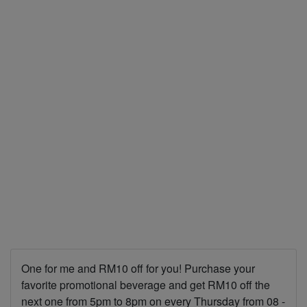
One for me and RM10 off for you! Purchase your
favorite promotional beverage and get RM10 off the
next one from 5pm to 8pm on every Thursday from 08 -