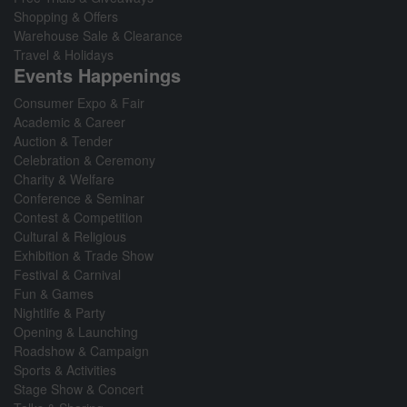
Shopping & Offers
Warehouse Sale & Clearance
Travel & Holidays
Events Happenings
Consumer Expo & Fair
Academic & Career
Auction & Tender
Celebration & Ceremony
Charity & Welfare
Conference & Seminar
Contest & Competition
Cultural & Religious
Exhibition & Trade Show
Festival & Carnival
Fun & Games
Nightlife & Party
Opening & Launching
Roadshow & Campaign
Sports & Activities
Stage Show & Concert