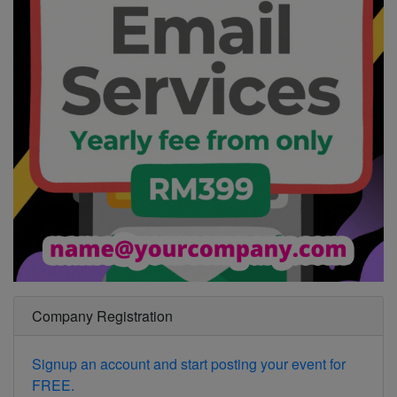
Company Registration
Signup an account and start posting your event for
FREE.