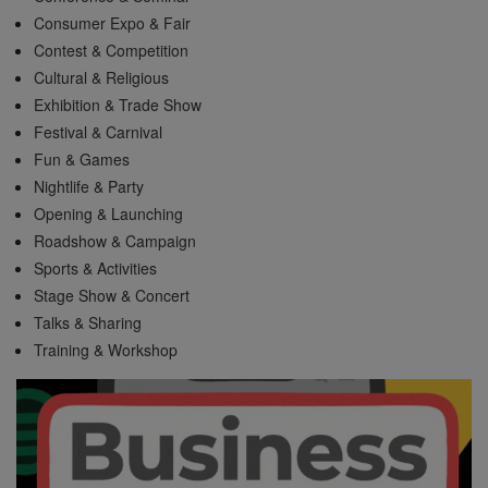
Consumer Expo & Fair
Contest & Competition
Cultural & Religious
Exhibition & Trade Show
Festival & Carnival
Fun & Games
Nightlife & Party
Opening & Launching
Roadshow & Campaign
Sports & Activities
Stage Show & Concert
Talks & Sharing
Training & Workshop