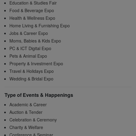
Education & Studies Fair
Food & Beverage Expo
Health & Wellness Expo
Home Living & Furnishing Expo
Jobs & Career Expo
Moms, Babies & Kids Expo
PC & ICT Digital Expo
Pets & Animal Expo
Property & Investment Expo
Travel & Holidays Expo
Wedding & Bridal Expo
Type of Events & Happenings
Academic & Career
Auction & Tender
Celebration & Ceremony
Charity & Welfare
Conference & Seminar