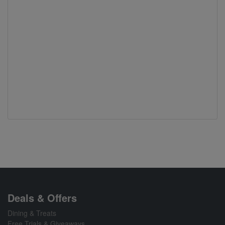
Deals & Offers
Dining & Treats
Free Trials & Giveaways