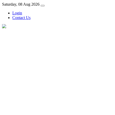
Saturday, 08 Aug 2026
Login
Contact Us