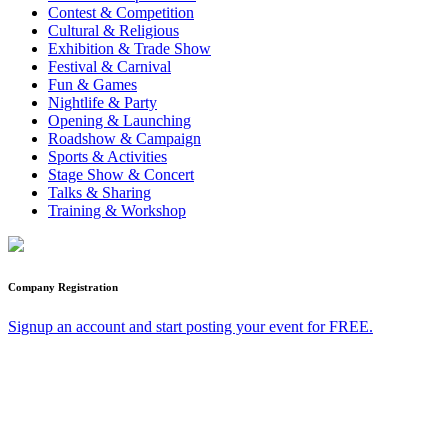
Contest & Competition
Cultural & Religious
Exhibition & Trade Show
Festival & Carnival
Fun & Games
Nightlife & Party
Opening & Launching
Roadshow & Campaign
Sports & Activities
Stage Show & Concert
Talks & Sharing
Training & Workshop
Company Registration
Signup an account and start posting your event for FREE.