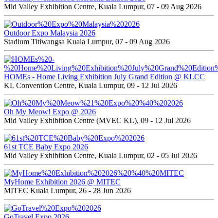
Mid Valley Exhibition Centre, Kuala Lumpur, 07 - 09 Aug 2026
Outdoor Expo Malaysia 2026
Stadium Titiwangsa Kuala Lumpur, 07 - 09 Aug 2026
HOMEs - Home Living Exhibition July Grand Edition @ KLCC
KL Convention Centre, Kuala Lumpur, 09 - 12 Jul 2026
Oh My Meow! Expo @ 2026
Mid Valley Exhibition Centre (MVEC KL), 09 - 12 Jul 2026
61st TCE Baby Expo 2026
Mid Valley Exhibition Centre, Kuala Lumpur, 02 - 05 Jul 2026
MyHome Exhibition 2026 @ MITEC
MITEC Kuala Lumpur, 26 - 28 Jun 2026
GoTravel Expo 2026