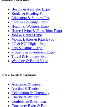
Beauty & Aesthetic Expo
Books & Reading Fair
Education & Studies Fair
Food & Beverage Expo
Health & Wellness Expo
Home Living & Furnishing Expo
Jobs & Career Expo
Moms, Babies & Kids Expo
PC & ICT Digital Expo
Pets & Animal Expo
Property & Investment Expo
Travel & Holidays Expo
Wedding & Bridal Expo
Type of Events & Happenings
Academic & Career
Auction & Tender
Celebration & Ceremony
Charity & Welfare
Conference & Seminar
Consumer Expo & Fair