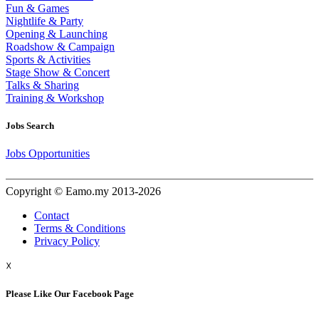
Fun & Games
Nightlife & Party
Opening & Launching
Roadshow & Campaign
Sports & Activities
Stage Show & Concert
Talks & Sharing
Training & Workshop
Jobs Search
Jobs Opportunities
Copyright © Eamo.my 2013-2026
Contact
Terms & Conditions
Privacy Policy
☓
Please Like Our Facebook Page