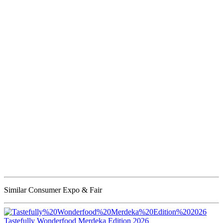
Similar Consumer Expo & Fair
Tastefully Wonderfood Merdeka Edition 2026