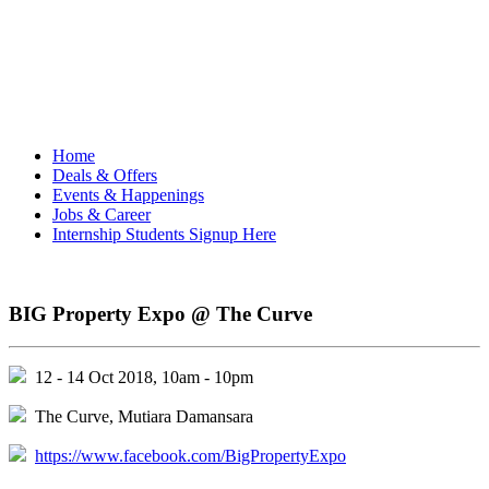
Home
Deals & Offers
Events & Happenings
Jobs & Career
Internship Students Signup Here
BIG Property Expo @ The Curve
12 - 14 Oct 2018, 10am - 10pm
The Curve, Mutiara Damansara
https://www.facebook.com/BigPropertyExpo