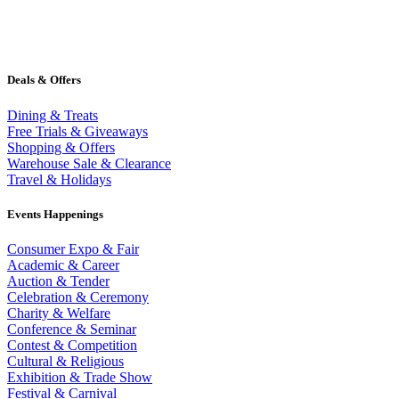
Deals & Offers
Dining & Treats
Free Trials & Giveaways
Shopping & Offers
Warehouse Sale & Clearance
Travel & Holidays
Events Happenings
Consumer Expo & Fair
Academic & Career
Auction & Tender
Celebration & Ceremony
Charity & Welfare
Conference & Seminar
Contest & Competition
Cultural & Religious
Exhibition & Trade Show
Festival & Carnival