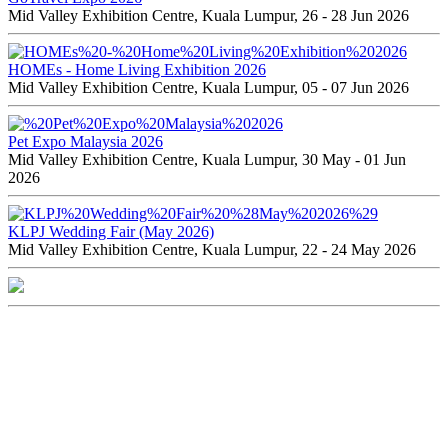
Mid Valley Exhibition Centre, Kuala Lumpur, 26 - 28 Jun 2026
HOMEs - Home Living Exhibition 2026
Mid Valley Exhibition Centre, Kuala Lumpur, 05 - 07 Jun 2026
Pet Expo Malaysia 2026
Mid Valley Exhibition Centre, Kuala Lumpur, 30 May - 01 Jun
2026
KLPJ Wedding Fair (May 2026)
Mid Valley Exhibition Centre, Kuala Lumpur, 22 - 24 May 2026