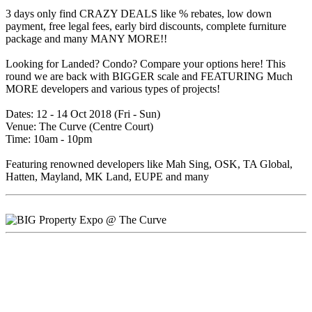
3 days only find CRAZY DEALS like % rebates, low down
payment, free legal fees, early bird discounts, complete furniture
package and many MANY MORE!!
Looking for Landed? Condo? Compare your options here! This
round we are back with BIGGER scale and FEATURING Much
MORE developers and various types of projects!
Dates: 12 - 14 Oct 2018 (Fri - Sun)
Venue: The Curve (Centre Court)
Time: 10am - 10pm
Featuring renowned developers like Mah Sing, OSK, TA Global,
Hatten, Mayland, MK Land, EUPE and many