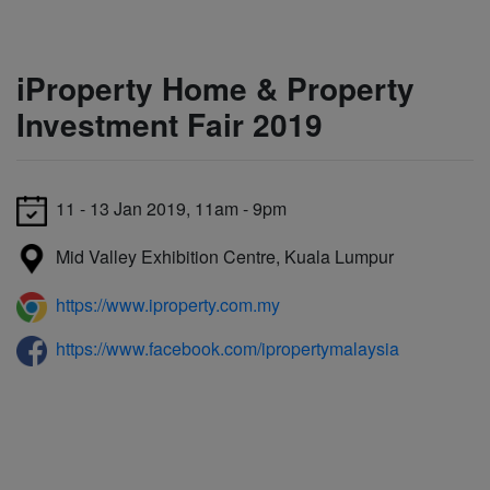
iProperty Home & Property
Investment Fair 2019
11 - 13 Jan 2019, 11am - 9pm
Mid Valley Exhibition Centre, Kuala Lumpur
https://www.iproperty.com.my
https://www.facebook.com/ipropertymalaysia