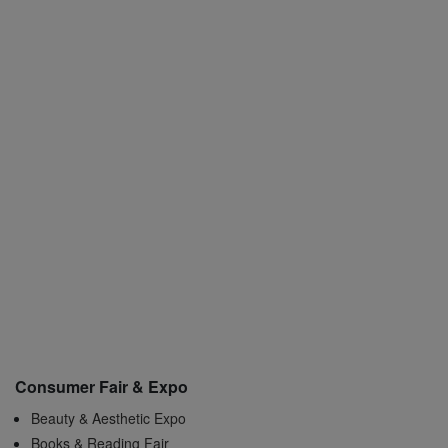
Consumer Fair & Expo
Beauty & Aesthetic Expo
Books & Reading Fair