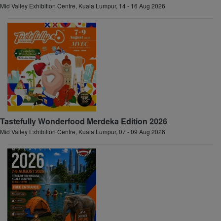
Mid Valley Exhibition Centre, Kuala Lumpur, 14 - 16 Aug 2026
Tastefully Wonderfood Merdeka Edition 2026
Mid Valley Exhibition Centre, Kuala Lumpur, 07 - 09 Aug 2026