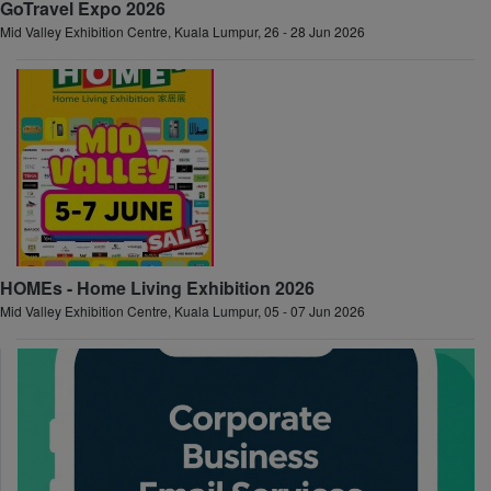
GoTravel Expo 2026
Mid Valley Exhibition Centre, Kuala Lumpur, 26 - 28 Jun 2026
HOMEs - Home Living Exhibition 2026
Mid Valley Exhibition Centre, Kuala Lumpur, 05 - 07 Jun 2026