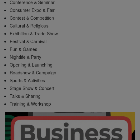
Conference & Seminar
Consumer Expo & Fair
Contest & Competition
Cultural & Religious
Exhibition & Trade Show
Festival & Carnival
Fun & Games
Nightlife & Party
Opening & Launching
Roadshow & Campaign
Sports & Activities
Stage Show & Concert
Talks & Sharing
Training & Workshop