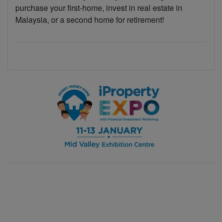
purchase your first-home, invest in real estate in
Malaysia, or a second home for retirement!