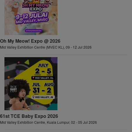
Oh My Meow! Expo @ 2026
Mid Valley Exhibition Centre (MVEC KL), 09 - 12 Jul 2026
61st TCE Baby Expo 2026
Mid Valley Exhibition Centre, Kuala Lumpur, 02 - 05 Jul 2026