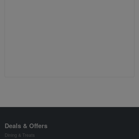
Deals & Offers
Dining & Treats