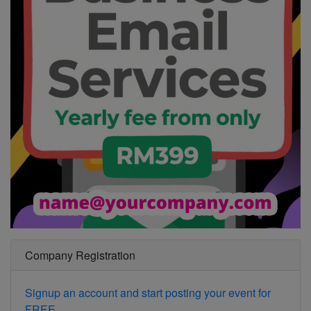
Company Registration
Signup an account and start posting your event for
FREE.