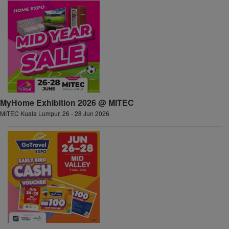
MyHome Exhibition 2026 @ MITEC
MITEC Kuala Lumpur, 26 - 28 Jun 2026