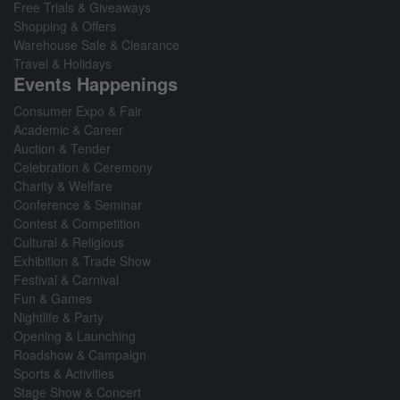
Free Trials & Giveaways
Shopping & Offers
Warehouse Sale & Clearance
Travel & Holidays
Events Happenings
Consumer Expo & Fair
Academic & Career
Auction & Tender
Celebration & Ceremony
Charity & Welfare
Conference & Seminar
Contest & Competition
Cultural & Religious
Exhibition & Trade Show
Festival & Carnival
Fun & Games
Nightlife & Party
Opening & Launching
Roadshow & Campaign
Sports & Activities
Stage Show & Concert