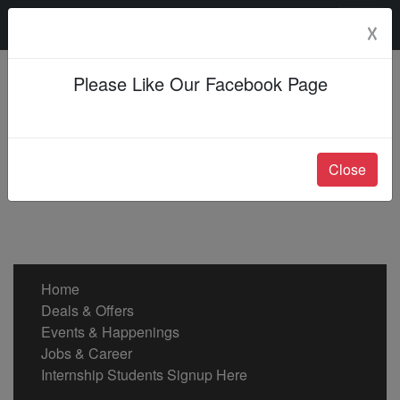
Sunday, 09 Aug 2026
☓
Please Like Our Facebook Page
Close
Home
Deals & Offers
Events & Happenings
Jobs & Career
Internship Students Signup Here