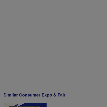
Similar Consumer Expo & Fair