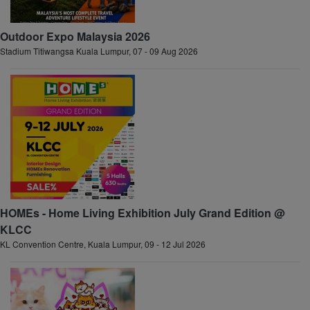
Outdoor Expo Malaysia 2026
Stadium Titiwangsa Kuala Lumpur, 07 - 09 Aug 2026
HOMEs - Home Living Exhibition July Grand Edition @
KLCC
KL Convention Centre, Kuala Lumpur, 09 - 12 Jul 2026