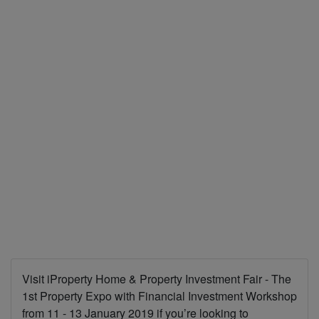
Visit iProperty Home & Property Investment Fair - The
1st Property Expo with Financial Investment Workshop
from 11 - 13 January 2019 if you’re looking to