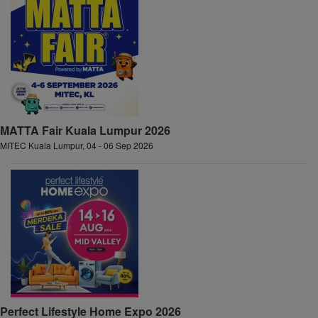
MATTA Fair Kuala Lumpur 2026
MITEC Kuala Lumpur, 04 - 06 Sep 2026
Perfect Lifestyle Home Expo 2026