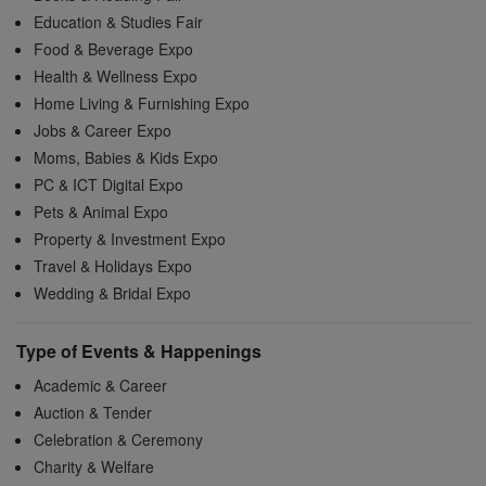
Education & Studies Fair
Food & Beverage Expo
Health & Wellness Expo
Home Living & Furnishing Expo
Jobs & Career Expo
Moms, Babies & Kids Expo
PC & ICT Digital Expo
Pets & Animal Expo
Property & Investment Expo
Travel & Holidays Expo
Wedding & Bridal Expo
Type of Events & Happenings
Academic & Career
Auction & Tender
Celebration & Ceremony
Charity & Welfare