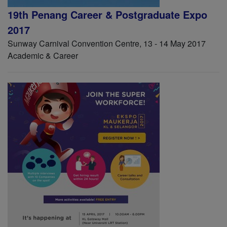
19th Penang Career & Postgraduate Expo
2017
Sunway Carnival Convention Centre, 13 - 14 May 2017
Academic & Career