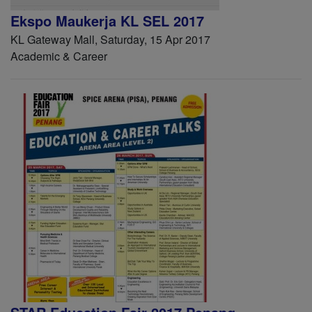
Ekspo Maukerja KL SEL 2017
KL Gateway Mall, Saturday, 15 Apr 2017
Academic & Career