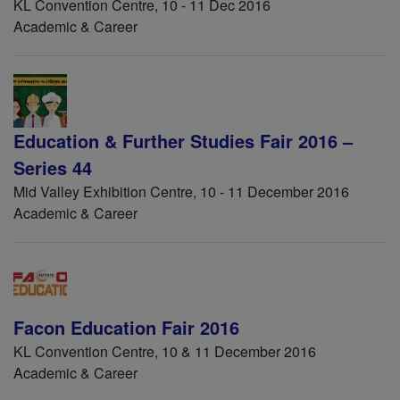
KL Convention Centre, 10 - 11 Dec 2016
Academic & Career
Education & Further Studies Fair 2016 –
Series 44
Mid Valley Exhibition Centre, 10 - 11 December 2016
Academic & Career
Facon Education Fair 2016
KL Convention Centre, 10 & 11 December 2016
Academic & Career