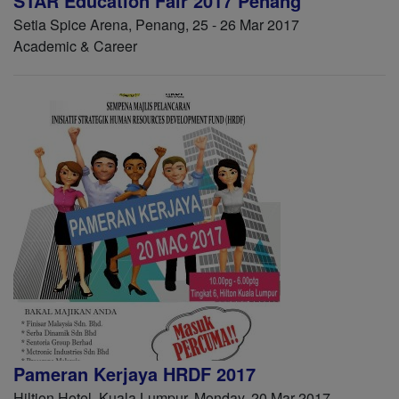
STAR Education Fair 2017 Penang
Setia Spice Arena, Penang, 25 - 26 Mar 2017
Academic & Career
Pameran Kerjaya HRDF 2017
Hiltion Hotel, Kuala Lumpur, Monday, 20 Mar 2017