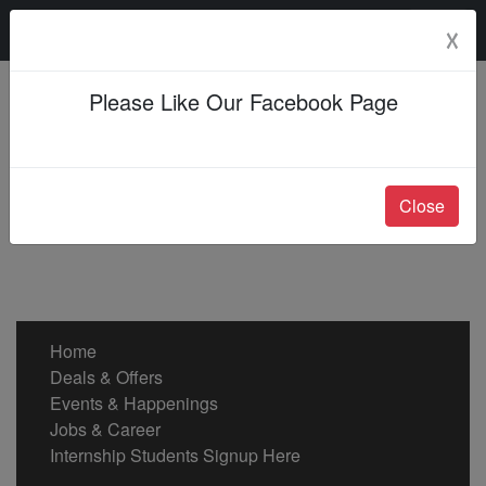
Sunday, 09 Aug 2026
☓
Please Like Our Facebook Page
Close
Home
Deals & Offers
Events & Happenings
Jobs & Career
Internship Students Signup Here