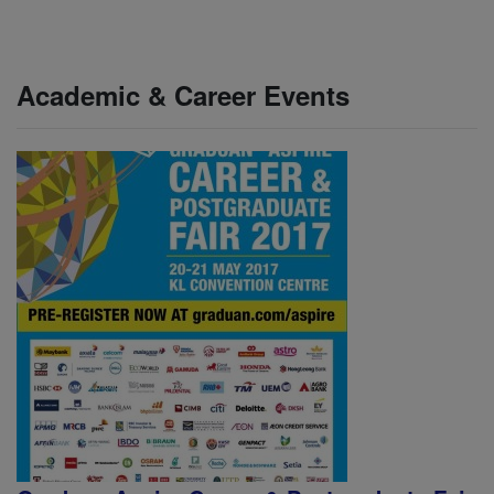
Academic & Career Events