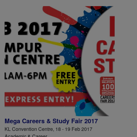
Mega Careers & Study Fair 2017
KL Convention Centre, 18 - 19 Feb 2017
Academic & Career