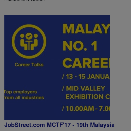
JobStreet.com MCTF'17 - 19th Malaysia