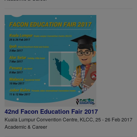
42nd Facon Education Fair 2017
Kuala Lumpur Convention Centre, KLCC, 25 - 26 Feb 2017
Academic & Career