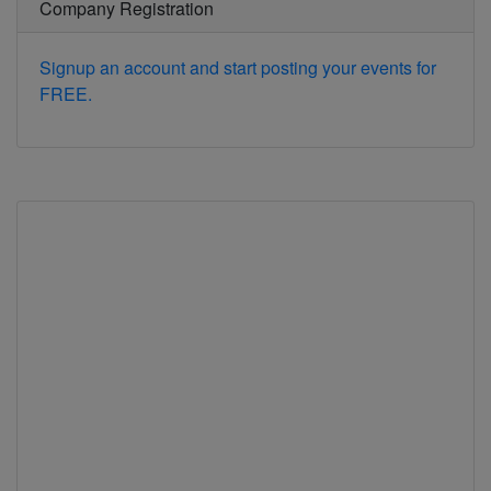
Company Registration
Signup an account and start posting your events for
FREE.