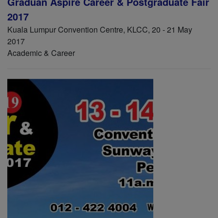
Graduan Aspire Career & Postgraduate Fair
2017
Kuala Lumpur Convention Centre, KLCC, 20 - 21 May
2017
Academic & Career