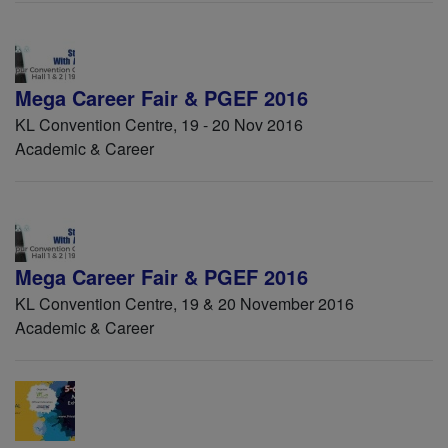
Mega Career Fair & PGEF 2016
KL Convention Centre, 19 - 20 Nov 2016
Academic & Career
Mega Career Fair & PGEF 2016
KL Convention Centre, 19 & 20 November 2016
Academic & Career