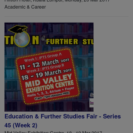
Academic & Career
Education & Further Studies Fair - Series
45 (Week 2)
Mid Valley Exhibition Centre, 18 - 19 Mar 2017