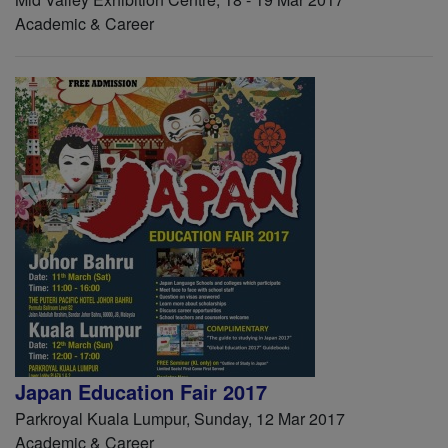
Academic & Career
Japan Education Fair 2017
Parkroyal Kuala Lumpur, Sunday, 12 Mar 2017
Academic & Career