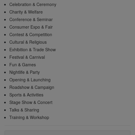
Celebration & Ceremony
Charity & Welfare
Conference & Seminar
Consumer Expo & Fair
Contest & Competition
Cultural & Religious
Exhibition & Trade Show
Festival & Carnival
Fun & Games
Nightlife & Party
Opening & Launching
Roadshow & Campaign
Sports & Activities
Stage Show & Concert
Talks & Sharing
Training & Workshop