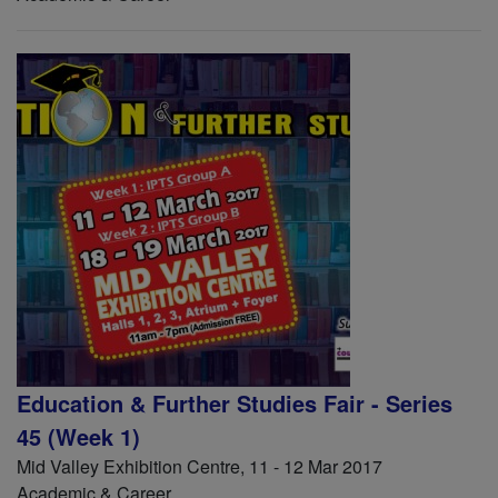
Education & Further Studies Fair - Series
45 (Week 1)
Mid Valley Exhibition Centre, 11 - 12 Mar 2017
Academic & Career