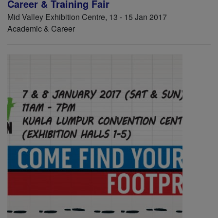
Career & Training Fair
Mid Valley Exhibition Centre, 13 - 15 Jan 2017
Academic & Career