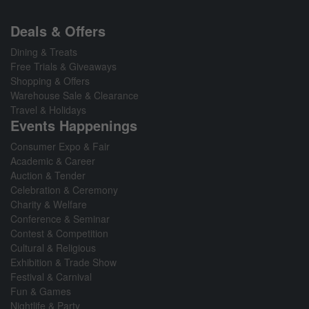
Deals & Offers
Dining & Treats
Free Trials & Giveaways
Shopping & Offers
Warehouse Sale & Clearance
Travel & Holidays
Events Happenings
Consumer Expo & Fair
Academic & Career
Auction & Tender
Celebration & Ceremony
Charity & Welfare
Conference & Seminar
Contest & Competition
Cultural & Religious
Exhibition & Trade Show
Festival & Carnival
Fun & Games
Nightlife & Party