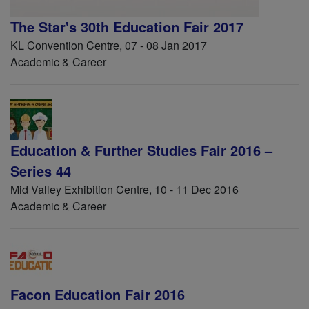
The Star's 30th Education Fair 2017
KL Convention Centre, 07 - 08 Jan 2017
Academic & Career
Education & Further Studies Fair 2016 –
Series 44
Mid Valley Exhibition Centre, 10 - 11 Dec 2016
Academic & Career
Facon Education Fair 2016