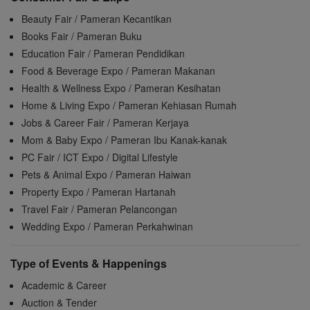
Beauty Fair / Pameran Kecantikan
Books Fair / Pameran Buku
Education Fair / Pameran Pendidikan
Food & Beverage Expo / Pameran Makanan
Health & Wellness Expo / Pameran Kesihatan
Home & Living Expo / Pameran Kehiasan Rumah
Jobs & Career Fair / Pameran Kerjaya
Mom & Baby Expo / Pameran Ibu Kanak-kanak
PC Fair / ICT Expo / Digital Lifestyle
Pets & Animal Expo / Pameran Haiwan
Property Expo / Pameran Hartanah
Travel Fair / Pameran Pelancongan
Wedding Expo / Pameran Perkahwinan
Type of Events & Happenings
Academic & Career
Auction & Tender