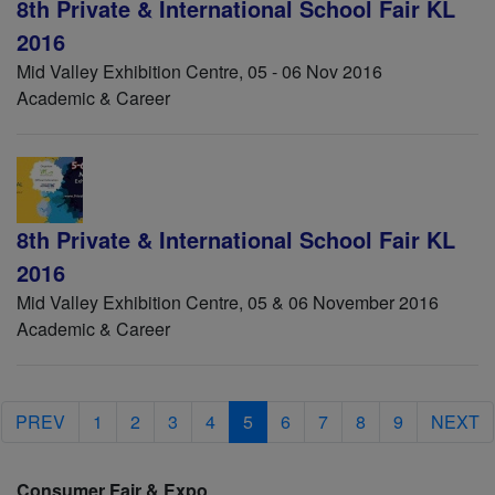
8th Private & International School Fair KL
2016
Mid Valley Exhibition Centre, 05 - 06 Nov 2016
Academic & Career
8th Private & International School Fair KL
2016
Mid Valley Exhibition Centre, 05 & 06 November 2016
Academic & Career
PREV
1
2
3
4
5
6
7
8
9
NEXT
Consumer Fair & Expo