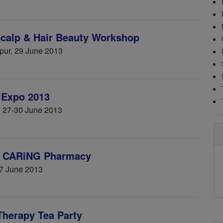
Scalp & Hair Beauty Workshop
mpur, 29 June 2013
 Expo 2013
e, 27-30 June 2013
by CARiNG Pharmacy
7 June 2013
Therapy Tea Party