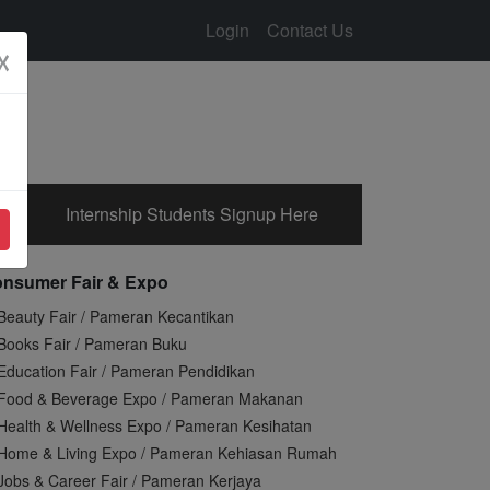
Login
Contact Us
☓
Internship Students Signup Here
nsumer Fair & Expo
Beauty Fair / Pameran Kecantikan
Books Fair / Pameran Buku
Education Fair / Pameran Pendidikan
Food & Beverage Expo / Pameran Makanan
Health & Wellness Expo / Pameran Kesihatan
Home & Living Expo / Pameran Kehiasan Rumah
Jobs & Career Fair / Pameran Kerjaya