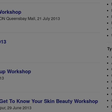
Workshop
ON Queensbay Mall, 21 July 2013
013
Ty
up Workshop
013
Get To Know Your Skin Beauty Workshop
mpur, 29 June 2013