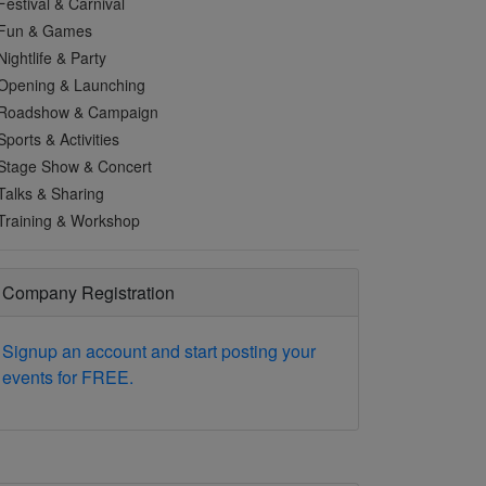
Festival & Carnival
Fun & Games
Nightlife & Party
Opening & Launching
Roadshow & Campaign
Sports & Activities
Stage Show & Concert
Talks & Sharing
Training & Workshop
Company Registration
Signup an account and start posting your
events for FREE.