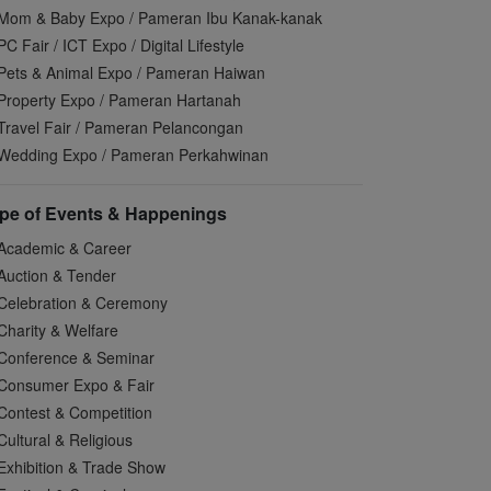
Mom & Baby Expo / Pameran Ibu Kanak-kanak
PC Fair / ICT Expo / Digital Lifestyle
Pets & Animal Expo / Pameran Haiwan
Property Expo / Pameran Hartanah
Travel Fair / Pameran Pelancongan
Wedding Expo / Pameran Perkahwinan
pe of Events & Happenings
Academic & Career
Auction & Tender
Celebration & Ceremony
Charity & Welfare
Conference & Seminar
Consumer Expo & Fair
Contest & Competition
Cultural & Religious
Exhibition & Trade Show