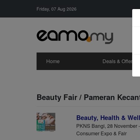
Friday, 07 Aug 2026
Home
Deals & Offers
Beauty Fair / Pameran Kecan
Beauty, Health & Wel
PKNS Bangi, 28 November 
Consumer Expo & Fair