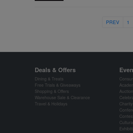
PREV
1
Deals & Offers
Even
Dining & Treats
Consum
Free Trials & Giveaways
Academ
Shopping & Offers
Auctio
Warehouse Sale & Clearance
Celebr
Travel & Holidays
Charity
Confer
Contes
Cultura
Exhibi