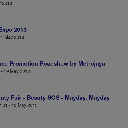
y 2013
 Expo 2013
 21 May 2013
nce Promotion Roadshow by Metrojaya
3 - 19 May 2013
ty Fair - Beauty SOS - Mayday, Mayday
, 01 - 12 May 2013