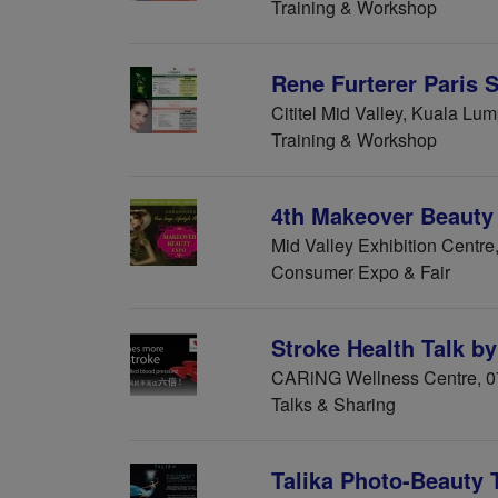
Training & Workshop
Rene Furterer Paris 
Cititel Mid Valley, Kuala Lu
Training & Workshop
4th Makeover Beauty
Mid Valley Exhibition Centr
Consumer Expo & Fair
Stroke Health Talk 
CARiNG Wellness Centre, 0
Talks & Sharing
Talika Photo-Beauty 