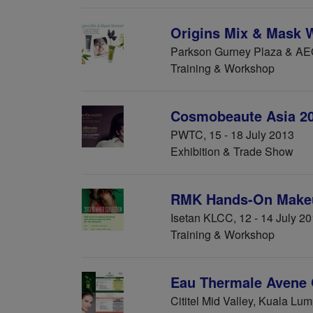
Origins Mix & Mask 
Parkson Gurney Plaza & AE
Training & Workshop
Cosmobeaute Asia 2
PWTC, 15 - 18 July 2013
Exhibition & Trade Show
RMK Hands-On Make
Isetan KLCC, 12 - 14 July 2
Training & Workshop
Eau Thermale Avene 
Cititel Mid Valley, Kuala Lu