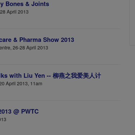
y Bones & Joints
 28 April 2013
hcare & Pharma Show 2013
ntre, 26-28 April 2013
Talks with Liu Yen -- 柳燕之我爱美人计
 20 April 2013, 11am
 2013 @ PWTC
013