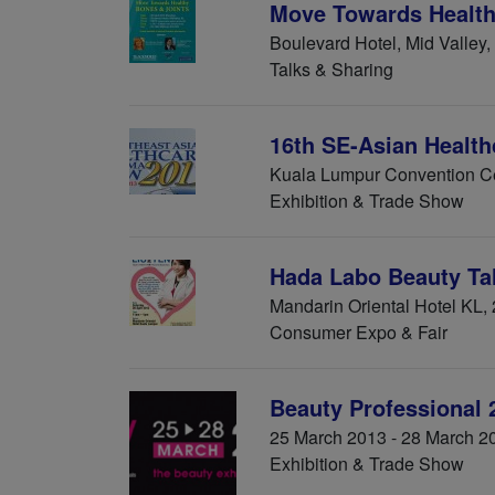
Move Towards Health
Boulevard Hotel, Mid Valley,
Talks & Sharing
16th SE-Asian Healt
Kuala Lumpur Convention Ce
Exhibition & Trade Show
Hada Labo Beauty 
Mandarin Oriental Hotel KL,
Consumer Expo & Fair
Beauty Professional
25 March 2013 - 28 March 2
Exhibition & Trade Show