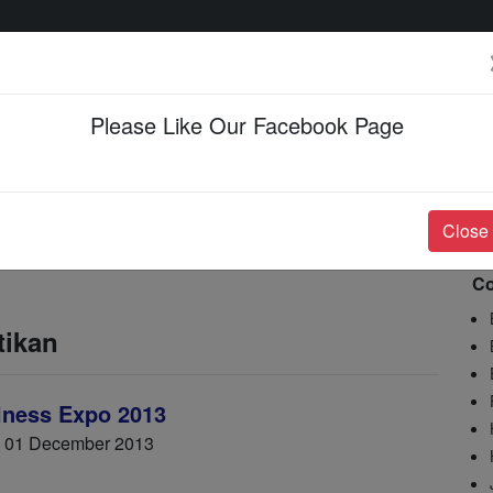
Please Like Our Facebook Page
Events & Happenings
Jobs & Career
Close
Co
tikan
lness Expo 2013
- 01 December 2013