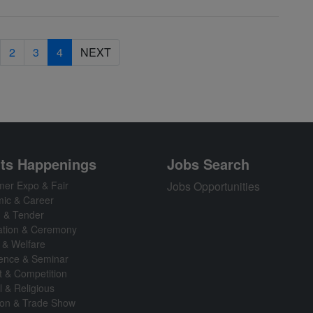
2
3
4
NEXT
ts Happenings
Jobs Search
er Expo & Fair
Jobs Opportunities
ic & Career
n & Tender
ation & Ceremony
 & Welfare
ence & Seminar
t & Competition
l & Religious
tion & Trade Show