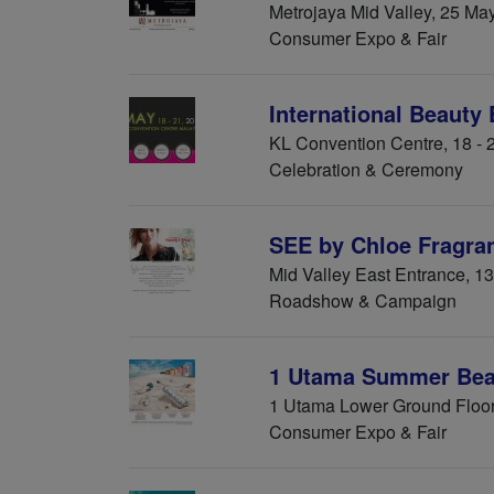
Metrojaya Mid Valley, 25 Ma
Consumer Expo & Fair
International Beauty
KL Convention Centre, 18 -
Celebration & Ceremony
SEE by Chloe Fragra
Mid Valley East Entrance, 1
Roadshow & Campaign
1 Utama Summer Beau
1 Utama Lower Ground Floor
Consumer Expo & Fair