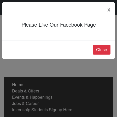
Saturday, 08 Aug 2026
☓
Please Like Our Facebook Page
Close
Home
Deals & Offers
Events & Happenings
Jobs & Career
Internship Students Signup Here