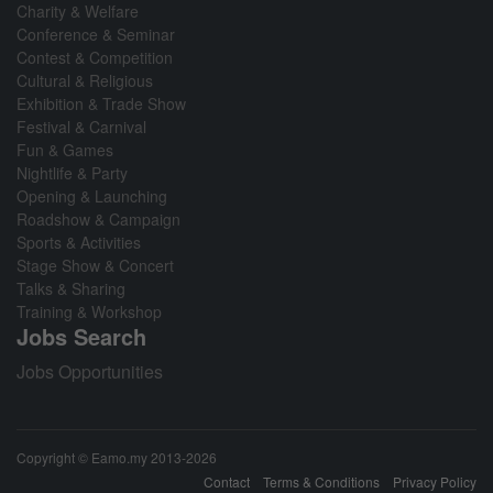
Charity & Welfare
Conference & Seminar
Contest & Competition
Cultural & Religious
Exhibition & Trade Show
Festival & Carnival
Fun & Games
Nightlife & Party
Opening & Launching
Roadshow & Campaign
Sports & Activities
Stage Show & Concert
Talks & Sharing
Training & Workshop
Jobs Search
Jobs Opportunities
Copyright © Eamo.my 2013-2026
Contact
Terms & Conditions
Privacy Policy