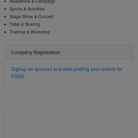
Roadshow & Campaign
Sports & Activities
Stage Show & Concert
Talks & Sharing
Training & Workshop
Company Registration
Signup an account and start posting your events for
FREE.