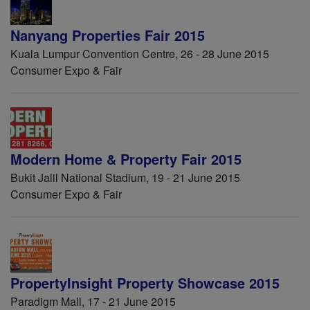
Nanyang Properties Fair 2015
Kuala Lumpur Convention Centre, 26 - 28 June 2015
Consumer Expo & Fair
Modern Home & Property Fair 2015
Bukit Jalil National Stadium, 19 - 21 June 2015
Consumer Expo & Fair
PropertyInsight Property Showcase 2015
Paradigm Mall, 17 - 21 June 2015