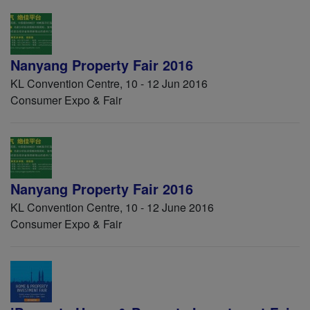
Nanyang Property Fair 2016
KL Convention Centre, 10 - 12 Jun 2016
Consumer Expo & Fair
Nanyang Property Fair 2016
KL Convention Centre, 10 - 12 June 2016
Consumer Expo & Fair