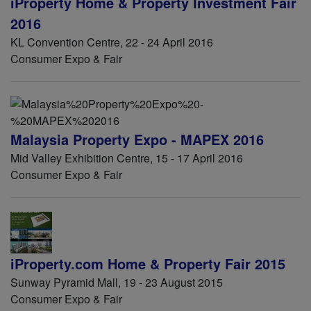
iProperty Home & Property Investment Fair
2016
KL Convention Centre, 22 - 24 April 2016
Consumer Expo & Fair
Malaysia Property Expo - MAPEX 2016
Mid Valley Exhibition Centre, 15 - 17 April 2016
Consumer Expo & Fair
iProperty.com Home & Property Fair 2015
Sunway Pyramid Mall, 19 - 23 August 2015
Consumer Expo & Fair