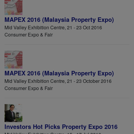
MAPEX 2016 (Malaysia Property Expo)
Mid Valley Exhibition Centre, 21 - 23 Oct 2016
Consumer Expo & Fair
MAPEX 2016 (Malaysia Property Expo)
Mid Valley Exhibition Centre, 21 - 23 October 2016
Consumer Expo & Fair
Investors Hot Picks Property Expo 2016