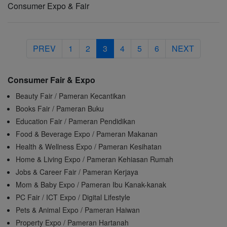
Consumer Expo & Fair
PREV
1
2
3
4
5
6
NEXT
Consumer Fair & Expo
Beauty Fair / Pameran Kecantikan
Books Fair / Pameran Buku
Education Fair / Pameran Pendidikan
Food & Beverage Expo / Pameran Makanan
Health & Wellness Expo / Pameran Kesihatan
Home & Living Expo / Pameran Kehiasan Rumah
Jobs & Career Fair / Pameran Kerjaya
Mom & Baby Expo / Pameran Ibu Kanak-kanak
PC Fair / ICT Expo / Digital Lifestyle
Pets & Animal Expo / Pameran Haiwan
Property Expo / Pameran Hartanah