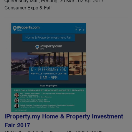
Queensbay Mall, Penang, 30 Mar - 02 Apr 2017
Consumer Expo & Fair
iProperty.my Home & Property Investment
Fair 2017