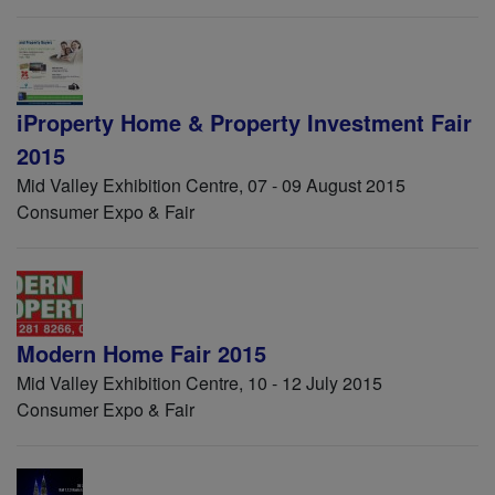
iProperty Home & Property Investment Fair
2015
Mid Valley Exhibition Centre, 07 - 09 August 2015
Consumer Expo & Fair
Modern Home Fair 2015
Mid Valley Exhibition Centre, 10 - 12 July 2015
Consumer Expo & Fair