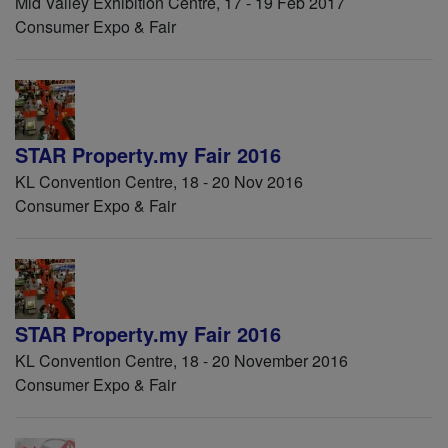
Mid Valley Exhibition Centre, 17 - 19 Feb 2017
Consumer Expo & Fair
STAR Property.my Fair 2016
KL Convention Centre, 18 - 20 Nov 2016
Consumer Expo & Fair
STAR Property.my Fair 2016
KL Convention Centre, 18 - 20 November 2016
Consumer Expo & Fair