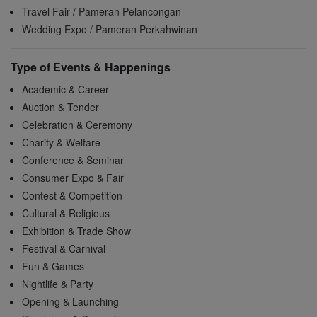
Travel Fair / Pameran Pelancongan
Wedding Expo / Pameran Perkahwinan
Type of Events & Happenings
Academic & Career
Auction & Tender
Celebration & Ceremony
Charity & Welfare
Conference & Seminar
Consumer Expo & Fair
Contest & Competition
Cultural & Religious
Exhibition & Trade Show
Festival & Carnival
Fun & Games
Nightlife & Party
Opening & Launching