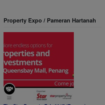
Property Expo / Pameran Hartanah