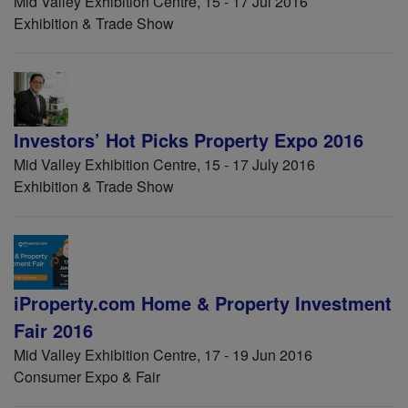
Mid Valley Exhibition Centre, 15 - 17 Jul 2016
Exhibition & Trade Show
Investors’ Hot Picks Property Expo 2016
Mid Valley Exhibition Centre, 15 - 17 July 2016
Exhibition & Trade Show
iProperty.com Home & Property Investment
Fair 2016
Mid Valley Exhibition Centre, 17 - 19 Jun 2016
Consumer Expo & Fair