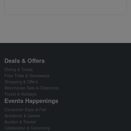
Deals & Offers
Dining & Treats
Free Trials & Giveaways
Shopping & Offers
Warehouse Sale & Clearance
Travel & Holidays
Events Happenings
Consumer Expo & Fair
Academic & Career
Auction & Tender
Celebration & Ceremony