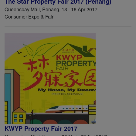
The Star Property Fair 2017 (Penang)
Queensbay Mall, Penang, 13 - 16 Apr 2017
Consumer Expo & Fair
KWYP Property Fair 2017