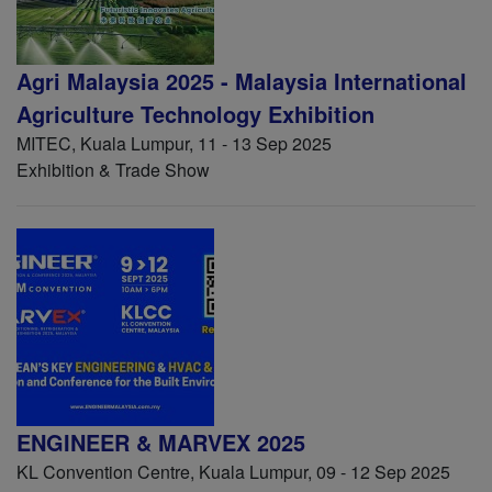
Agri Malaysia 2025 - Malaysia International
Agriculture Technology Exhibition
MITEC, Kuala Lumpur, 11 - 13 Sep 2025
Exhibition & Trade Show
ENGINEER & MARVEX 2025
KL Convention Centre, Kuala Lumpur, 09 - 12 Sep 2025