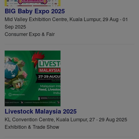
BIG Baby Expo 2025
Mid Valley Exhibition Centre, Kuala Lumpur, 29 Aug - 01
Sep 2025
Consumer Expo & Fair
Livestock Malaysia 2025
KL Convention Centre, Kuala Lumpur, 27 - 29 Aug 2025
Exhibition & Trade Show