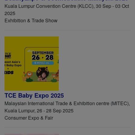
Kuala Lumpur Convention Centre (KLCC), 30 Sep - 03 Oct
2025
Exhibition & Trade Show
TCE Baby Expo 2025
Malaysian International Trade & Exhibition centre (MITEC),
Kuala Lumpur, 26 - 28 Sep 2025
Consumer Expo & Fair