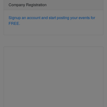
Company Registration
Signup an account and start posting your events for
FREE.