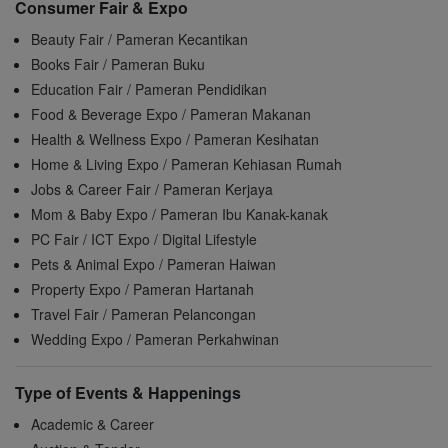
Consumer Fair & Expo
Beauty Fair / Pameran Kecantikan
Books Fair / Pameran Buku
Education Fair / Pameran Pendidikan
Food & Beverage Expo / Pameran Makanan
Health & Wellness Expo / Pameran Kesihatan
Home & Living Expo / Pameran Kehiasan Rumah
Jobs & Career Fair / Pameran Kerjaya
Mom & Baby Expo / Pameran Ibu Kanak-kanak
PC Fair / ICT Expo / Digital Lifestyle
Pets & Animal Expo / Pameran Haiwan
Property Expo / Pameran Hartanah
Travel Fair / Pameran Pelancongan
Wedding Expo / Pameran Perkahwinan
Type of Events & Happenings
Academic & Career