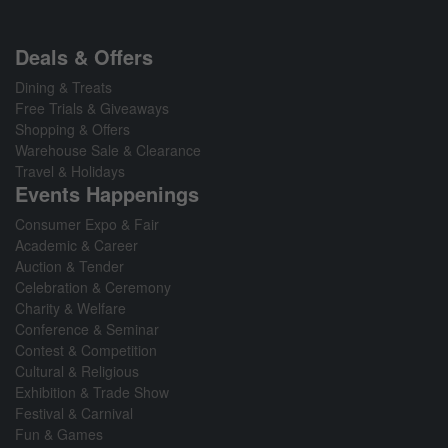
Deals & Offers
Dining & Treats
Free Trials & Giveaways
Shopping & Offers
Warehouse Sale & Clearance
Travel & Holidays
Events Happenings
Consumer Expo & Fair
Academic & Career
Auction & Tender
Celebration & Ceremony
Charity & Welfare
Conference & Seminar
Contest & Competition
Cultural & Religious
Exhibition & Trade Show
Festival & Carnival
Fun & Games