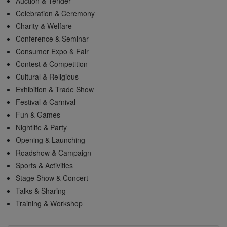
Auction & Tender
Celebration & Ceremony
Charity & Welfare
Conference & Seminar
Consumer Expo & Fair
Contest & Competition
Cultural & Religious
Exhibition & Trade Show
Festival & Carnival
Fun & Games
Nightlife & Party
Opening & Launching
Roadshow & Campaign
Sports & Activities
Stage Show & Concert
Talks & Sharing
Training & Workshop