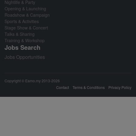
Nightlife & Party
Opening & Launching
Roadshow & Campaign
Sports & Activities
Stage Show & Concert
Talks & Sharing
Training & Workshop
Jobs Search
Jobs Opportunities
Copyright © Eamo.my 2013-2026
Contact
Terms & Conditions
Privacy Policy