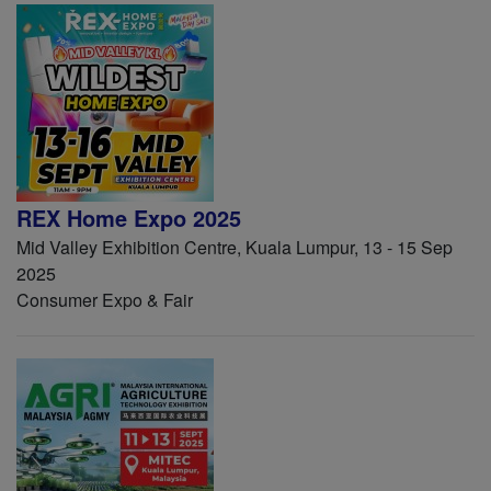
REX Home Expo 2025
Mid Valley Exhibition Centre, Kuala Lumpur, 13 - 15 Sep
2025
Consumer Expo & Fair