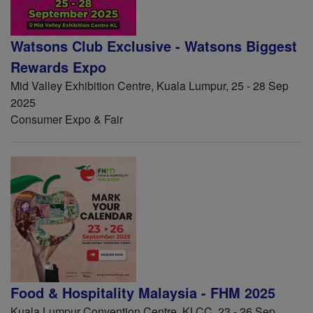
Watsons Club Exclusive - Watsons Biggest
Rewards Expo
Mid Valley Exhibition Centre, Kuala Lumpur, 25 - 28 Sep
2025
Consumer Expo & Fair
Food & Hospitality Malaysia - FHM 2025
Kuala Lumpur Convention Centre, KLCC, 23 - 26 Sep