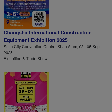
Changsha International Construction
Equipment Exhibition 2025
Setia City Convention Centre, Shah Alam, 03 - 05 Sep
2025
Exhibition & Trade Show