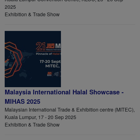
2025
Exhibition & Trade Show
Malaysia International Halal Showcase -
MIHAS 2025
Malaysian International Trade & Exhibition centre (MITEC),
Kuala Lumpur, 17 - 20 Sep 2025
Exhibition & Trade Show