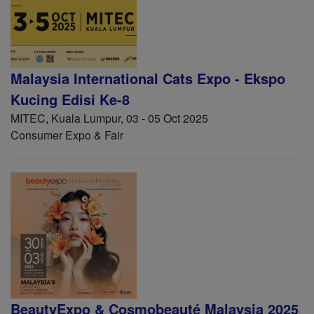
Malaysia International Cats Expo - Ekspo
Kucing Edisi Ke-8
MITEC, Kuala Lumpur, 03 - 05 Oct 2025
Consumer Expo & Fair
BeautyExpo & Cosmobeauté Malaysia 2025