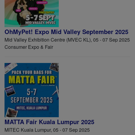
OhMyPet! Expo Mid Valley September 2025
Mid Valley Exhibition Centre (MVEC KL), 05 - 07 Sep 2025
Consumer Expo & Fair
MATTA Fair Kuala Lumpur 2025
MITEC Kuala Lumpur, 05 - 07 Sep 2025