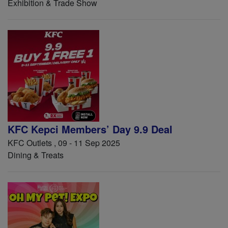
Exhibition & Trade Show
KFC Kepci Members’ Day 9.9 Deal
KFC Outlets , 09 - 11 Sep 2025
Dining & Treats