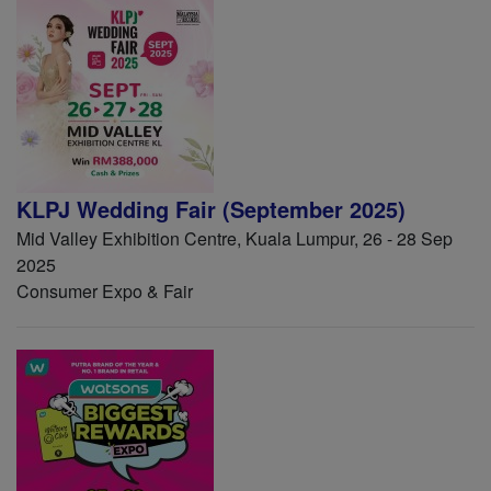
KLPJ Wedding Fair (September 2025)
Mid Valley Exhibition Centre, Kuala Lumpur, 26 - 28 Sep
2025
Consumer Expo & Fair