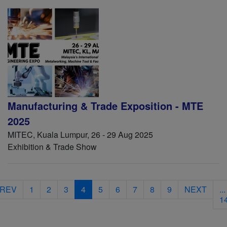
Manufacturing & Trade Exposition - MTE
2025
MITEC, Kuala Lumpur, 26 - 29 Aug 2025
Exhibition & Trade Show
REV
1
2
3
4
5
6
7
8
9
NEXT
...
1