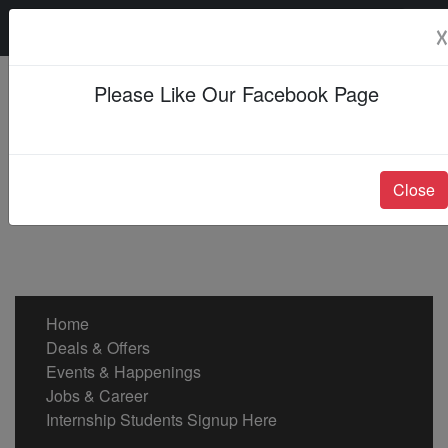
Monday, 10 Aug 2026
☓
Please Like Our Facebook Page
Close
Home
Deals & Offers
Events & Happenings
Jobs & Career
Internship Students Signup Here