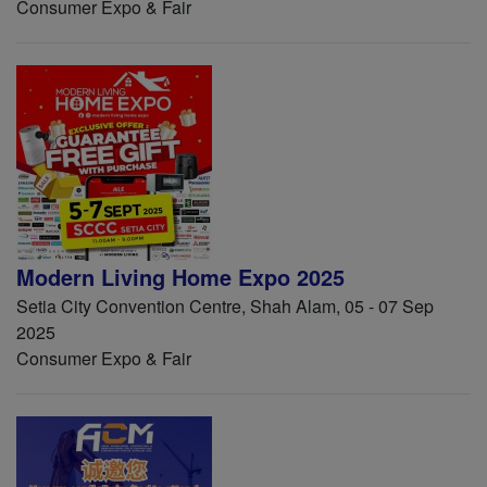
Consumer Expo & Fair
Modern Living Home Expo 2025
Setia City Convention Centre, Shah Alam, 05 - 07 Sep
2025
Consumer Expo & Fair