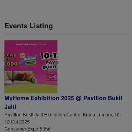
Events Listing
MyHome Exhibition 2025 @ Pavilion Bukit
Jalil
Pavilion Bukit Jalil Exhibition Centre, Kuala Lumpur, 10 -
12 Oct 2025
Consumer Expo & Fair