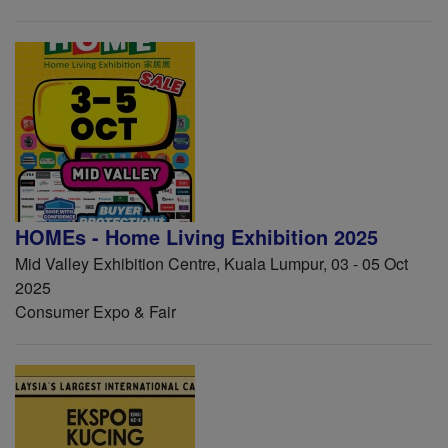
HOMEs - Home Living Exhibition 2025
Mid Valley Exhibition Centre, Kuala Lumpur, 03 - 05 Oct
2025
Consumer Expo & Fair