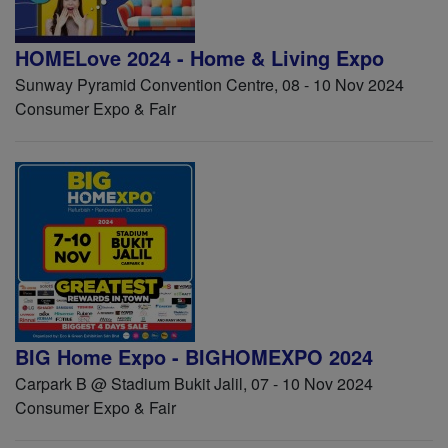
HOMELove 2024 - Home & Living Expo
Sunway Pyramid Convention Centre, 08 - 10 Nov 2024
Consumer Expo & Fair
BIG Home Expo - BIGHOMEXPO 2024
Carpark B @ Stadium Bukit Jalil, 07 - 10 Nov 2024
Consumer Expo & Fair