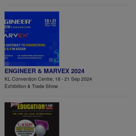
ENGINEER & MARVEX 2024
KL Convention Centre, 18 - 21 Sep 2024
Exhibition & Trade Show