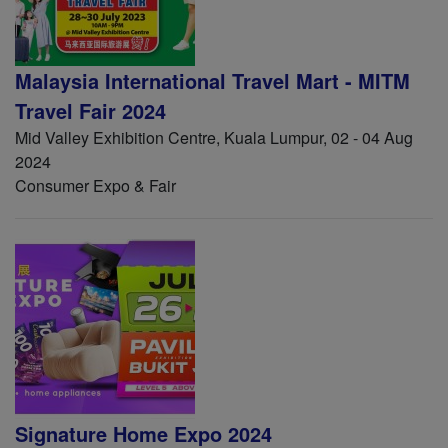
Malaysia International Travel Mart - MITM
Travel Fair 2024
Mid Valley Exhibition Centre, Kuala Lumpur, 02 - 04 Aug
2024
Consumer Expo & Fair
Signature Home Expo 2024