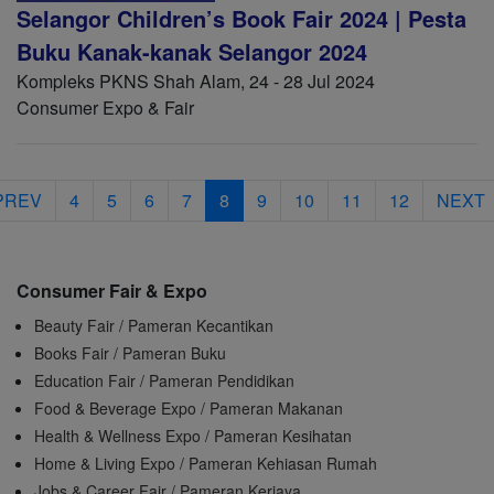
Selangor Children’s Book Fair 2024 | Pesta
Buku Kanak-kanak Selangor 2024
Kompleks PKNS Shah Alam, 24 - 28 Jul 2024
Consumer Expo & Fair
PREV
4
5
6
7
8
9
10
11
12
NEXT
Consumer Fair & Expo
Beauty Fair / Pameran Kecantikan
Books Fair / Pameran Buku
Education Fair / Pameran Pendidikan
Food & Beverage Expo / Pameran Makanan
Health & Wellness Expo / Pameran Kesihatan
Home & Living Expo / Pameran Kehiasan Rumah
Jobs & Career Fair / Pameran Kerjaya