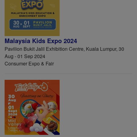
Malaysia Kids Expo 2024
Pavilion Bukit Jalil Exhibition Centre, Kuala Lumpur, 30
Aug - 01 Sep 2024
Consumer Expo & Fair