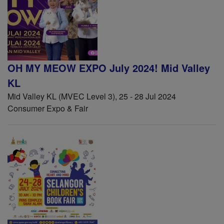
OH MY MEOW EXPO July 2024! Mid Valley
KL
Mid Valley KL (MVEC Level 3), 25 - 28 Jul 2024
Consumer Expo & Fair