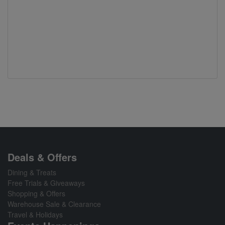
Deals & Offers
Dining & Treats
Free Trials & Giveaways
Shopping & Offers
Warehouse Sale & Clearance
Travel & Holidays