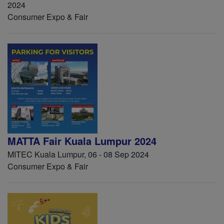
2024
Consumer Expo & Fair
MATTA Fair Kuala Lumpur 2024
MITEC Kuala Lumpur, 06 - 08 Sep 2024
Consumer Expo & Fair