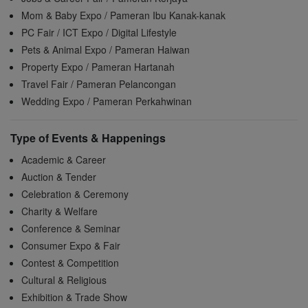
Mom & Baby Expo / Pameran Ibu Kanak-kanak
PC Fair / ICT Expo / Digital Lifestyle
Pets & Animal Expo / Pameran Haiwan
Property Expo / Pameran Hartanah
Travel Fair / Pameran Pelancongan
Wedding Expo / Pameran Perkahwinan
Type of Events & Happenings
Academic & Career
Auction & Tender
Celebration & Ceremony
Charity & Welfare
Conference & Seminar
Consumer Expo & Fair
Contest & Competition
Cultural & Religious
Exhibition & Trade Show