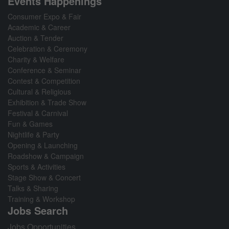
Events Happenings
Consumer Expo & Fair
Academic & Career
Auction & Tender
Celebration & Ceremony
Charity & Welfare
Conference & Seminar
Contest & Competition
Cultural & Religious
Exhibition & Trade Show
Festival & Carnival
Fun & Games
Nightlife & Party
Opening & Launching
Roadshow & Campaign
Sports & Activities
Stage Show & Concert
Talks & Sharing
Training & Workshop
Jobs Search
Jobs Opportunities