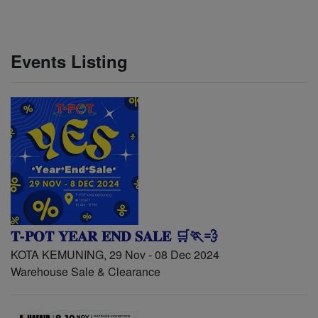
Events Listing
𝐓-𝐏𝐎𝐓 𝐘𝐄𝐀𝐑 𝐄𝐍𝐃 𝐒𝐀𝐋𝐄 🛒🏃💨
KOTA KEMUNING, 29 Nov - 08 Dec 2024
Warehouse Sale & Clearance