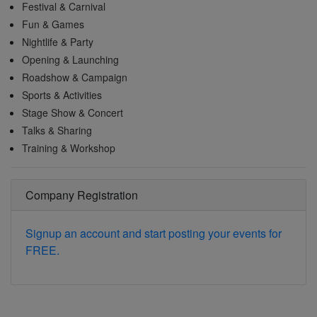
Festival & Carnival
Fun & Games
Nightlife & Party
Opening & Launching
Roadshow & Campaign
Sports & Activities
Stage Show & Concert
Talks & Sharing
Training & Workshop
Company Registration
Signup an account and start posting your events for
FREE.