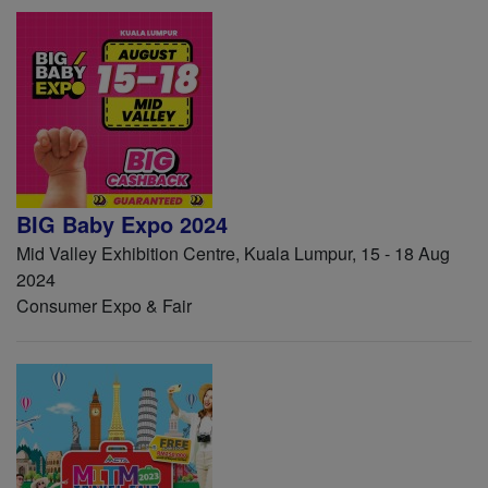
BIG Baby Expo 2024
Mid Valley Exhibition Centre, Kuala Lumpur, 15 - 18 Aug
2024
Consumer Expo & Fair