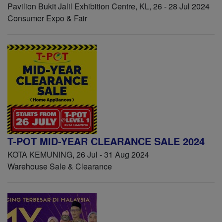
Pavilion Bukit Jalil Exhibition Centre, KL, 26 - 28 Jul 2024
Consumer Expo & Fair
T-POT MID-YEAR CLEARANCE SALE 2024
KOTA KEMUNING, 26 Jul - 31 Aug 2024
Warehouse Sale & Clearance