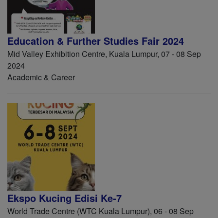
Education & Further Studies Fair 2024
Mid Valley Exhibition Centre, Kuala Lumpur, 07 - 08 Sep
2024
Academic & Career
Ekspo Kucing Edisi Ke-7
World Trade Centre (WTC Kuala Lumpur), 06 - 08 Sep