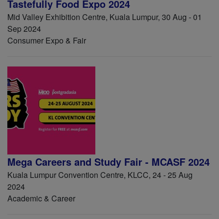
Tastefully Food Expo 2024
Mid Valley Exhibition Centre, Kuala Lumpur, 30 Aug - 01
Sep 2024
Consumer Expo & Fair
Mega Careers and Study Fair - MCASF 2024
Kuala Lumpur Convention Centre, KLCC, 24 - 25 Aug
2024
Academic & Career