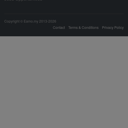
Copyright © Eamo.my 2013-2026
Contact
Terms & Conditions
Privacy Policy