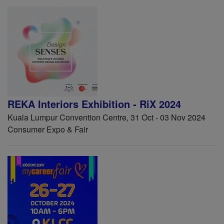
REKA Interiors Exhibition - RiX 2024
Kuala Lumpur Convention Centre, 31 Oct - 03 Nov 2024
Consumer Expo & Fair