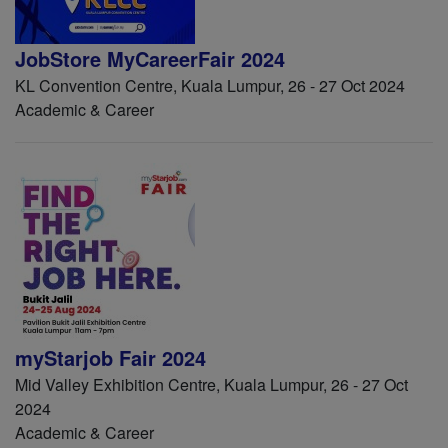
JobStore MyCareerFair 2024
KL Convention Centre, Kuala Lumpur, 26 - 27 Oct 2024
Academic & Career
myStarjob Fair 2024
Mid Valley Exhibition Centre, Kuala Lumpur, 26 - 27 Oct
2024
Academic & Career