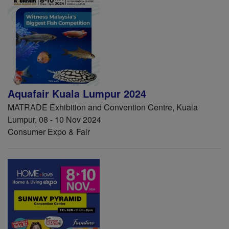
Aquafair Kuala Lumpur 2024
MATRADE Exhibition and Convention Centre, Kuala
Lumpur, 08 - 10 Nov 2024
Consumer Expo & Fair