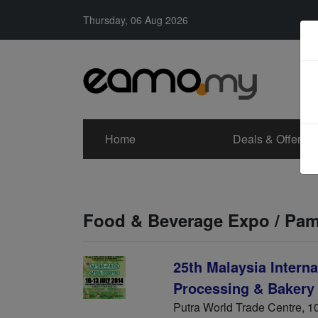
Thursday, 06 Aug 2026
Home
Deals & Offers
Food & Beverage Expo / Pa
25th Malaysia Intern
Processing & Bakery
Putra World Trade Centre, 10