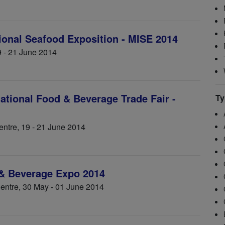
tional Seafood Exposition - MISE 2014
9 - 21 June 2014
ational Food & Beverage Trade Fair -
Ty
ntre, 19 - 21 June 2014
 & Beverage Expo 2014
Centre, 30 May - 01 June 2014