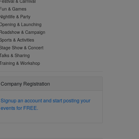
Festival & Carnival
Fun & Games
Nightlife & Party
Opening & Launching
Roadshow & Campaign
Sports & Activities
Stage Show & Concert
Talks & Sharing
Training & Workshop
Company Registration
Signup an account and start posting your
events for FREE.