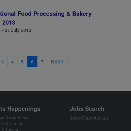
ational Food Processing & Bakery
n 2013
 - 07 July 2013
3
4
5
6
7
NEXT
ts Happenings
Jobs Search
er Expo & Fair
Jobs Opportunities
ic & Career
n & Tender