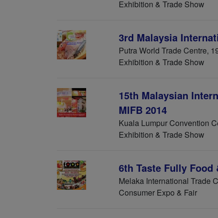
Exhibition & Trade Show
3rd Malaysia Interna
Putra World Trade Centre, 1
Exhibition & Trade Show
15th Malaysian Intern
MIFB 2014
Kuala Lumpur Convention Ce
Exhibition & Trade Show
6th Taste Fully Food
Melaka International Trade 
Consumer Expo & Fair