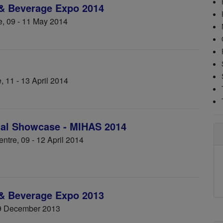
 & Beverage Expo 2014
e, 09 - 11 May 2014
, 11 - 13 April 2014
alal Showcase - MIHAS 2014
tre, 09 - 12 April 2014
 & Beverage Expo 2013
9 December 2013