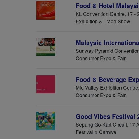
Food & Hotel Malaysi
KL Convention Centre, 17 -
Exhibition & Trade Show
Malaysia Internation
Sunway Pyramid Convention
Consumer Expo & Fair
Food & Beverage Exp
Mid Valley Exhibition Centre
Consumer Expo & Fair
Good Vibes Festival 
Sepang Go-Kart Circuit, 17 
Festival & Carnival