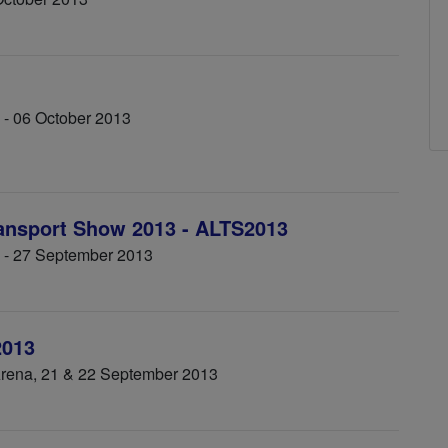
 - 06 October 2013
ransport Show 2013 - ALTS2013
5 - 27 September 2013
2013
Arena, 21 & 22 September 2013