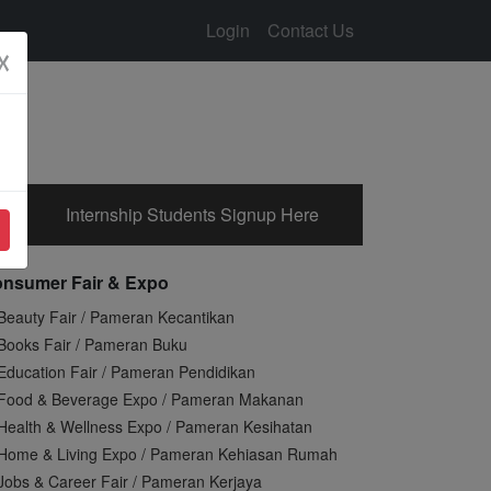
Login
Contact Us
☓
Internship Students Signup Here
nsumer Fair & Expo
Beauty Fair / Pameran Kecantikan
Books Fair / Pameran Buku
Education Fair / Pameran Pendidikan
Food & Beverage Expo / Pameran Makanan
Health & Wellness Expo / Pameran Kesihatan
Home & Living Expo / Pameran Kehiasan Rumah
Jobs & Career Fair / Pameran Kerjaya