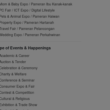
Mom & Baby Expo / Pameran Ibu Kanak-kanak
PC Fair / ICT Expo / Digital Lifestyle
Pets & Animal Expo / Pameran Haiwan
Property Expo / Pameran Hartanah
Travel Fair / Pameran Pelancongan
Wedding Expo / Pameran Perkahwinan
pe of Events & Happenings
Academic & Career
Auction & Tender
Celebration & Ceremony
Charity & Welfare
Conference & Seminar
Consumer Expo & Fair
Contest & Competition
Cultural & Religious
Exhibition & Trade Show