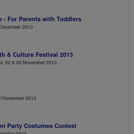
 - For Parents with Toddlers
 December 2013
th & Culture Festival 2013
ur, 02 & 03 November 2013
3 November 2013
een Party Costumes Contest
 October 2013