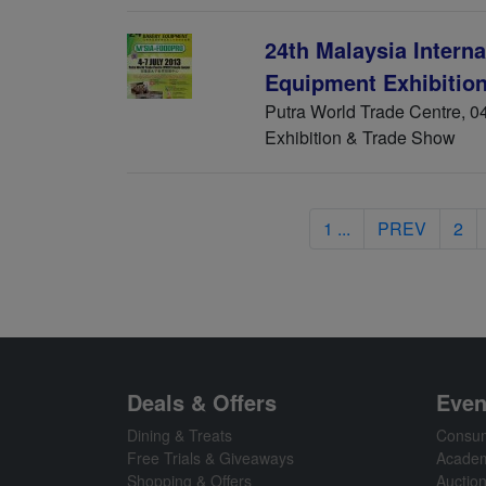
24th Malaysia Intern
Equipment Exhibitio
Putra World Trade Centre, 04
Exhibition & Trade Show
1 ...
PREV
2
Deals & Offers
Even
Dining & Treats
Consum
Free Trials & Giveaways
Academ
Shopping & Offers
Auctio