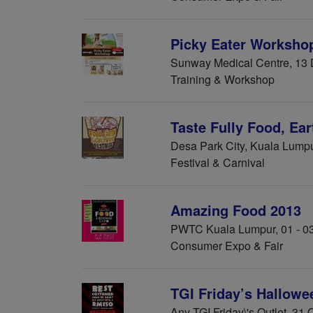
Picky Eater Workshop
Sunway Medical Centre, 13
Training & Workshop
Taste Fully Food, Ear
Desa Park City, Kuala Lump
Festival & Carnival
Amazing Food 2013
PWTC Kuala Lumpur, 01 - 0
Consumer Expo & Fair
TGI Friday’s Hallow
Any TGI Friday\'s Outlet, 31