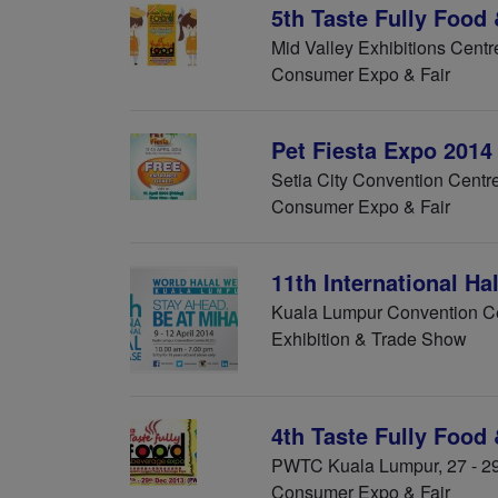
5th Taste Fully Food
Mid Valley Exhibitions Centr
Consumer Expo & Fair
Pet Fiesta Expo 2014
Setia City Convention Centre
Consumer Expo & Fair
11th International H
Kuala Lumpur Convention Cen
Exhibition & Trade Show
4th Taste Fully Food
PWTC Kuala Lumpur, 27 - 2
Consumer Expo & Fair