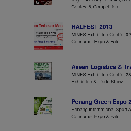
Contest & Competition
HALFEST 2013
MINES Exhibition Centre, 02
Consumer Expo & Fair
Asean Logistics & T
MINES Exhibition Centre, 2
Exhibition & Trade Show
Penang Green Expo 
Penang International Sport 
Consumer Expo & Fair