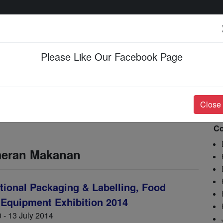
Please Like Our Facebook Page
Events & Happenings
Jobs & Career
Close
Co
meran Makanan
ational Packaging & Labelling, Food
 Equipment Exhibition 2014
 - 13 July 2014