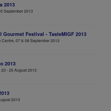
a 2013
 20 September 2013
al Gourmet Festival - TasteMIGF 2013
 Centre, 07 & 08 September 2013
o 2013
, 23 - 25 August 2013
2013
August 2013